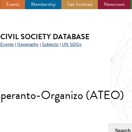
Events
Membership
Get Involved
Newsroom
CIVIL SOCIETY DATABASE
Events
Geography
Subjects
UN SDGs
|
|
|
|
speranto-Organizo (ATEO)
Search