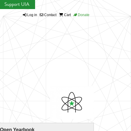
Support UIA
Log in
Contact
Cart
Donate
 Open Yearbook