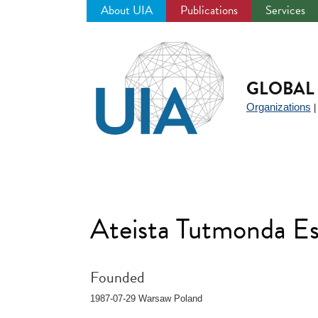
About UIA
Publications
Services
Jump
to
navigation
GLOBAL 
Organizations
Ateista Tutmonda E
Founded
1987-07-29 Warsaw Poland