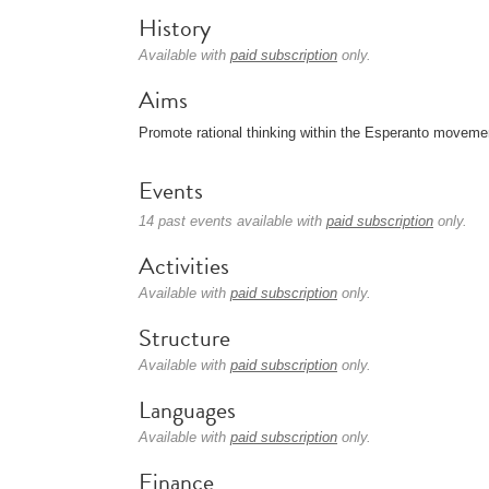
History
Available with
paid subscription
only.
Aims
Promote rational thinking within the Esperanto moveme
Events
14 past events available with
paid subscription
only.
Activities
Available with
paid subscription
only.
Structure
Available with
paid subscription
only.
Languages
Available with
paid subscription
only.
Finance