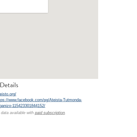
Details
teisto.org/
tps://www.facebook.com/pg/Ateista-Tutmonda-
ganizo-115423301844152/
 data available with
paid subscription
.