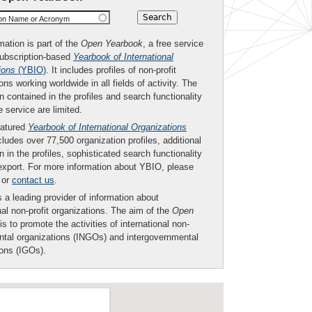
ion Name or Acronym
mation is part of the
Open Yearbook
, a free service
subscription-based
Yearbook of International
ions
(YBIO)
. It includes profiles of non-profit
ons working worldwide in all fields of activity. The
n contained in the profiles and search functionality
ee service are limited.
eatured
Yearbook of International Organizations
ludes over 77,500 organization profiles, additional
n in the profiles, sophisticated search functionality
export. For more information about YBIO, please
or
contact us
.
 a leading provider of information about
nal non-profit organizations. The aim of the
Open
is to promote the activities of international non-
tal organizations (INGOs) and intergovernmental
ions (IGOs).