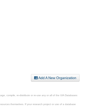
Add A New Organization
ge, compile, re-distribute or re-use any or all of the UIA Databases
esources themselves. If your research project or use of a database