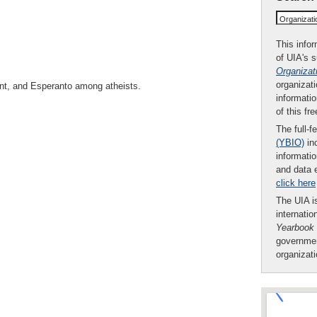
Organizat
This infor
of UIA's 
Organizat
organizati
nt, and Esperanto among atheists.
informatio
of this fr
The full-f
(YBIO)
inc
informatio
and data 
click here
The UIA is
internatio
Yearbook
governmen
organizat