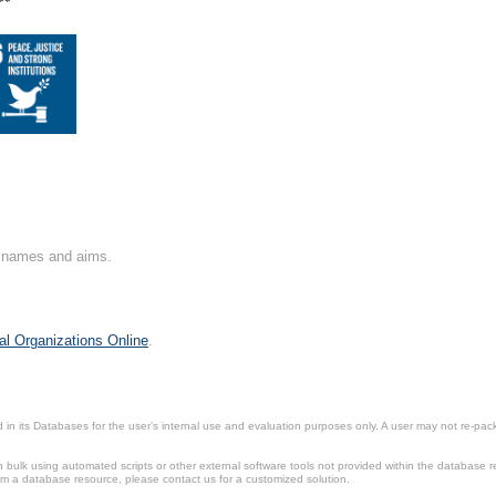
**
on names and aims.
al Organizations Online
.
in its Databases for the user’s internal use and evaluation purposes only. A user may not re-packa
ulk using automated scripts or other external software tools not provided within the database r
from a database resource, please contact us for a customized solution.