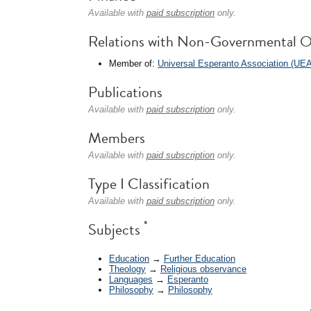
Available with
paid subscription
only.
Relations with Non-Governmental O
Member of:
Universal Esperanto Association (UEA
Publications
Available with
paid subscription
only.
Members
Available with
paid subscription
only.
Type I Classification
Available with
paid subscription
only.
*
Subjects
Education
→
Further Education
Theology
→
Religious observance
Languages
→
Esperanto
Philosophy
→
Philosophy