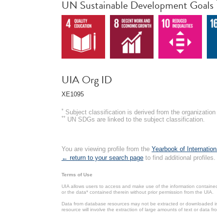
UN Sustainable Development Goals
UIA Org ID
XE1095
*
Subject classification is derived from the organizati
**
UN SDGs are linked to the subject classification.
You are viewing profile from the
Yearbook of Internation
← return to your search page
to find additional profiles.
Terms of Use
UIA allows users to access and make use of the information contained 
or the data* contained therein without prior permission from the UIA.
Data from database resources may not be extracted or downloaded in b
resource will involve the extraction of large amounts of text or data 