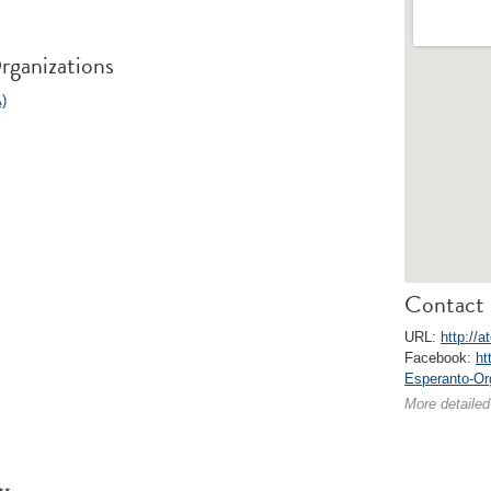
rganizations
)
Contact 
URL:
http://a
Facebook:
ht
Esperanto-Or
More detailed