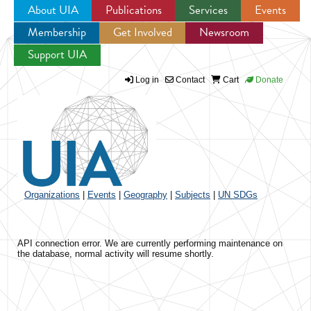
About UIA
Publications
Services
Events
Membership
Get Involved
Newsroom
Jump to navigation
Support UIA
Log in
Contact
Cart
Donate
Organizations
|
Events
|
Geography
|
Subjects
|
UN SDGs
API connection error. We are currently performing maintenance on
the database, normal activity will resume shortly.