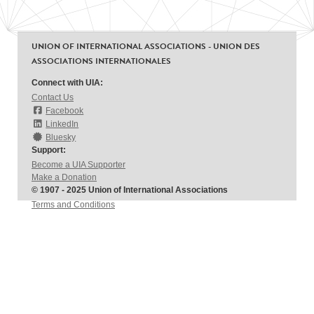
UNION OF INTERNATIONAL ASSOCIATIONS - UNION DES
ASSOCIATIONS INTERNATIONALES
Connect with UIA:
Contact Us
Facebook
LinkedIn
Bluesky
Support:
Become a UIA Supporter
Make a Donation
© 1907 - 2025 Union of International Associations
Terms and Conditions