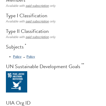
Available with
paid subscription
only.
Type I Classification
Available with
paid subscription
only.
Type II Classification
Available with
paid subscription
only.
*
Subjects
Policy
→
Policy
**
UN Sustainable Development Goals
UIA Org ID