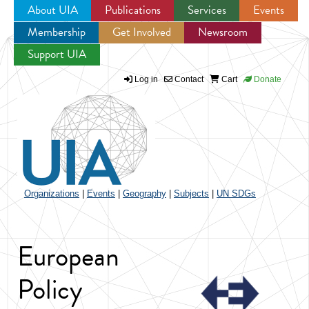
About UIA
Publications
Services
Events
Membership
Get Involved
Newsroom
Jump to navigation
Support UIA
Log in
Contact
Cart
Donate
Organizations
|
Events
|
Geography
|
Subjects
|
UN SDGs
European
Policy