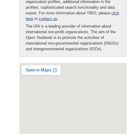
organization profiles, additional information in the
profiles, sophisticated search functionality and data
export. For more information about YBIO, please
click
here
or
contact us
.
The UIA is a leading provider of information about
international non-profit organizations. The aim of the
Open Yearbook
is to promote the activities of
international non-governmental organizations (INGOs)
and intergovernmental organizations (IGOs).