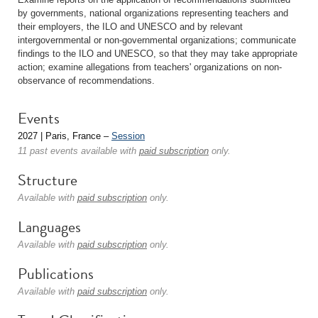
by governments, national organizations representing teachers and
their employers, the ILO and UNESCO and by relevant
intergovernmental or non-governmental organizations; communicate
findings to the ILO and UNESCO, so that they may take appropriate
action; examine allegations from teachers' organizations on non-
observance of recommendations.
Events
2027 | Paris, France –
Session
11 past events available with
paid subscription
only.
Structure
Available with
paid subscription
only.
Languages
Available with
paid subscription
only.
Publications
Available with
paid subscription
only.