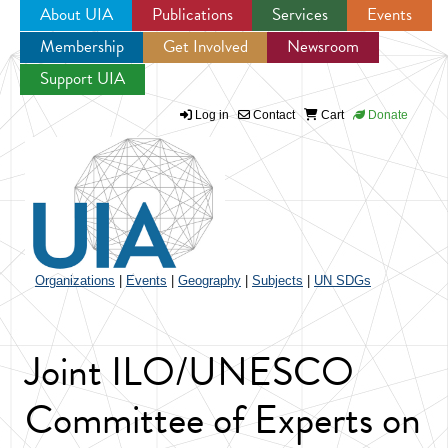
About UIA
Publications
Services
Events
Membership
Get Involved
Newsroom
Jump to navigation
Support UIA
Log in
Contact
Cart
Donate
Organizations
|
Events
|
Geography
|
Subjects
|
UN SDGs
Joint ILO/UNESCO
Committee of Experts on