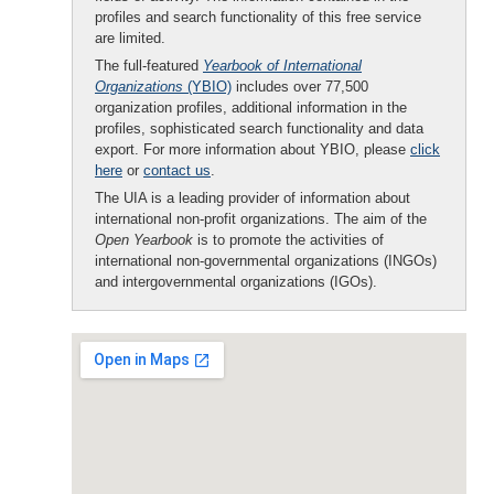
profiles and search functionality of this free service
are limited.
The full-featured
Yearbook of International
Organizations
(YBIO)
includes over 77,500
organization profiles, additional information in the
profiles, sophisticated search functionality and data
export. For more information about YBIO, please
click
here
or
contact us
.
The UIA is a leading provider of information about
international non-profit organizations. The aim of the
Open Yearbook
is to promote the activities of
international non-governmental organizations (INGOs)
and intergovernmental organizations (IGOs).