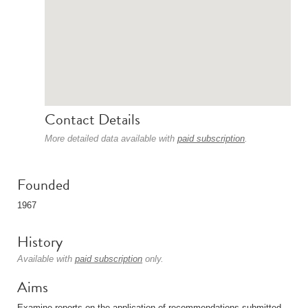
Contact Details
More detailed data available with
paid subscription
.
Founded
1967
History
Available with
paid subscription
only.
Aims
Examine reports on the application of recommendations submitted