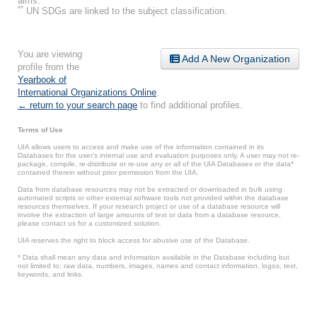
aims.
**
UN SDGs are linked to the subject classification.
You are viewing
Add A New Organization
profile from the
Yearbook of
International Organizations Online
.
← return to your search page
to find additional profiles.
Terms of Use
UIA allows users to access and make use of the information contained in its
Databases for the user’s internal use and evaluation purposes only. A user may not re-
package, compile, re-distribute or re-use any or all of the UIA Databases or the data*
contained therein without prior permission from the UIA.
Data from database resources may not be extracted or downloaded in bulk using
automated scripts or other external software tools not provided within the database
resources themselves. If your research project or use of a database resource will
involve the extraction of large amounts of text or data from a database resource,
please contact us for a customized solution.
UIA reserves the right to block access for abusive use of the Database.
* Data shall mean any data and information available in the Database including but
not limited to: raw data, numbers, images, names and contact information, logos, text,
keywords, and links.