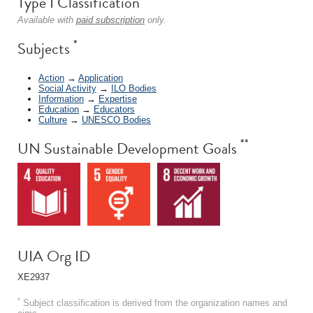
Type I Classification
Available with
paid subscription
only.
*
Subjects
Action
→
Application
Social Activity
→
ILO Bodies
Information
→
Expertise
Education
→
Educators
Culture
→
UNESCO Bodies
**
UN Sustainable Development Goals
UIA Org ID
XE2937
*
Subject classification is derived from the organization names and