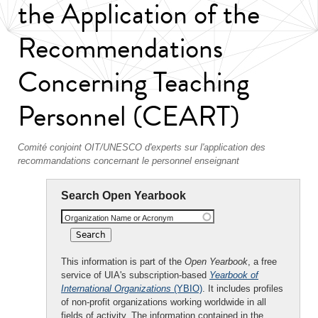
the Application of the
Recommendations
Concerning Teaching
Personnel (CEART)
Comité conjoint OIT/UNESCO d'experts sur l'application des
recommandations concernant le personnel enseignant
Search Open Yearbook
Organization Name or Acronym
This information is part of the
Open Yearbook
, a free
service of UIA's subscription-based
Yearbook of
International Organizations
(YBIO)
. It includes profiles
of non-profit organizations working worldwide in all
fields of activity. The information contained in the