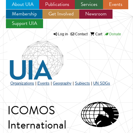
About UIA
Publications
Services
Events
Membership
Get Involved
Newsroom
Jump to navigation
Support UIA
Log in
Contact
Cart
Donate
Organizations
|
Events
|
Geography
|
Subjects
|
UN SDGs
ICOMOS
International