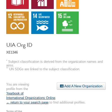
UIA Org ID
XE1346
*
Subject classification is derived from the organization names and
aims.
**
UN SDGs are linked to the subject classification.
You are viewing
Add A New Organization
profile from the
Yearbook of
International Organizations Online
.
← return to your search page
to find additional profiles.
Terms of Use