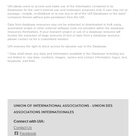
UIA allows users to access and make use of the information contained in its
Databases for the user’s internal use and evaluation purposes only. A user may not re-
package, compile, re-distribute or re-use any or all of the UIA Databases or the data*
contained therein without prior permission from the UIA.
Data from database resources may not be extracted or downloaded in bulk using
automated scripts or other external software tools not provided within the database
resources themselves. If your research project or use of a database resource will
involve the extraction of large amounts of text or data from a database resource,
please contact us for a customized solution.
UIA reserves the right to block access for abusive use of the Database.
* Data shall mean any data and information available in the Database including but
not limited to: raw data, numbers, images, names and contact information, logos, text,
keywords, and links.
UNION OF INTERNATIONAL ASSOCIATIONS - UNION DES
ASSOCIATIONS INTERNATIONALES
Connect with UIA:
Contact Us
Facebook