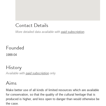
Contact Details
More detailed data available with
paid subscription
.
Founded
1988-04
History
Available with
paid subscription
only.
Aims
Make better use of all kinds of limited resources which are available
for conservation, so that the quality of the
cultural heritage
that is
produced is higher, and less open to danger than would otherwise be
the case.