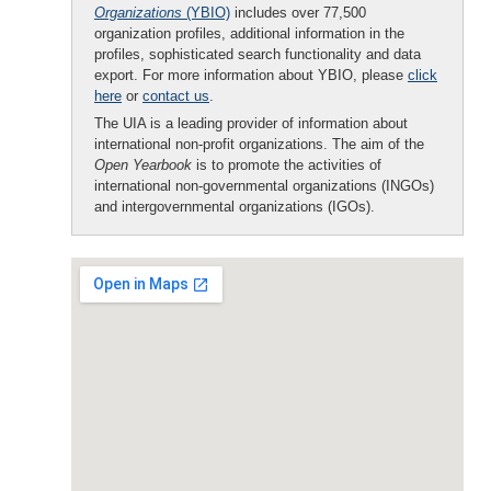
Organizations
(YBIO)
includes over 77,500
organization profiles, additional information in the
profiles, sophisticated search functionality and data
export. For more information about YBIO, please
click
here
or
contact us
.
The UIA is a leading provider of information about
international non-profit organizations. The aim of the
Open Yearbook
is to promote the activities of
international non-governmental organizations (INGOs)
and intergovernmental organizations (IGOs).