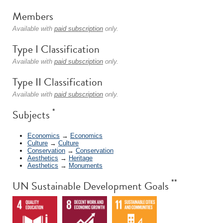
Members
Available with
paid subscription
only.
Type I Classification
Available with
paid subscription
only.
Type II Classification
Available with
paid subscription
only.
*
Subjects
Economics
→
Economics
Culture
→
Culture
Conservation
→
Conservation
Aesthetics
→
Heritage
Aesthetics
→
Monuments
**
UN Sustainable Development Goals