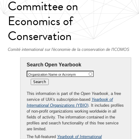
Committee on
Economics of
Conservation
Comité international sur l'économie de la conservation de l'ICOMOS
Search Open Yearbook
Organization Name or Acronym
This information is part of the
Open Yearbook
, a free
service of UIA's subscription-based
Yearbook of
International Organizations
(YBIO)
. It includes profiles
of non-profit organizations working worldwide in all
fields of activity. The information contained in the
profiles and search functionality of this free service
are limited.
The full-featured
Yearbook of International