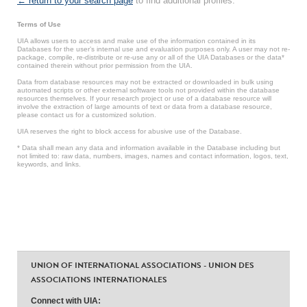
← return to your search page
to find additional profiles.
Terms of Use
UIA allows users to access and make use of the information contained in its
Databases for the user’s internal use and evaluation purposes only. A user may not re-
package, compile, re-distribute or re-use any or all of the UIA Databases or the data*
contained therein without prior permission from the UIA.
Data from database resources may not be extracted or downloaded in bulk using
automated scripts or other external software tools not provided within the database
resources themselves. If your research project or use of a database resource will
involve the extraction of large amounts of text or data from a database resource,
please contact us for a customized solution.
UIA reserves the right to block access for abusive use of the Database.
* Data shall mean any data and information available in the Database including but
not limited to: raw data, numbers, images, names and contact information, logos, text,
keywords, and links.
UNION OF INTERNATIONAL ASSOCIATIONS - UNION DES
ASSOCIATIONS INTERNATIONALES
Connect with UIA: