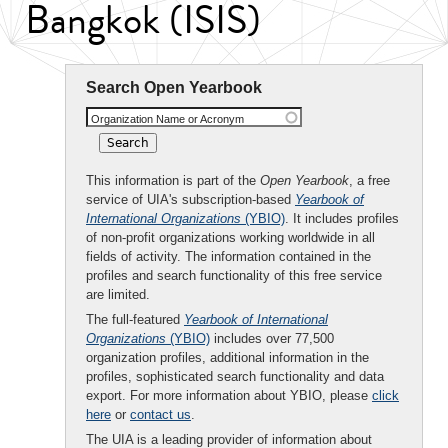
Bangkok (ISIS)
Search Open Yearbook
Organization Name or Acronym
This information is part of the
Open Yearbook
, a free
service of UIA's subscription-based
Yearbook of
International Organizations
(YBIO)
. It includes profiles
of non-profit organizations working worldwide in all
fields of activity. The information contained in the
profiles and search functionality of this free service
are limited.
The full-featured
Yearbook of International
Organizations
(YBIO)
includes over 77,500
organization profiles, additional information in the
profiles, sophisticated search functionality and data
export. For more information about YBIO, please
click
here
or
contact us
.
The UIA is a leading provider of information about