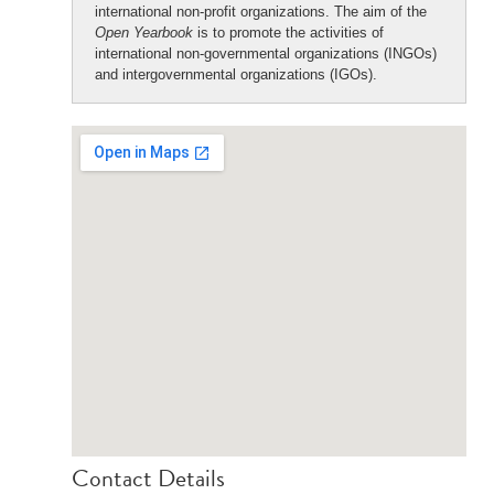
international non-profit organizations. The aim of the
Open Yearbook
is to promote the activities of
international non-governmental organizations (INGOs)
and intergovernmental organizations (IGOs).
Contact Details