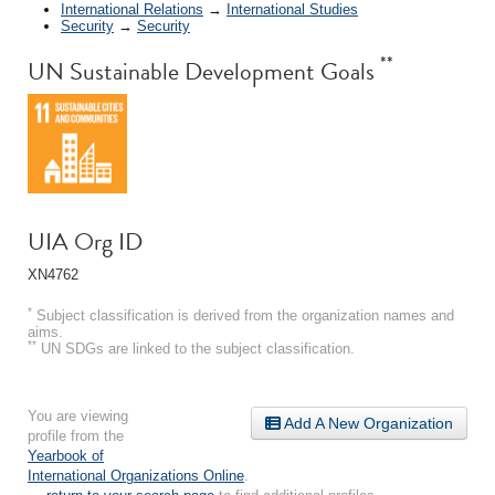
International Relations
→
International Studies
Security
→
Security
**
UN Sustainable Development Goals
UIA Org ID
XN4762
*
Subject classification is derived from the organization names and
aims.
**
UN SDGs are linked to the subject classification.
You are viewing
Add A New Organization
profile from the
Yearbook of
International Organizations Online
.