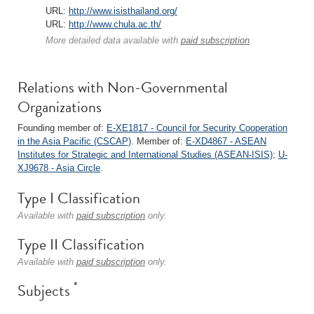
URL:
http://www.isisthailand.org/
URL:
http://www.chula.ac.th/
More detailed data available with
paid subscription
.
Relations with Non-Governmental
Organizations
Founding member of:
E-XE1817 - Council for Security Cooperation
in the Asia Pacific (CSCAP)
. Member of:
E-XD4867 - ASEAN
Institutes for Strategic and International Studies (ASEAN-ISIS)
;
U-
XJ9678 - Asia Circle
.
Type I Classification
Available with
paid subscription
only.
Type II Classification
Available with
paid subscription
only.
*
Subjects