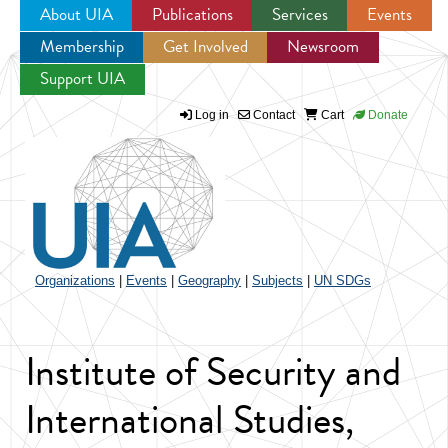
About UIA
Publications
Services
Events
Membership
Get Involved
Newsroom
Jump to navigation
Support UIA
Log in
Contact
Cart
Donate
Organizations
|
Events
|
Geography
|
Subjects
|
UN SDGs
Institute of Security and
International Studies,