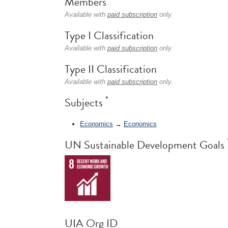
Members
Available with
paid subscription
only.
Type I Classification
Available with
paid subscription
only.
Type II Classification
Available with
paid subscription
only.
*
Subjects
Economics
→
Economics
UN Sustainable Development Goals
UIA Org ID