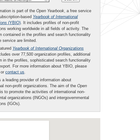
mation is part of the
Open Yearbook
, a free service
subscription-based
Yearbook of International
ions
(YBIO)
. It includes profiles of non-profit
ons working worldwide in all fields of activity. The
n contained in the profiles and search functionality
ee service are limited.
eatured
Yearbook of International Organizations
ludes over 77,500 organization profiles, additional
n in the profiles, sophisticated search functionality
export. For more information about YBIO, please
or
contact us
.
 a leading provider of information about
nal non-profit organizations. The aim of the
Open
is to promote the activities of international non-
tal organizations (INGOs) and intergovernmental
ions (IGOs).