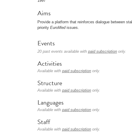
1997
Aims
Provide a platform that reinforces dialogue between s
priority
EuroMed
issues.
Events
20 past events available with
paid subscription
only.
Activities
Available with
paid subscription
only.
Structure
Available with
paid subscription
only.
Languages
Available with
paid subscription
only.
Staff
Available with
paid subscription
only.