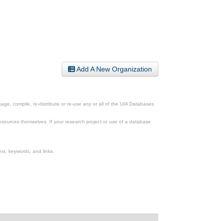
Add A New Organization
ge, compile, re-distribute or re-use any or all of the UIA Databases
esources themselves. If your research project or use of a database
xt, keywords, and links.