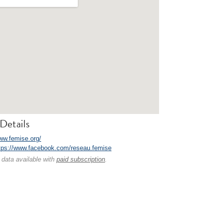
Details
www.femise.org/
tps://www.facebook.com/reseau.femise
 data available with
paid subscription
.