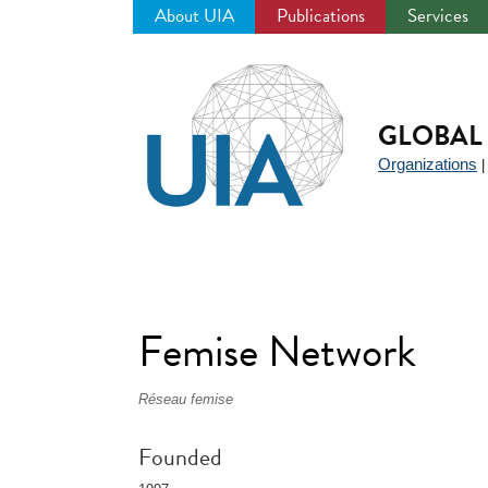
About UIA
Publications
Services
Jump
to
navigation
GLOBAL 
Organizations
Femise Network
Réseau femise
Founded