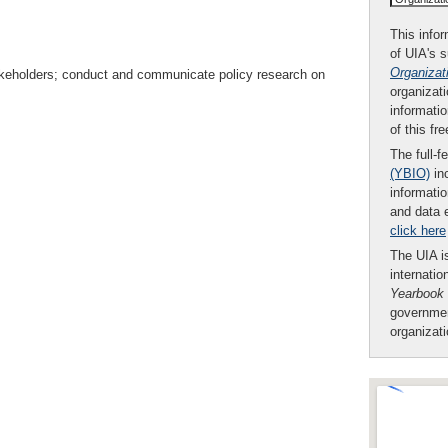
This infor
of UIA's 
Organizat
takeholders; conduct and communicate policy research on
organizati
informatio
of this fr
The full-f
(YBIO)
inc
informatio
and data 
click here
The UIA is
internatio
Yearbook
governmen
organizat