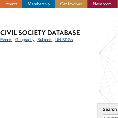
Events
Membership
Get Involved
Newsroom
CIVIL SOCIETY DATABASE
Events
Geography
Subjects
UN SDGs
|
|
|
|
Search
Organizat