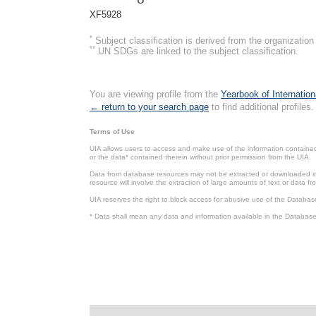
XF5928
*
Subject classification is derived from the organizati
**
UN SDGs are linked to the subject classification.
You are viewing profile from the
Yearbook of Internation
← return to your search page
to find additional profiles.
Terms of Use
UIA allows users to access and make use of the information contained 
or the data* contained therein without prior permission from the UIA.
Data from database resources may not be extracted or downloaded in b
resource will involve the extraction of large amounts of text or data 
UIA reserves the right to block access for abusive use of the Databas
* Data shall mean any data and information available in the Database 