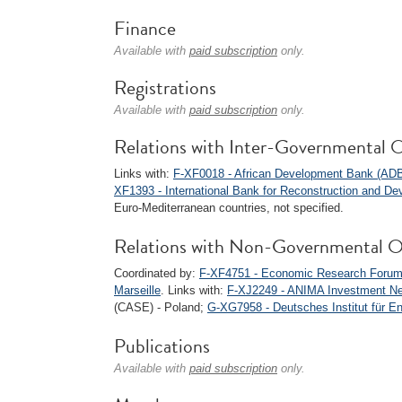
Finance
Available with
paid subscription
only.
Registrations
Available with
paid subscription
only.
Relations with Inter-Governmental O
Links with:
F-XF0018 - African Development Bank (AD
XF1393 - International Bank for Reconstruction and D
Euro-Mediterranean countries, not specified.
Relations with Non-Governmental O
Coordinated by:
F-XF4751 - Economic Research Forum
Marseille
. Links with:
F-XJ2249 - ANIMA Investment N
(CASE) - Poland;
G-XG7958 - Deutsches Institut für En
Publications
Available with
paid subscription
only.