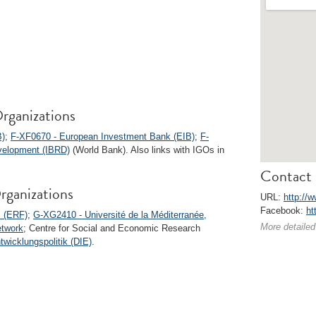
rganizations
B)
;
F-XF0670 - European Investment Bank (EIB)
;
F-
evelopment (IBRD)
(World Bank). Also links with IGOs in
Contact 
rganizations
URL:
http://
Facebook:
ht
 (ERF)
;
G-XG2410 - Université de la Méditerranée,
More detailed
etwork
; Centre for Social and Economic Research
twicklungspolitik (DIE)
.