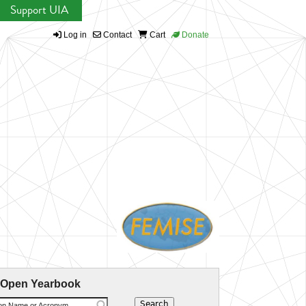
Support UIA
Log in
Contact
Cart
Donate
 Open Yearbook
ion Name or Acronym