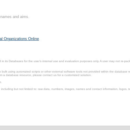
on names and aims.
al Organizations Online
.
in its Databases for the user’s internal use and evaluation purposes only. A user may not re-packa
ulk using automated scripts or other external software tools not provided within the database r
from a database resource, please contact us for a customized solution.
e.
including but not limited to: raw data, numbers, images, names and contact information, logos, te