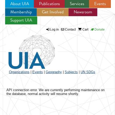
About UIA
Publications
Services
Events
Membership
Get Involved
Newsroom
Jump to navigation
Support UIA
Log in
Contact
Cart
Donate
Organizations
|
Events
|
Geography
|
Subjects
|
UN SDGs
API connection error. We are currently performing maintenance on
the database, normal activity will resume shortly.