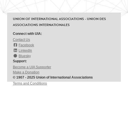
UNION OF INTERNATIONAL ASSOCIATIONS - UNION DES
ASSOCIATIONS INTERNATIONALES
Connect with UIA:
Contact Us
Facebook
LinkedIn
Bluesky
Support:
Become a UIA Supporter
Make a Donation
© 1907 - 2025 Union of International Associations
Terms and Conditions