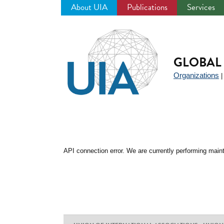
About UIA
Publications
Services
Jump
to
navigation
GLOBAL 
Organizations
API connection error. We are currently performing maint