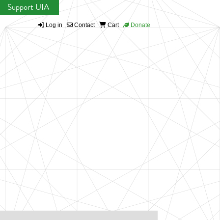
Support UIA
Log in
Contact
Cart
Donate