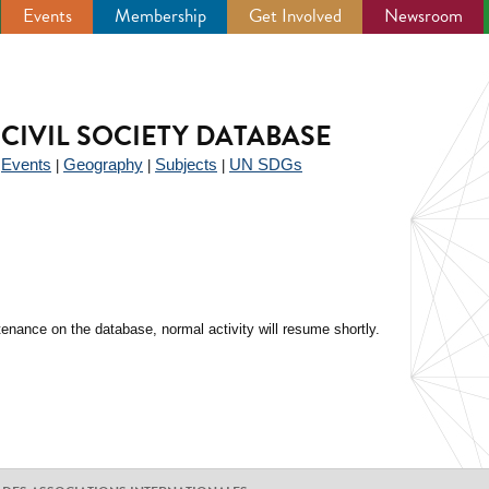
Events
Membership
Get Involved
Newsroom
CIVIL SOCIETY DATABASE
Events
Geography
Subjects
UN SDGs
|
|
|
|
enance on the database, normal activity will resume shortly.