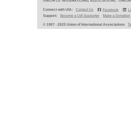
UNION OF INTERNATIONAL ASSOCIATIONS - UNION
Connect with UIA:
Contact Us
Facebook
L
Support:
Become a UIA Supporter
Make a Donation
© 1907 - 2025 Union of International Associations
T