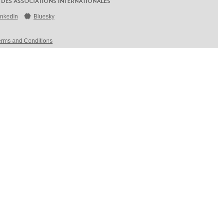
 DES ASSOCIATIONS INTERNATIONALES
inkedIn
Bluesky
erms and Conditions