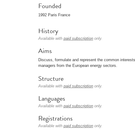
Founded
1992 Paris France
History
Available with
paid subscription
only.
Aims
Discuss, formulate and represent the common interests (
managers from the European energy sectors.
Structure
Available with
paid subscription
only.
Languages
Available with
paid subscription
only.
Registrations
Available with
paid subscription
only.