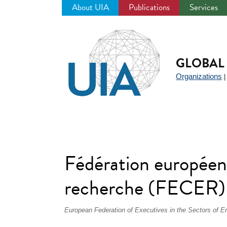
About UIA
Publications
Services
Jump
to
navigation
GLOBAL 
Organizations
Fédération européenn
recherche (FECER)
European Federation of Executives in the Sectors of 