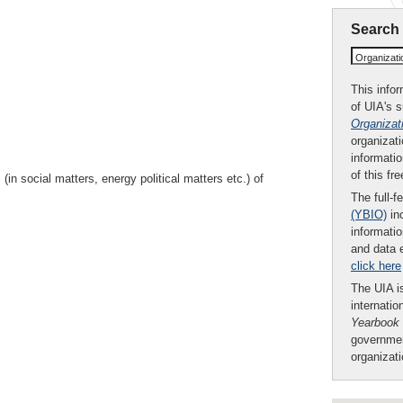
Search
Organizat
This infor
of UIA's 
Organizat
organizati
informatio
of this fr
in social matters, energy political matters etc.) of
The full-f
(YBIO)
inc
informatio
and data 
click here
The UIA is
internatio
Yearbook
governmen
organizat