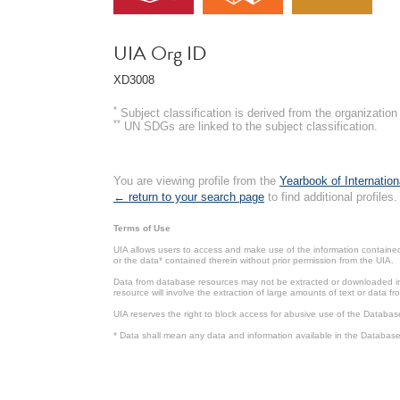
UIA Org ID
XD3008
*
Subject classification is derived from the organizati
**
UN SDGs are linked to the subject classification.
You are viewing profile from the
Yearbook of Internation
← return to your search page
to find additional profiles.
Terms of Use
UIA allows users to access and make use of the information contained 
or the data* contained therein without prior permission from the UIA.
Data from database resources may not be extracted or downloaded in b
resource will involve the extraction of large amounts of text or data 
UIA reserves the right to block access for abusive use of the Databas
* Data shall mean any data and information available in the Database 