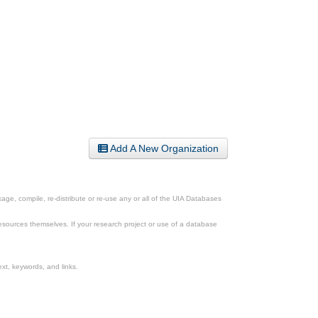
Add A New Organization
ge, compile, re-distribute or re-use any or all of the UIA Databases
esources themselves. If your research project or use of a database
xt, keywords, and links.