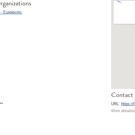
rganizations
- Eurelectric
.
Contact 
**
URL:
https://
More detailed