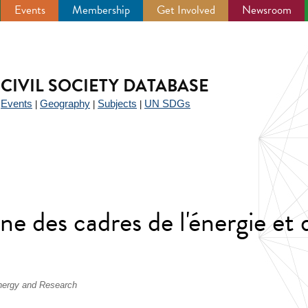
Events
Membership
Get Involved
Newsroom
CIVIL SOCIETY DATABASE
Events
Geography
Subjects
UN SDGs
|
|
|
|
e des cadres de l'énergie et d
Energy and Research