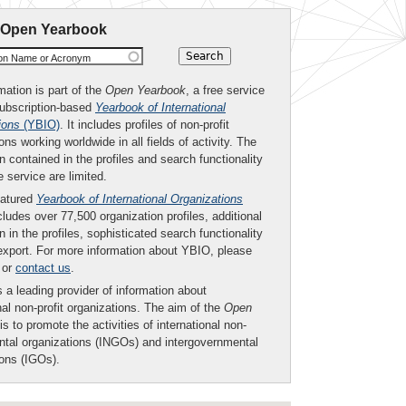
 Open Yearbook
ion Name or Acronym
mation is part of the
Open Yearbook
, a free service
subscription-based
Yearbook of International
ions
(YBIO)
. It includes profiles of non-profit
ons working worldwide in all fields of activity. The
n contained in the profiles and search functionality
ee service are limited.
eatured
Yearbook of International Organizations
ludes over 77,500 organization profiles, additional
n in the profiles, sophisticated search functionality
export. For more information about YBIO, please
or
contact us
.
 a leading provider of information about
nal non-profit organizations. The aim of the
Open
is to promote the activities of international non-
tal organizations (INGOs) and intergovernmental
ions (IGOs).