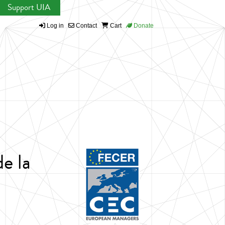
Support UIA
Log in
Contact
Cart
Donate
e la