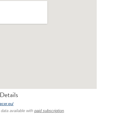
Details
fecer.eu/
 data available with
paid subscription
.