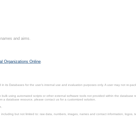
on names and aims.
al Organizations Online
.
in its Databases for the user’s internal use and evaluation purposes only. A user may not re-packa
ulk using automated scripts or other external software tools not provided within the database r
from a database resource, please contact us for a customized solution.
e.
including but not limited to: raw data, numbers, images, names and contact information, logos, te