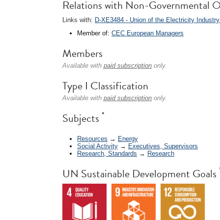
Relations with Non-Governmental O
Links with:
D-XE3484 - Union of the Electricity Industry 
Member of:
CEC European Managers
Members
Available with
paid subscription
only.
Type I Classification
Available with
paid subscription
only.
*
Subjects
Resources
→
Energy
Social Activity
→
Executives, Supervisors
Research, Standards
→
Research
UN Sustainable Development Goals