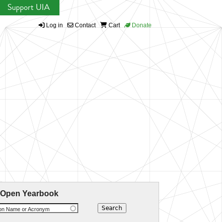
Support UIA
Log in
Contact
Cart
Donate
 Open Yearbook
ion Name or Acronym