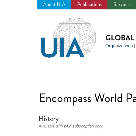
About UIA
Publications
Services
Jump
to
navigation
GLOBAL 
Organizations
Encompass World Pa
History
Available with
paid subscription
only.