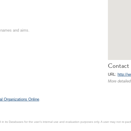
on names and aims.
Contact 
URL:
http://
More detailed
al Organizations Online
.
in its Databases for the user’s internal use and evaluation purposes only. A user may not re-packa