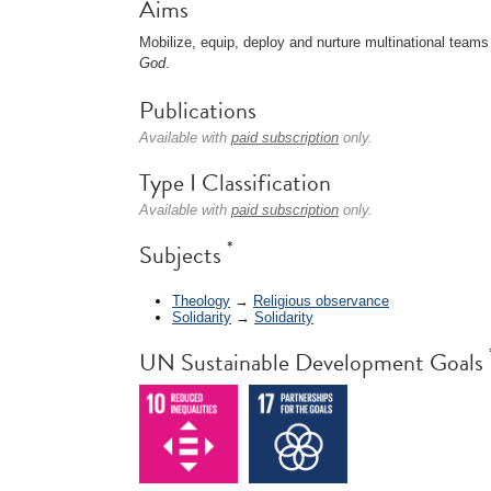
Aims
Mobilize, equip, deploy and nurture multinational teams
God
.
Publications
Available with
paid subscription
only.
Type I Classification
Available with
paid subscription
only.
*
Subjects
Theology
→
Religious observance
Solidarity
→
Solidarity
UN Sustainable Development Goals