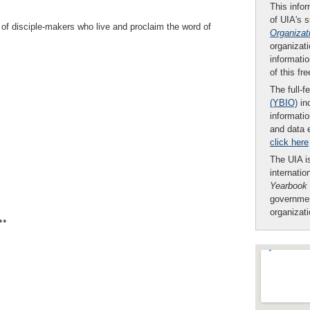
This infor
of UIA's 
 of disciple-makers who live and proclaim the word of
Organizat
organizati
informatio
of this fr
The full-f
(YBIO)
inc
informatio
and data 
click here
The UIA is
internatio
Yearbook
governmen
organizat
**