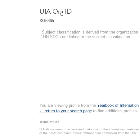
UIA Org ID
XG5865
*
Subject classification is derived from the organizati
**
UN SDGs are linked to the subject classification.
You are viewing profile from the
Yearbook of Internation
← return to your search page
to find additional profiles.
Terms of Use
UIA allows users to access and make use of the information contained 
or the data* contained therein without prior permission from the UIA.