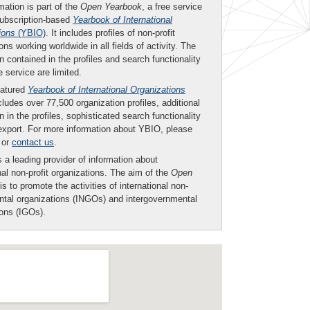
mation is part of the
Open Yearbook
, a free service
subscription-based
Yearbook of International
ions
(YBIO)
. It includes profiles of non-profit
ons working worldwide in all fields of activity. The
n contained in the profiles and search functionality
ee service are limited.
eatured
Yearbook of International Organizations
ludes over 77,500 organization profiles, additional
n in the profiles, sophisticated search functionality
export. For more information about YBIO, please
or
contact us
.
 a leading provider of information about
nal non-profit organizations. The aim of the
Open
is to promote the activities of international non-
tal organizations (INGOs) and intergovernmental
ions (IGOs).