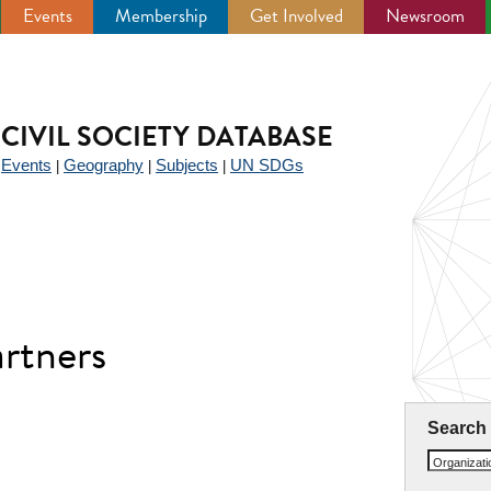
Events
Membership
Get Involved
Newsroom
CIVIL SOCIETY DATABASE
Events
Geography
Subjects
UN SDGs
|
|
|
|
rtners
Search
Organizat