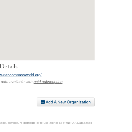
Details
www.encompassworld.org/
 data available with
paid subscription
.
Add A New Organization
ge, compile, re-distribute or re-use any or all of the UIA Databases