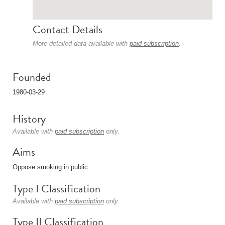
Contact Details
More detailed data available with
paid subscription
.
Founded
1980-03-29
History
Available with
paid subscription
only.
Aims
Oppose smoking in public.
Type I Classification
Available with
paid subscription
only.
Type II Classification