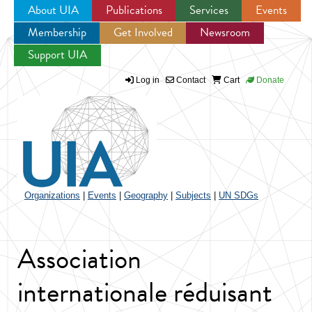
About UIA
Publications
Services
Events
Membership
Get Involved
Newsroom
Jump to navigation
Support UIA
Log in
Contact
Cart
Donate
Organizations
|
Events
|
Geography
|
Subjects
|
UN SDGs
Association
internationale réduisant