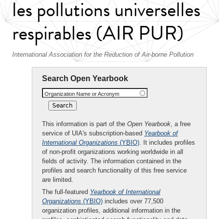
les pollutions universelles
respirables (AIR PUR)
International Association for the Reduction of Air-borne Pollution
Search Open Yearbook
Organization Name or Acronym
This information is part of the
Open Yearbook
, a free
service of UIA's subscription-based
Yearbook of
International Organizations
(YBIO)
. It includes profiles
of non-profit organizations working worldwide in all
fields of activity. The information contained in the
profiles and search functionality of this free service
are limited.
The full-featured
Yearbook of International
Organizations
(YBIO)
includes over 77,500
organization profiles, additional information in the