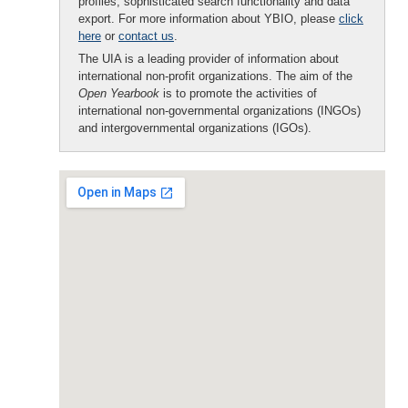
profiles, sophisticated search functionality and data
export. For more information about YBIO, please
click
here
or
contact us
.
The UIA is a leading provider of information about
international non-profit organizations. The aim of the
Open Yearbook
is to promote the activities of
international non-governmental organizations (INGOs)
and intergovernmental organizations (IGOs).