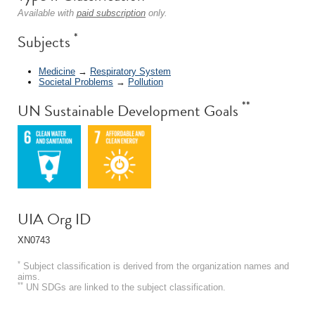
Available with
paid subscription
only.
*
Subjects
Medicine
→
Respiratory System
Societal Problems
→
Pollution
**
UN Sustainable Development Goals
UIA Org ID
XN0743
*
Subject classification is derived from the organization names and
aims.
**
UN SDGs are linked to the subject classification.