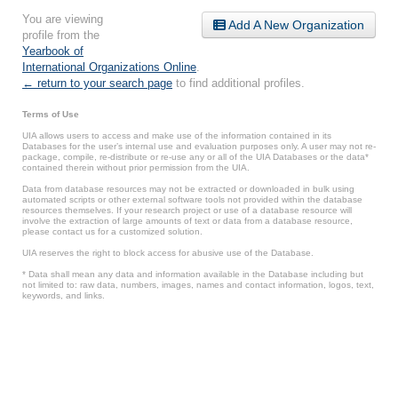
You are viewing
Add A New Organization
profile from the
Yearbook of
International Organizations Online
.
← return to your search page
to find additional profiles.
Terms of Use
UIA allows users to access and make use of the information contained in its
Databases for the user’s internal use and evaluation purposes only. A user may not re-
package, compile, re-distribute or re-use any or all of the UIA Databases or the data*
contained therein without prior permission from the UIA.
Data from database resources may not be extracted or downloaded in bulk using
automated scripts or other external software tools not provided within the database
resources themselves. If your research project or use of a database resource will
involve the extraction of large amounts of text or data from a database resource,
please contact us for a customized solution.
UIA reserves the right to block access for abusive use of the Database.
* Data shall mean any data and information available in the Database including but
not limited to: raw data, numbers, images, names and contact information, logos, text,
keywords, and links.