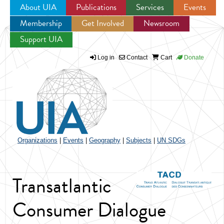
About UIA
Publications
Services
Events
Membership
Get Involved
Newsroom
Jump to navigation
Support UIA
Log in
Contact
Cart
Donate
Organizations
|
Events
|
Geography
|
Subjects
|
UN SDGs
Transatlantic
Consumer Dialogue