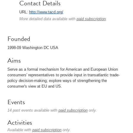
Contact Details
URL:
http://www.tacd.org/
More detailed data available with
paid subscription
.
Founded
1998-09 Washington DC USA
Aims
Serve as a formal mechanism for American and European Union
consumers' representatives to provide input in transatlantic trade-
policy decision-making; explore ways of strengthening the
consumer's view at EU and US.
Events
14 past events available with
paid subscription
only.
Activities
Available with
paid subscription
only.