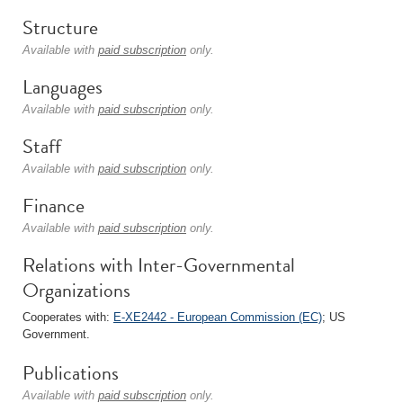
Structure
Available with
paid subscription
only.
Languages
Available with
paid subscription
only.
Staff
Available with
paid subscription
only.
Finance
Available with
paid subscription
only.
Relations with Inter-Governmental
Organizations
Cooperates with:
E-XE2442 - European Commission (EC)
; US
Government.
Publications
Available with
paid subscription
only.