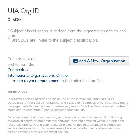
UIA Org ID
XF5985
*
Subject classification is derived from the organization names and
aims.
**
UN SDGs are linked to the subject classification.
You are viewing
Add A New Organization
profile from the
Yearbook of
International Organizations Online
.
← return to your search page
to find additional profiles.
Terms of Use
UIA allows users to access and make use of the information contained in its
Databases for the user’s internal use and evaluation purposes only. A user may not re-
package, compile, re-distribute or re-use any or all of the UIA Databases or the data*
contained therein without prior permission from the UIA.
Data from database resources may not be extracted or downloaded in bulk using
automated scripts or other external software tools not provided within the database
resources themselves. If your research project or use of a database resource will
involve the extraction of large amounts of text or data from a database resource,
please contact us for a customized solution.