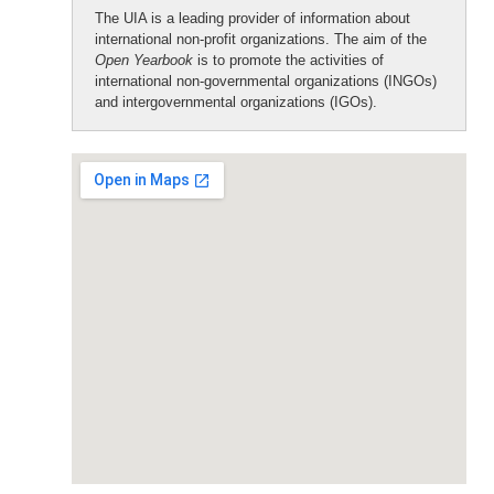
The UIA is a leading provider of information about
international non-profit organizations. The aim of the
Open Yearbook
is to promote the activities of
international non-governmental organizations (INGOs)
and intergovernmental organizations (IGOs).