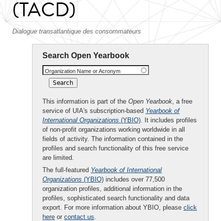
(TACD)
Dialogue transatlantique des consommateurs
Search Open Yearbook
Organization Name or Acronym
This information is part of the
Open Yearbook
, a free
service of UIA's subscription-based
Yearbook of
International Organizations
(YBIO)
. It includes profiles
of non-profit organizations working worldwide in all
fields of activity. The information contained in the
profiles and search functionality of this free service
are limited.
The full-featured
Yearbook of International
Organizations
(YBIO)
includes over 77,500
organization profiles, additional information in the
profiles, sophisticated search functionality and data
export. For more information about YBIO, please
click
here
or
contact us
.