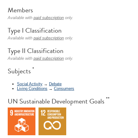
Members
Available with
paid subscription
only.
Type I Classification
Available with
paid subscription
only.
Type II Classification
Available with
paid subscription
only.
*
Subjects
Social Activity
→
Debate
Living Conditions
→
Consumers
**
UN Sustainable Development Goals