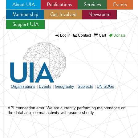
About UIA
Publications
Services
Events
Membership
Get Involved
Newsroom
Jump to navigation
Support UIA
Log in
Contact
Cart
Donate
Organizations
|
Events
|
Geography
|
Subjects
|
UN SDGs
API connection error. We are currently performing maintenance on
the database, normal activity will resume shortly.