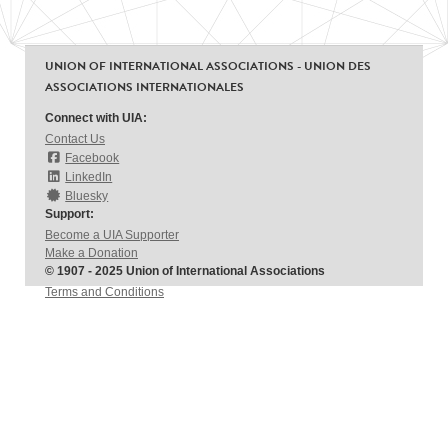
UNION OF INTERNATIONAL ASSOCIATIONS - UNION DES
ASSOCIATIONS INTERNATIONALES
Connect with UIA:
Contact Us
Facebook
LinkedIn
Bluesky
Support:
Become a UIA Supporter
Make a Donation
© 1907 - 2025 Union of International Associations
Terms and Conditions