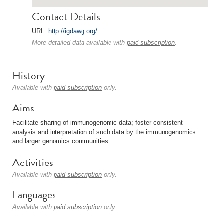
Contact Details
URL:
http://igdawg.org/
More detailed data available with
paid subscription
.
History
Available with
paid subscription
only.
Aims
Facilitate sharing of immunogenomic data; foster consistent
analysis and interpretation of such data by the immunogenomics
and larger genomics communities.
Activities
Available with
paid subscription
only.
Languages
Available with
paid subscription
only.