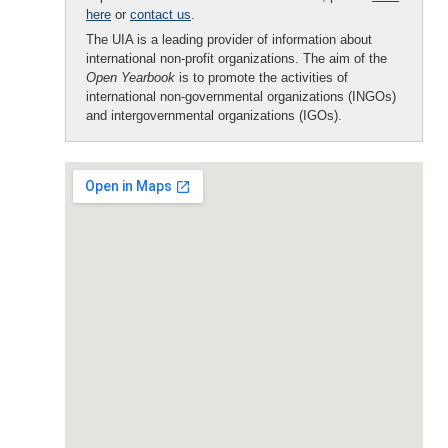
here
or
contact us
.
The UIA is a leading provider of information about
international non-profit organizations. The aim of the
Open Yearbook
is to promote the activities of
international non-governmental organizations (INGOs)
and intergovernmental organizations (IGOs).