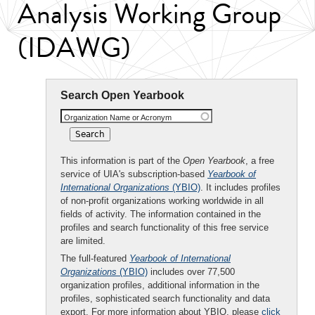
Analysis Working Group
(IDAWG)
Search Open Yearbook
Organization Name or Acronym
This information is part of the
Open Yearbook
, a free
service of UIA's subscription-based
Yearbook of
International Organizations
(YBIO)
. It includes profiles
of non-profit organizations working worldwide in all
fields of activity. The information contained in the
profiles and search functionality of this free service
are limited.
The full-featured
Yearbook of International
Organizations
(YBIO)
includes over 77,500
organization profiles, additional information in the
profiles, sophisticated search functionality and data
export. For more information about YBIO, please
click