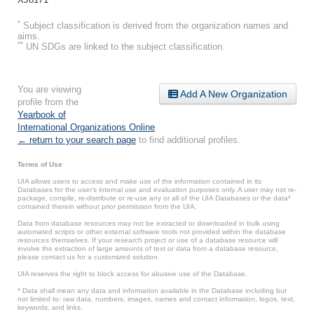
*
Subject classification is derived from the organization names and
aims.
**
UN SDGs are linked to the subject classification.
You are viewing
Add A New Organization
profile from the
Yearbook of
International Organizations Online
.
← return to your search page
to find additional profiles.
Terms of Use
UIA allows users to access and make use of the information contained in its
Databases for the user’s internal use and evaluation purposes only. A user may not re-
package, compile, re-distribute or re-use any or all of the UIA Databases or the data*
contained therein without prior permission from the UIA.
Data from database resources may not be extracted or downloaded in bulk using
automated scripts or other external software tools not provided within the database
resources themselves. If your research project or use of a database resource will
involve the extraction of large amounts of text or data from a database resource,
please contact us for a customized solution.
UIA reserves the right to block access for abusive use of the Database.
* Data shall mean any data and information available in the Database including but
not limited to: raw data, numbers, images, names and contact information, logos, text,
keywords, and links.