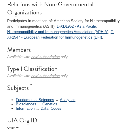
Relations with Non-Governmental
Organizations
Participates in meetings of: American Society for Histocompatibility
and Immunogenetics (ASHI);
D-XD1962 - Asia Pacific
Histocompatibility and Immunogenetics Association (APHIA)
;
F-
XF2547 - European Federation for Immunogenetics (EFI)
.
Members
Available with
paid subscription
only.
Type I Classification
Available with
paid subscription
only.
*
Subjects
Fundamental Sciences
→
Analytics
Biosciences
→
Genetics
Information
→
Data, Codes
UIA Org ID
XJ8171