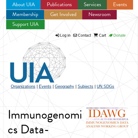
About UIA
Publications
Services
Events
Membership
Get Involved
Newsroom
Jump to navigation
Support UIA
Log in
Contact
Cart
Donate
Organizations
|
Events
|
Geography
|
Subjects
|
UN SDGs
Immunogenomi
cs Data-