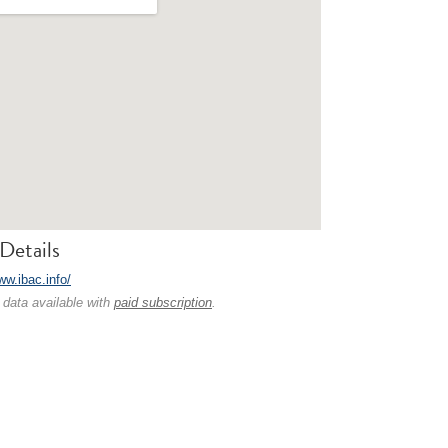
Details
ww.ibac.info/
 data available with
paid subscription
.