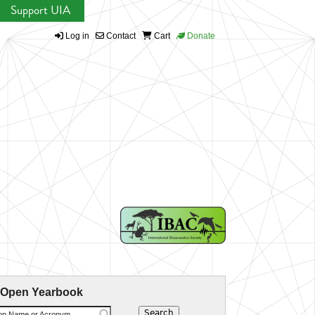
Support UIA
Log in
Contact
Cart
Donate
 Open Yearbook
ion Name or Acronym