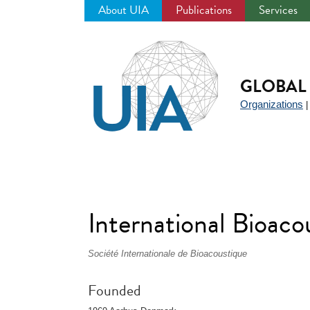
About UIA
Publications
Services
Jump
to
navigation
GLOBAL 
Organizations
International Bioaco
Société Internationale de Bioacoustique
Founded