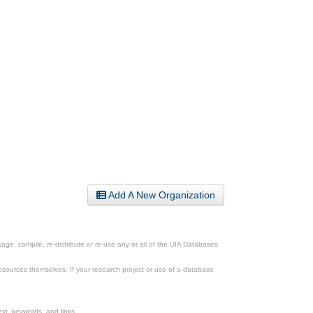
Add A New Organization
ge, compile, re-distribute or re-use any or all of the UIA Databases
esources themselves. If your research project or use of a database
xt, keywords, and links.