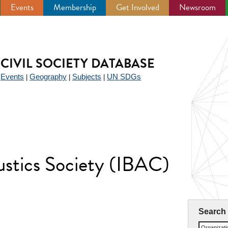
Events
Membership
Get Involved
Newsroom
CIVIL SOCIETY DATABASE
Events
Geography
Subjects
UN SDGs
|
|
|
|
ustics Society (IBAC)
Search
Organizat