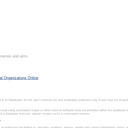
on names and aims.
al Organizations Online
.
in its Databases for the user’s internal use and evaluation purposes only. A user may not re-packa
ulk using automated scripts or other external software tools not provided within the database r
from a database resource, please contact us for a customized solution.
e.
including but not limited to: raw data, numbers, images, names and contact information, logos, te