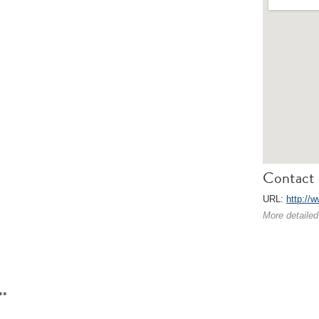
Contact 
URL:
http://w
More detailed
**