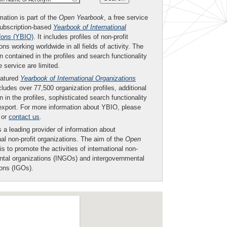
mation is part of the
Open Yearbook
, a free service
subscription-based
Yearbook of International
ions
(YBIO)
. It includes profiles of non-profit
ons working worldwide in all fields of activity. The
n contained in the profiles and search functionality
ee service are limited.
eatured
Yearbook of International Organizations
ludes over 77,500 organization profiles, additional
n in the profiles, sophisticated search functionality
export. For more information about YBIO, please
or
contact us
.
 a leading provider of information about
nal non-profit organizations. The aim of the
Open
is to promote the activities of international non-
tal organizations (INGOs) and intergovernmental
ions (IGOs).