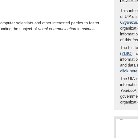
This infor
of UIA's 
Organizat
computer scientists and other interested parties to foster
organizati
unding the subject of
vocal communication
in
animals
.
informatio
of this fr
The full-f
(YBIO)
inc
informatio
and data 
click here
The UIA is
internatio
Yearbook
governmen
organizat