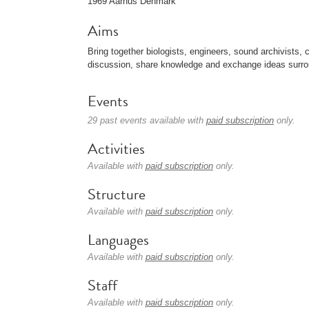
1969 Aarhus Denmark
Aims
Bring together biologists, engineers, sound archivists, 
discussion, share knowledge and exchange ideas surro
Events
29 past events available with
paid subscription
only.
Activities
Available with
paid subscription
only.
Structure
Available with
paid subscription
only.
Languages
Available with
paid subscription
only.
Staff
Available with
paid subscription
only.