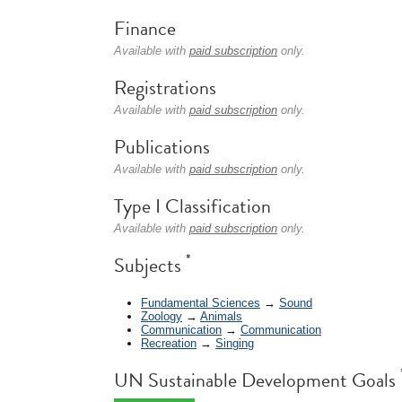
Finance
Available with
paid subscription
only.
Registrations
Available with
paid subscription
only.
Publications
Available with
paid subscription
only.
Type I Classification
Available with
paid subscription
only.
*
Subjects
Fundamental Sciences
→
Sound
Zoology
→
Animals
Communication
→
Communication
Recreation
→
Singing
UN Sustainable Development Goals