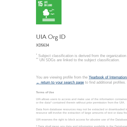
UIA Org ID
XD5634
*
Subject classification is derived from the organizati
**
UN SDGs are linked to the subject classification.
You are viewing profile from the
Yearbook of Internation
← return to your search page
to find additional profiles.
Terms of Use
UIA allows users to access and make use of the information contained 
or the data* contained therein without prior permission from the UIA.
Data from database resources may not be extracted or downloaded in b
resource will involve the extraction of large amounts of text or data 
UIA reserves the right to block access for abusive use of the Databas
* Data shall mean any data and information available in the Database 