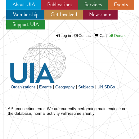
About UIA
Publications
Services
Events
Membership
Get Involved
Newsroom
Jump to navigation
Support UIA
Log in
Contact
Cart
Donate
Organizations
|
Events
|
Geography
|
Subjects
|
UN SDGs
API connection error. We are currently performing maintenance on
the database, normal activity will resume shortly.