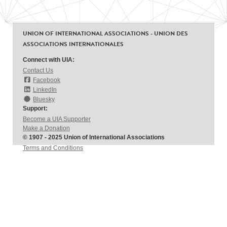
UNION OF INTERNATIONAL ASSOCIATIONS - UNION DES
ASSOCIATIONS INTERNATIONALES
Connect with UIA:
Contact Us
Facebook
LinkedIn
Bluesky
Support:
Become a UIA Supporter
Make a Donation
© 1907 - 2025 Union of International Associations
Terms and Conditions