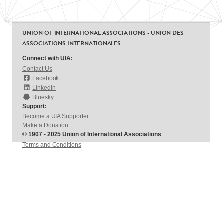
UNION OF INTERNATIONAL ASSOCIATIONS - UNION DES
ASSOCIATIONS INTERNATIONALES
Connect with UIA:
Contact Us
Facebook
LinkedIn
Bluesky
Support:
Become a UIA Supporter
Make a Donation
© 1907 - 2025 Union of International Associations
Terms and Conditions