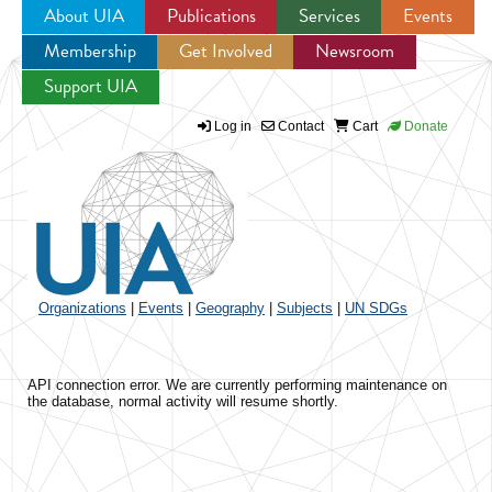
About UIA
Publications
Services
Events
Membership
Get Involved
Newsroom
Jump to navigation
Support UIA
Log in
Contact
Cart
Donate
Organizations
|
Events
|
Geography
|
Subjects
|
UN SDGs
API connection error. We are currently performing maintenance on
the database, normal activity will resume shortly.