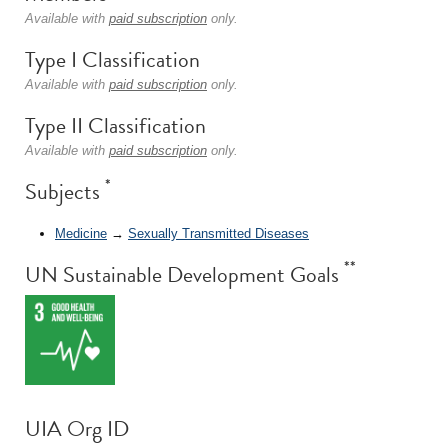
Available with
paid subscription
only.
Type I Classification
Available with
paid subscription
only.
Type II Classification
Available with
paid subscription
only.
*
Subjects
Medicine
→
Sexually Transmitted Diseases
**
UN Sustainable Development Goals
UIA Org ID