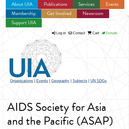
About UIA
Publications
Services
Events
Membership
Get Involved
Newsroom
Jump to navigation
Support UIA
Log in
Contact
Cart
Donate
Organizations
|
Events
|
Geography
|
Subjects
|
UN SDGs
AIDS Society for Asia
and the Pacific (ASAP)