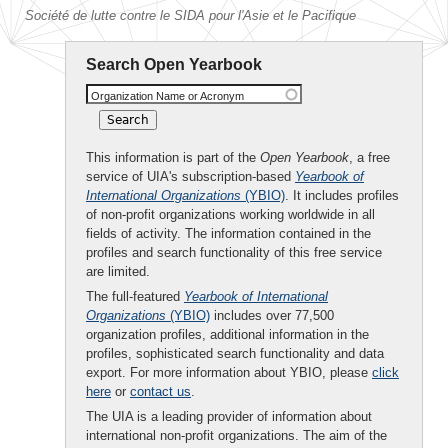
Société de lutte contre le SIDA pour l'Asie et le Pacifique
Search Open Yearbook
Organization Name or Acronym
This information is part of the
Open Yearbook
, a free
service of UIA's subscription-based
Yearbook of
International Organizations
(YBIO)
. It includes profiles
of non-profit organizations working worldwide in all
fields of activity. The information contained in the
profiles and search functionality of this free service
are limited.
The full-featured
Yearbook of International
Organizations
(YBIO)
includes over 77,500
organization profiles, additional information in the
profiles, sophisticated search functionality and data
export. For more information about YBIO, please
click
here
or
contact us
.
The UIA is a leading provider of information about
international non-profit organizations. The aim of the