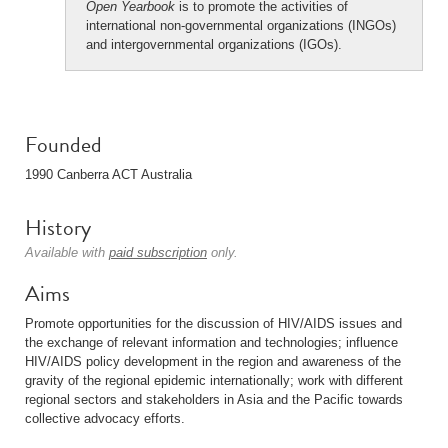
Open Yearbook
is to promote the activities of
international non-governmental organizations (INGOs)
and intergovernmental organizations (IGOs).
Founded
1990 Canberra ACT Australia
History
Available with
paid subscription
only.
Aims
Promote opportunities for the discussion of HIV/AIDS issues and
the exchange of relevant information and technologies; influence
HIV/AIDS policy development in the region and awareness of the
gravity of the regional epidemic internationally; work with different
regional sectors and stakeholders in Asia and the Pacific towards
collective advocacy efforts.