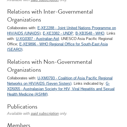
Relations with Inter-Governmental
Organizations
Collaborates with:
E-XE2288 - Joint United Nations Programme on
HIV/AIDS (UNAIDS)
;
E-XE3382 - UNDP
;
B-XB3548 - WHO
. Links
with:
U-XG0307 - Australian Aid
; UNESCO Asia Pacific Regional
Office;
E-XE9896 - WHO Regional Office for South-East Asia
(SEARO)
.
Relations with Non-Governmental
Organizations
Collaborates with:
U-XM0793 - Coalition of Asia Pacific Regional
Networks on HIV/AIDS (Seven Sisters)
. Links indicated by:
G-
XD5055 - Australasian Society for HIV, Viral Hepatitis and Sexual
Health Medicine (ASHM)
.
Publications
Available with
paid subscription
only.
Members