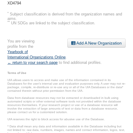
XD4794
*
Subject classification is derived from the organization names and
aims.
**
UN SDGs are linked to the subject classification.
You are viewing
Add A New Organization
profile from the
Yearbook of
International Organizations Online
.
← return to your search page
to find additional profiles.
Terms of Use
UIA allows users to access and make use of the information contained in its
Databases for the user’s internal use and evaluation purposes only. A user may not re-
package, compile, re-distribute or re-use any or all of the UIA Databases or the data*
contained therein without prior permission from the UIA.
Data from database resources may not be extracted or downloaded in bulk using
automated scripts or other external software tools not provided within the database
resources themselves. If your research project or use of a database resource will
involve the extraction of large amounts of text or data from a database resource,
please contact us for a customized solution.
UIA reserves the right to block access for abusive use of the Database.
* Data shall mean any data and information available in the Database including but
not limited to: raw data, numbers, images, names and contact information, logos, text,