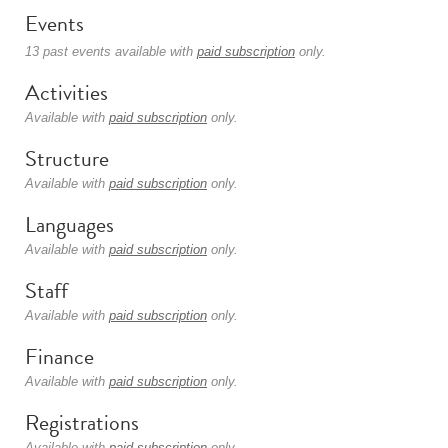
Events
13 past events available with
paid subscription
only.
Activities
Available with
paid subscription
only.
Structure
Available with
paid subscription
only.
Languages
Available with
paid subscription
only.
Staff
Available with
paid subscription
only.
Finance
Available with
paid subscription
only.
Registrations
Available with
paid subscription
only.