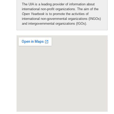
The UIA is a leading provider of information about
international non-profit organizations. The aim of the
Open Yearbook
is to promote the activities of
international non-governmental organizations (INGOs)
and intergovernmental organizations (IGOs).