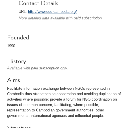
Contact Details
URL:
http://www.ccc-cambodia.org/
More detailed data available with
paid subscription
.
Founded
1990
History
Available with
paid subscription
only.
Aims
Facilitate information exchange between NGOs represented in
Cambodia thus strengthening cooperation and avoiding duplication of
activities where possible; provide a forum for NGO coordination on
issues of common concern, facilitating, where possible,
representation to Cambodian government authorities, other
governments, international agencies and influential people.
Structure