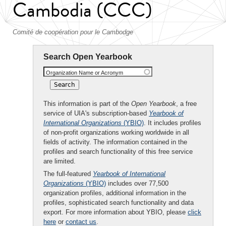
Cambodia (CCC)
Comité de coopération pour le Cambodge
Search Open Yearbook
Organization Name or Acronym
This information is part of the
Open Yearbook
, a free
service of UIA's subscription-based
Yearbook of
International Organizations
(YBIO)
. It includes profiles
of non-profit organizations working worldwide in all
fields of activity. The information contained in the
profiles and search functionality of this free service
are limited.
The full-featured
Yearbook of International
Organizations
(YBIO)
includes over 77,500
organization profiles, additional information in the
profiles, sophisticated search functionality and data
export. For more information about YBIO, please
click
here
or
contact us
.