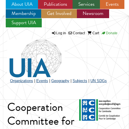
About UIA
Publications
Services
Events
Membership
Get Involved
Newsroom
Jump to navigation
Support UIA
Log in
Contact
Cart
Donate
Organizations
|
Events
|
Geography
|
Subjects
|
UN SDGs
Cooperation
Committee for