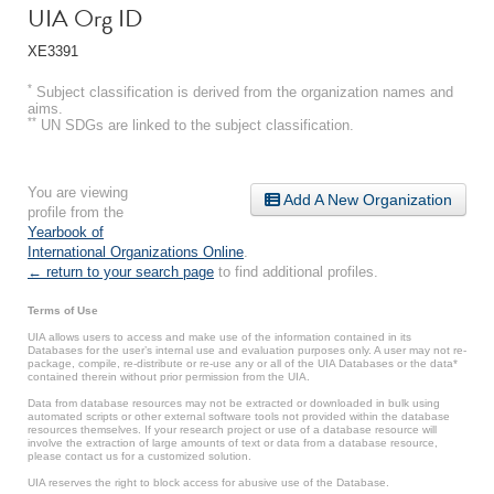
UIA Org ID
XE3391
*
Subject classification is derived from the organization names and
aims.
**
UN SDGs are linked to the subject classification.
You are viewing
Add A New Organization
profile from the
Yearbook of
International Organizations Online
.
← return to your search page
to find additional profiles.
Terms of Use
UIA allows users to access and make use of the information contained in its
Databases for the user’s internal use and evaluation purposes only. A user may not re-
package, compile, re-distribute or re-use any or all of the UIA Databases or the data*
contained therein without prior permission from the UIA.
Data from database resources may not be extracted or downloaded in bulk using
automated scripts or other external software tools not provided within the database
resources themselves. If your research project or use of a database resource will
involve the extraction of large amounts of text or data from a database resource,
please contact us for a customized solution.
UIA reserves the right to block access for abusive use of the Database.