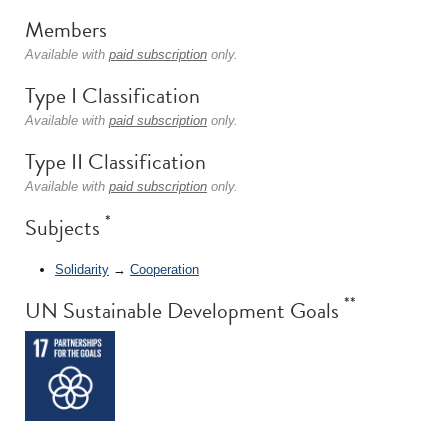
Members
Available with
paid subscription
only.
Type I Classification
Available with
paid subscription
only.
Type II Classification
Available with
paid subscription
only.
*
Subjects
Solidarity
→
Cooperation
**
UN Sustainable Development Goals