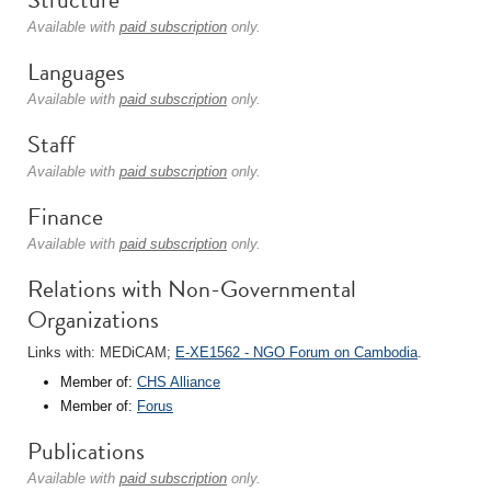
Available with
paid subscription
only.
Languages
Available with
paid subscription
only.
Staff
Available with
paid subscription
only.
Finance
Available with
paid subscription
only.
Relations with Non-Governmental
Organizations
Links with: MEDiCAM;
E-XE1562 - NGO Forum on Cambodia
.
Member of:
CHS Alliance
Member of:
Forus
Publications
Available with
paid subscription
only.