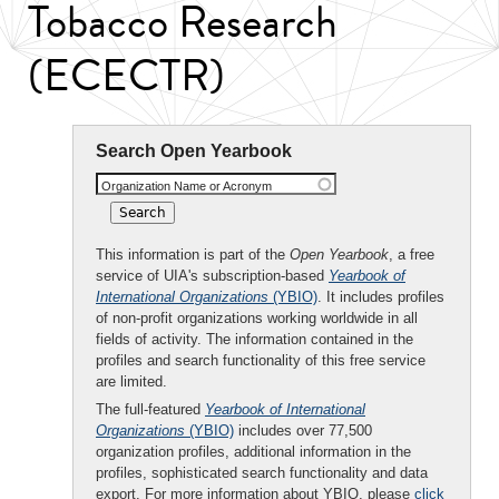
Tobacco Research
(ECECTR)
Search Open Yearbook
Organization Name or Acronym
This information is part of the
Open Yearbook
, a free
service of UIA's subscription-based
Yearbook of
International Organizations
(YBIO)
. It includes profiles
of non-profit organizations working worldwide in all
fields of activity. The information contained in the
profiles and search functionality of this free service
are limited.
The full-featured
Yearbook of International
Organizations
(YBIO)
includes over 77,500
organization profiles, additional information in the
profiles, sophisticated search functionality and data
export. For more information about YBIO, please
click