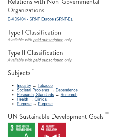
Relations with Non-Governmental
Organizations
E-XD9404 - SRNT Europe (SRNT-E)
.
Type I Classification
Available with
paid subscription
only.
Type II Classification
Available with
paid subscription
only.
*
Subjects
Industry
→
Tobacco
Societal Problems
→
Dependence
Research, Standards
→
Research
Health
→
Clinical
Purpose
→
Purpose
**
UN Sustainable Development Goals