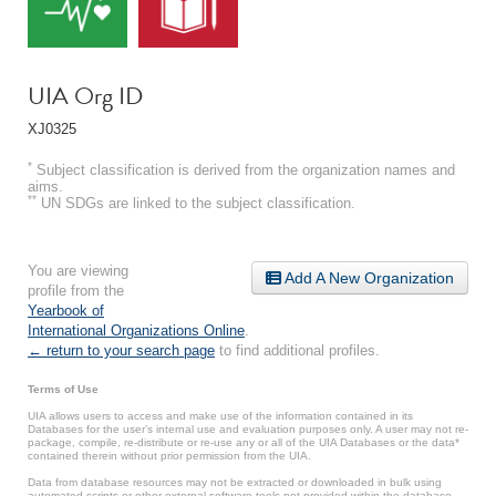
UIA Org ID
XJ0325
*
Subject classification is derived from the organization names and
aims.
**
UN SDGs are linked to the subject classification.
You are viewing
Add A New Organization
profile from the
Yearbook of
International Organizations Online
.
← return to your search page
to find additional profiles.
Terms of Use
UIA allows users to access and make use of the information contained in its
Databases for the user’s internal use and evaluation purposes only. A user may not re-
package, compile, re-distribute or re-use any or all of the UIA Databases or the data*
contained therein without prior permission from the UIA.
Data from database resources may not be extracted or downloaded in bulk using
automated scripts or other external software tools not provided within the database