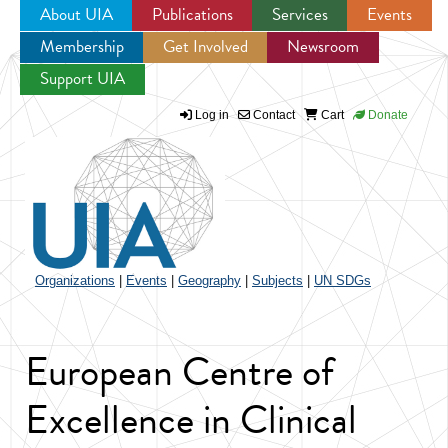
About UIA
Publications
Services
Events
Membership
Get Involved
Newsroom
Jump to navigation
Support UIA
Log in
Contact
Cart
Donate
Organizations
|
Events
|
Geography
|
Subjects
|
UN SDGs
European Centre of
Excellence in Clinical