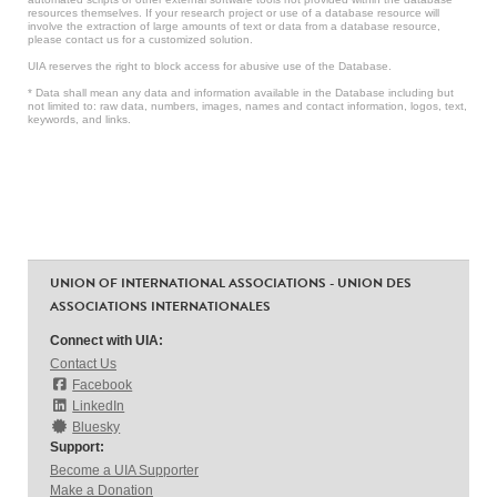
resources themselves. If your research project or use of a database resource will
involve the extraction of large amounts of text or data from a database resource,
please contact us for a customized solution.
UIA reserves the right to block access for abusive use of the Database.
* Data shall mean any data and information available in the Database including but
not limited to: raw data, numbers, images, names and contact information, logos, text,
keywords, and links.
UNION OF INTERNATIONAL ASSOCIATIONS - UNION DES
ASSOCIATIONS INTERNATIONALES
Connect with UIA:
Contact Us
Facebook
LinkedIn
Bluesky
Support:
Become a UIA Supporter
Make a Donation