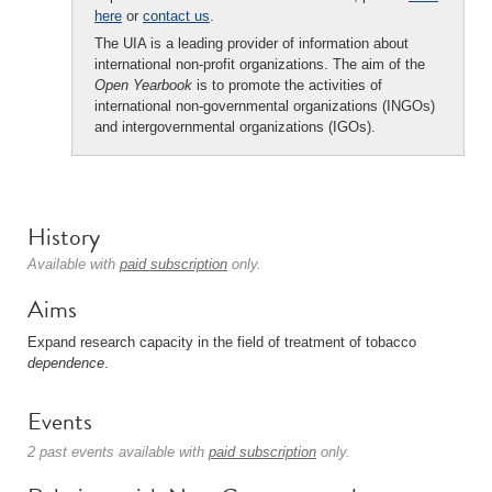
here
or
contact us
.
The UIA is a leading provider of information about
international non-profit organizations. The aim of the
Open Yearbook
is to promote the activities of
international non-governmental organizations (INGOs)
and intergovernmental organizations (IGOs).
History
Available with
paid subscription
only.
Aims
Expand research capacity in the field of treatment of tobacco
dependence
.
Events
2 past events available with
paid subscription
only.