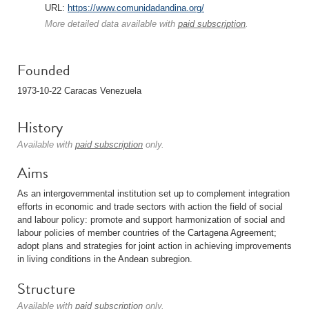
URL:
https://www.comunidadandina.org/
More detailed data available with
paid subscription
.
Founded
1973-10-22 Caracas Venezuela
History
Available with
paid subscription
only.
Aims
As an intergovernmental institution set up to complement integration
efforts in economic and trade sectors with action the field of social
and labour policy: promote and support harmonization of social and
labour policies of member countries of the Cartagena Agreement;
adopt plans and strategies for joint action in achieving improvements
in living conditions in the Andean subregion.
Structure
Available with
paid subscription
only.