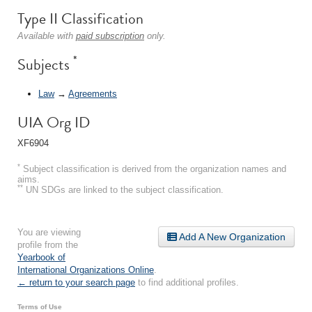
Type II Classification
Available with
paid subscription
only.
*
Subjects
Law
→
Agreements
UIA Org ID
XF6904
*
Subject classification is derived from the organization names and
aims.
**
UN SDGs are linked to the subject classification.
You are viewing
Add A New Organization
profile from the
Yearbook of
International Organizations Online
.
← return to your search page
to find additional profiles.
Terms of Use