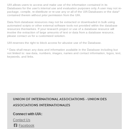
UIA allows users to access and make use of the information contained in its
Databases for the user’s internal use and evaluation purposes only. A user may not re-
package, compile, re-distribute or re-use any or all of the UIA Databases or the data*
contained therein without prior permission from the UIA.
Data from database resources may not be extracted or downloaded in bulk using
automated scripts or other external software tools not provided within the database
resources themselves. If your research project or use of a database resource will
involve the extraction of large amounts of text or data from a database resource,
please contact us for a customized solution.
UIA reserves the right to block access for abusive use of the Database.
* Data shall mean any data and information available in the Database including but
not limited to: raw data, numbers, images, names and contact information, logos, text,
keywords, and links.
UNION OF INTERNATIONAL ASSOCIATIONS - UNION DES
ASSOCIATIONS INTERNATIONALES
Connect with UIA:
Contact Us
Facebook