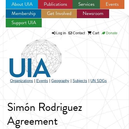
About UIA
Publications
Services
Events
Membership
Get Involved
Newsroom
Jump to navigation
Support UIA
Log in
Contact
Cart
Donate
Organizations
|
Events
|
Geography
|
Subjects
|
UN SDGs
Simón Rodriguez
Agreement