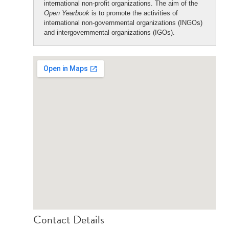
international non-profit organizations. The aim of the
Open Yearbook
is to promote the activities of
international non-governmental organizations (INGOs)
and intergovernmental organizations (IGOs).
Contact Details