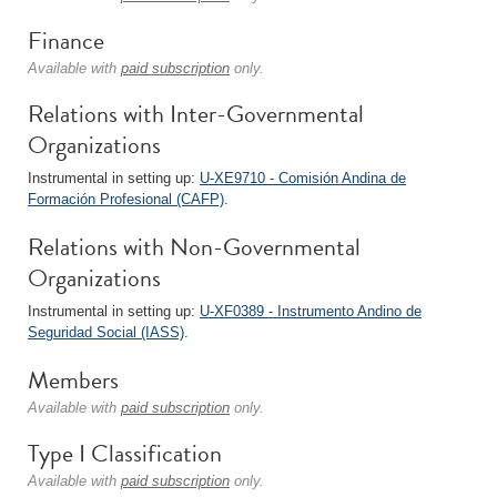
Finance
Available with
paid subscription
only.
Relations with Inter-Governmental
Organizations
Instrumental in setting up:
U-XE9710 - Comisión Andina de
Formación Profesional (CAFP)
.
Relations with Non-Governmental
Organizations
Instrumental in setting up:
U-XF0389 - Instrumento Andino de
Seguridad Social (IASS)
.
Members
Available with
paid subscription
only.
Type I Classification
Available with
paid subscription
only.