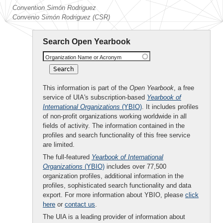
Convention Simón Rodriguez
Convenio Simón Rodriguez (CSR)
Search Open Yearbook
Organization Name or Acronym
This information is part of the
Open Yearbook
, a free
service of UIA's subscription-based
Yearbook of
International Organizations
(YBIO)
. It includes profiles
of non-profit organizations working worldwide in all
fields of activity. The information contained in the
profiles and search functionality of this free service
are limited.
The full-featured
Yearbook of International
Organizations
(YBIO)
includes over 77,500
organization profiles, additional information in the
profiles, sophisticated search functionality and data
export. For more information about YBIO, please
click
here
or
contact us
.
The UIA is a leading provider of information about