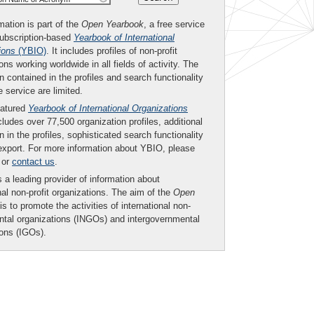
mation is part of the
Open Yearbook
, a free service
subscription-based
Yearbook of International
ions
(YBIO)
. It includes profiles of non-profit
ons working worldwide in all fields of activity. The
n contained in the profiles and search functionality
ee service are limited.
eatured
Yearbook of International Organizations
ludes over 77,500 organization profiles, additional
n in the profiles, sophisticated search functionality
export. For more information about YBIO, please
or
contact us
.
 a leading provider of information about
nal non-profit organizations. The aim of the
Open
is to promote the activities of international non-
tal organizations (INGOs) and intergovernmental
ions (IGOs).