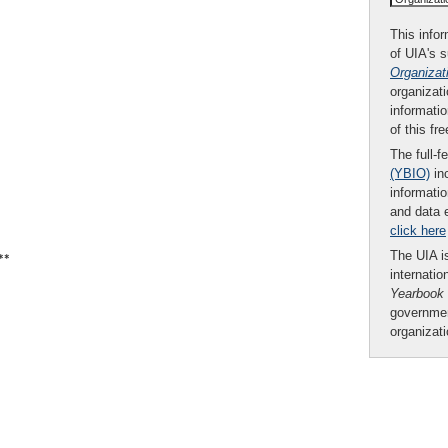
This infor
of UIA's 
Organizat
organizati
informatio
of this fr
The full-f
(YBIO)
inc
informatio
and data 
click here
The UIA is
**
internatio
Yearbook
governmen
organizat