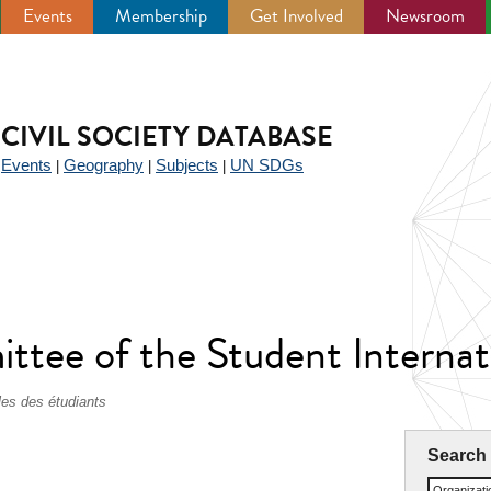
Events
Membership
Get Involved
Newsroom
CIVIL SOCIETY DATABASE
Events
Geography
Subjects
UN SDGs
|
|
|
|
ee of the Student Internati
les des étudiants
Search
Organizat