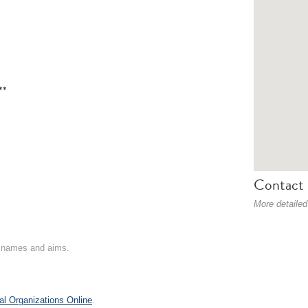
**
Contact 
More detailed
on names and aims.
al Organizations Online
.