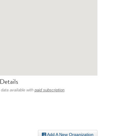
Details
 data available with
paid subscription
.
Add A New Organization