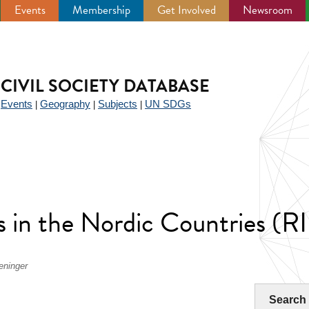
Events
Membership
Get Involved
Newsroom
CIVIL SOCIETY DATABASE
Events
Geography
Subjects
UN SDGs
|
|
|
|
rs in the Nordic Countries 
eninger
Search