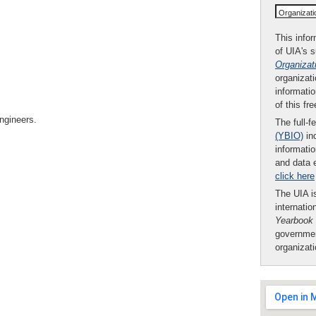
Organizat
This infor
of UIA's 
Organizat
organizati
informatio
of this fr
engineers.
The full-f
(YBIO)
inc
informatio
and data 
click here
The UIA is
internatio
Yearbook
governmen
organizat