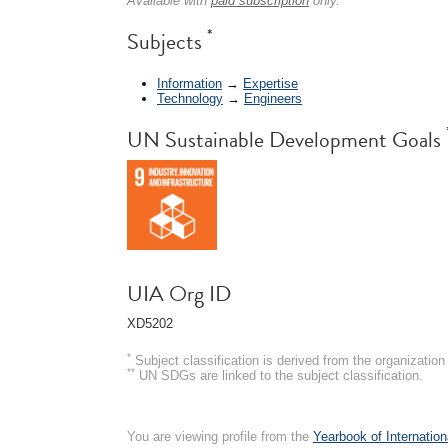
Available with
paid subscription
only.
*
Subjects
Information
→
Expertise
Technology
→
Engineers
UN Sustainable Development Goals
UIA Org ID
XD5202
*
Subject classification is derived from the organizati
**
UN SDGs are linked to the subject classification.
You are viewing profile from the
Yearbook of Internation