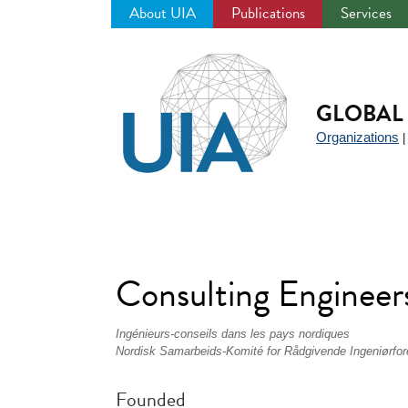
About UIA
Publications
Services
Jump
to
navigation
GLOBAL 
Organizations
Consulting Enginee
Ingénieurs-conseils dans les pays nordiques
Nordisk Samarbeids-Komité for Rådgivende Ingeniørfor
Founded