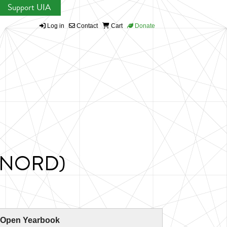
Support UIA
Log in
Contact
Cart
Donate
(RINORD)
 Open Yearbook