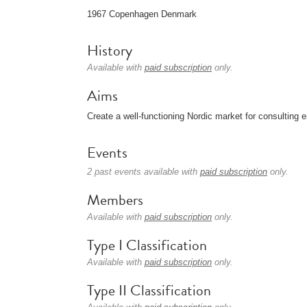
1967 Copenhagen Denmark
History
Available with
paid subscription
only.
Aims
Create a well-functioning Nordic market for consulting 
Events
2 past events available with
paid subscription
only.
Members
Available with
paid subscription
only.
Type I Classification
Available with
paid subscription
only.
Type II Classification