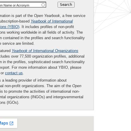
ion Name or Acronym
mation is part of the
Open Yearbook
, a free service
subscription-based
Yearbook of International
ions
(YBIO)
. It includes profiles of non-profit
ons working worldwide in all fields of activity. The
n contained in the profiles and search functionality
ee service are limited.
eatured
Yearbook of International Organizations
ludes over 77,500 organization profiles, additional
n in the profiles, sophisticated search functionality
export. For more information about YBIO, please
or
contact us
.
 a leading provider of information about
nal non-profit organizations. The aim of the
Open
is to promote the activities of international non-
tal organizations (INGOs) and intergovernmental
ions (IGOs).