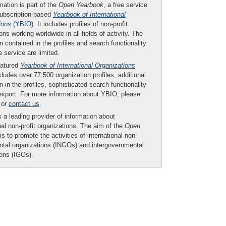
mation is part of the
Open Yearbook
, a free service
subscription-based
Yearbook of International
ions
(YBIO)
. It includes profiles of non-profit
ons working worldwide in all fields of activity. The
n contained in the profiles and search functionality
ee service are limited.
eatured
Yearbook of International Organizations
ludes over 77,500 organization profiles, additional
n in the profiles, sophisticated search functionality
export. For more information about YBIO, please
or
contact us
.
 a leading provider of information about
nal non-profit organizations. The aim of the
Open
is to promote the activities of international non-
tal organizations (INGOs) and intergovernmental
ions (IGOs).