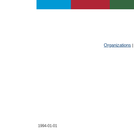
About UIA
Publications
Services
Jump
to
navigation
GLOBAL 
Organizations
Central Asian Instit
Founded
1994-01-01