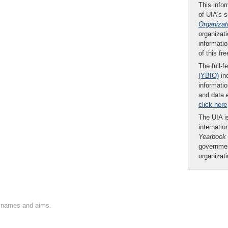
This infor
of UIA's 
Organizat
organizati
informatio
of this fr
The full-f
(YBIO)
inc
informatio
and data 
click here
The UIA is
internatio
Yearbook
governmen
organizat
on names and aims.