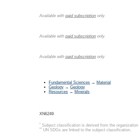
History
Available with
paid subscription
only.
Type I Classification
Available with
paid subscription
only.
Type II Classification
Available with
paid subscription
only.
*
Subjects
Fundamental Sciences
→
Material
Geology
→
Geology
Resources
→
Minerals
UIA Org ID
XN6249
*
Subject classification is derived from the organizati
**
UN SDGs are linked to the subject classification.