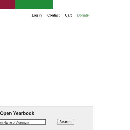
Support UIA
Log in
Contact
Cart
Donate
aw Materials
 Open Yearbook
ion Name or Acronym