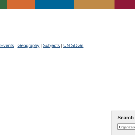
Events
Membership
Get Involved
Newsroom
CIVIL SOCIETY DATABASE
Events
Geography
Subjects
UN SDGs
|
|
|
|
ute of Geology and Mineral R
Search
Organizat