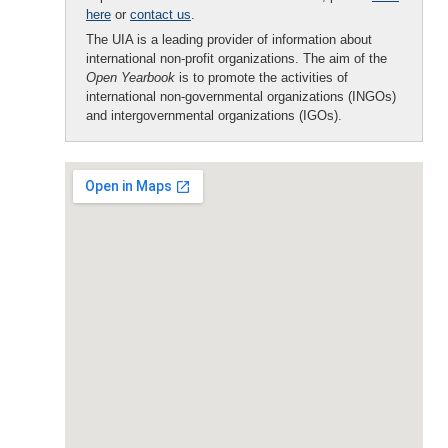
here
or
contact us
.
The UIA is a leading provider of information about
international non-profit organizations. The aim of the
Open Yearbook
is to promote the activities of
international non-governmental organizations (INGOs)
and intergovernmental organizations (IGOs).