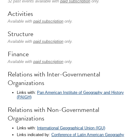
32 past events available with
paid subscription
only.
Activities
Available with
paid subscription
only.
Structure
Available with
paid subscription
only.
Finance
Available with
paid subscription
only.
Relations with Inter-Governmental
Organizations
Links with:
Pan American Institute of Geography and History
(PAIGH)
Relations with Non-Governmental
Organizations
Links with:
International Geographical Union (IGU)
Links indicated by:
Conference of Latin American Geography