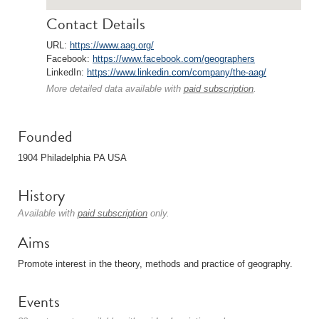
Contact Details
URL:
https://www.aag.org/
Facebook:
https://www.facebook.com/geographers
LinkedIn:
https://www.linkedin.com/company/the-aag/
More detailed data available with
paid subscription
.
Founded
1904 Philadelphia PA USA
History
Available with
paid subscription
only.
Aims
Promote interest in the theory, methods and practice of geography.
Events