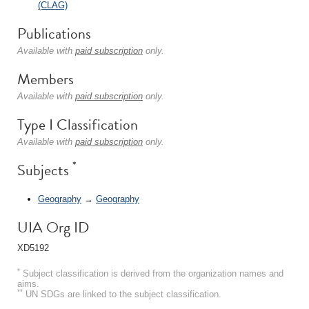
(CLAG)
Publications
Available with
paid subscription
only.
Members
Available with
paid subscription
only.
Type I Classification
Available with
paid subscription
only.
*
Subjects
Geography
→
Geography
UIA Org ID
XD5192
*
Subject classification is derived from the organization names and
aims.
**
UN SDGs are linked to the subject classification.