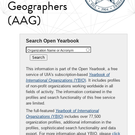
Geographers
(AAG)
Search Open Yearbook
Organization Name or Acronym
This information is part of the
Open Yearbook
, a free
service of UIA's subscription-based
Yearbook of
International Organizations
(YBIO)
. It includes profiles
of non-profit organizations working worldwide in all
fields of activity. The information contained in the
profiles and search functionality of this free service
are limited.
The full-featured
Yearbook of International
Organizations
(YBIO)
includes over 77,500
organization profiles, additional information in the
profiles, sophisticated search functionality and data
export. For more information about YBIO, please
click