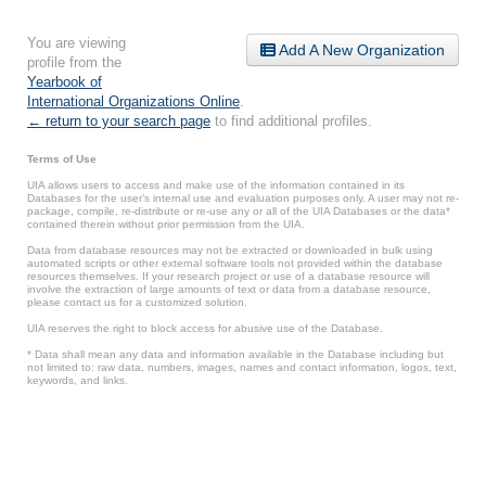
You are viewing
Add A New Organization
profile from the
Yearbook of
International Organizations Online
.
← return to your search page
to find additional profiles.
Terms of Use
UIA allows users to access and make use of the information contained in its
Databases for the user’s internal use and evaluation purposes only. A user may not re-
package, compile, re-distribute or re-use any or all of the UIA Databases or the data*
contained therein without prior permission from the UIA.
Data from database resources may not be extracted or downloaded in bulk using
automated scripts or other external software tools not provided within the database
resources themselves. If your research project or use of a database resource will
involve the extraction of large amounts of text or data from a database resource,
please contact us for a customized solution.
UIA reserves the right to block access for abusive use of the Database.
* Data shall mean any data and information available in the Database including but
not limited to: raw data, numbers, images, names and contact information, logos, text,
keywords, and links.