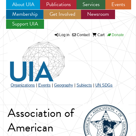
About UIA
Publications
Services
Events
Membership
Get Involved
Newsroom
Jump to navigation
Support UIA
Log in
Contact
Cart
Donate
Organizations
|
Events
|
Geography
|
Subjects
|
UN SDGs
Association of
American