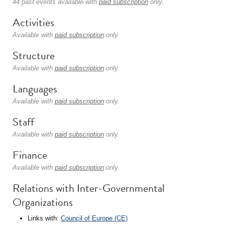
44 past events available with
paid subscription
only.
Activities
Available with
paid subscription
only.
Structure
Available with
paid subscription
only.
Languages
Available with
paid subscription
only.
Staff
Available with
paid subscription
only.
Finance
Available with
paid subscription
only.
Relations with Inter-Governmental
Organizations
Links with:
Council of Europe (CE)