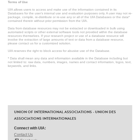
Terms of Use
UIA allows users to access and make use of the information contained in its
Databases for the user’s internal use and evaluation purposes only. A user may not re-
package, compile, re-distribute or re-use any or all of the UIA Databases or the data*
contained therein without prior permission from the UIA.
Data from database resources may not be extracted or downloaded in bulk using
automated scripts or other external software tools not provided within the database
resources themselves. If your research project or use of a database resource will
involve the extraction of large amounts of text or data from a database resource,
please contact us for a customized solution.
UIA reserves the right to block access for abusive use of the Database.
* Data shall mean any data and information available in the Database including but
not limited to: raw data, numbers, images, names and contact information, logos, text,
keywords, and links.
UNION OF INTERNATIONAL ASSOCIATIONS - UNION DES
ASSOCIATIONS INTERNATIONALES
Connect with UIA:
Contact Us