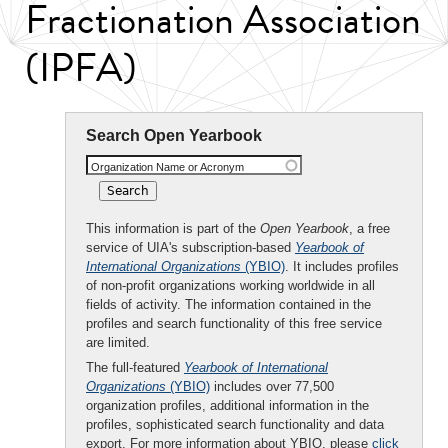
Fractionation Association
(IPFA)
Search Open Yearbook
Organization Name or Acronym
This information is part of the
Open Yearbook
, a free
service of UIA's subscription-based
Yearbook of
International Organizations
(YBIO)
. It includes profiles
of non-profit organizations working worldwide in all
fields of activity. The information contained in the
profiles and search functionality of this free service
are limited.
The full-featured
Yearbook of International
Organizations
(YBIO)
includes over 77,500
organization profiles, additional information in the
profiles, sophisticated search functionality and data
export. For more information about YBIO, please
click