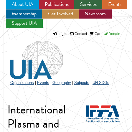
About UIA
Publications
Services
Events
Membership
Get Involved
Newsroom
Jump to navigation
Support UIA
Log in
Contact
Cart
Donate
Organizations
|
Events
|
Geography
|
Subjects
|
UN SDGs
International
Plasma and