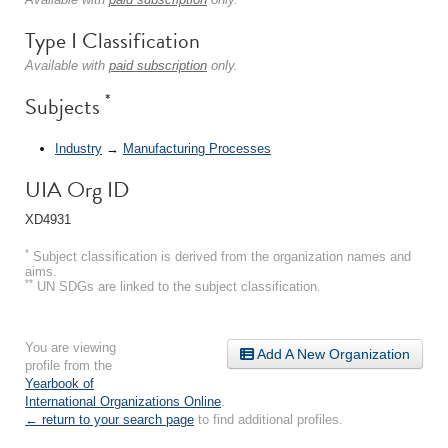
Type I Classification
Available with
paid subscription
only.
*
Subjects
Industry
→
Manufacturing Processes
UIA Org ID
XD4931
*
Subject classification is derived from the organization names and
aims.
**
UN SDGs are linked to the subject classification.
You are viewing
Add A New Organization
profile from the
Yearbook of
International Organizations Online
.
← return to your search page
to find additional profiles.