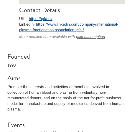
Contact Details
URL:
https://ipfa.nl/
LinkedIn:
https://www.linkedin.com/company/international-
plasma-fractionation-association-ipfa-/
More detailed data available with
paid subscription
.
Founded
1990
Aims
Promote the interests and activities of members involved in
collection of human blood and plasma from voluntary non-
remunerated donors, and on the basis of the not-for-profit business
model for manufacture and supply of medicines derived from human
plasma.
Events