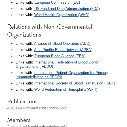
Links with:
European Commission (EC)
Links with:
US Food and Drug Administration (FDA)
Links with:
World Health Organization (WHO)
Relations with Non-Governmental
Organizations
Links with:
Alliance of Blood Operators (ABO)
Links with:
Asia Pacific Blood Network (APBN)
Links with:
European Blood Alliance (EBA)
Links with:
International Federation of Blood Donor
Organizations (IFBDO)
Links with:
International Patient Organization for Primary
Immunodeficiencies (IPOPI)
Links with:
International Society of Blood Transfusion (ISBT)
Links with:
World Federation of Hemophilia (WFH)
Publications
Available with
paid subscription
only.
Members
Available with
paid subscription
only.