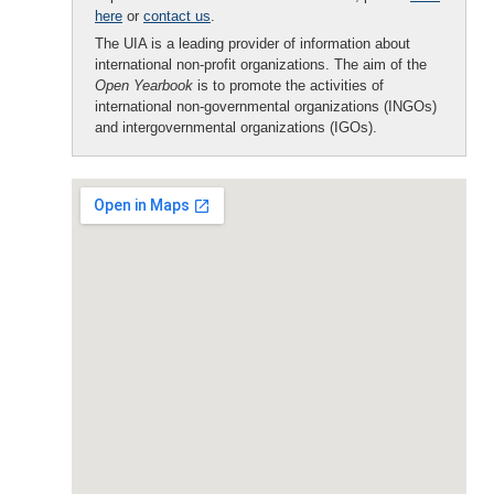
here
or
contact us
.
The UIA is a leading provider of information about
international non-profit organizations. The aim of the
Open Yearbook
is to promote the activities of
international non-governmental organizations (INGOs)
and intergovernmental organizations (IGOs).