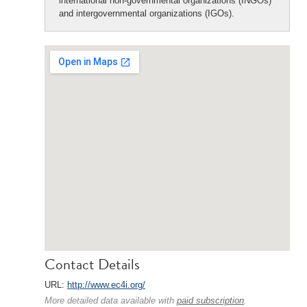
international non-governmental organizations (INGOs)
and intergovernmental organizations (IGOs).
Contact Details
URL:
http://www.ec4i.org/
More detailed data available with
paid subscription
.