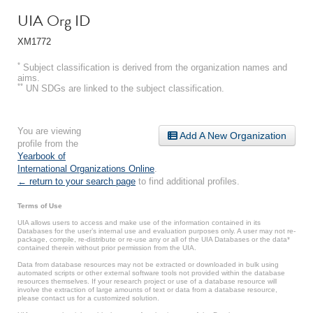
UIA Org ID
XM1772
*
Subject classification is derived from the organization names and
aims.
**
UN SDGs are linked to the subject classification.
You are viewing
Add A New Organization
profile from the
Yearbook of
International Organizations Online
.
← return to your search page
to find additional profiles.
Terms of Use
UIA allows users to access and make use of the information contained in its
Databases for the user’s internal use and evaluation purposes only. A user may not re-
package, compile, re-distribute or re-use any or all of the UIA Databases or the data*
contained therein without prior permission from the UIA.
Data from database resources may not be extracted or downloaded in bulk using
automated scripts or other external software tools not provided within the database
resources themselves. If your research project or use of a database resource will
involve the extraction of large amounts of text or data from a database resource,
please contact us for a customized solution.