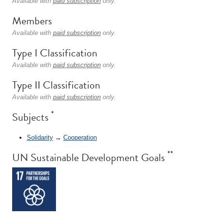
Available with
paid subscription
only.
Members
Available with
paid subscription
only.
Type I Classification
Available with
paid subscription
only.
Type II Classification
Available with
paid subscription
only.
*
Subjects
Solidarity
→
Cooperation
**
UN Sustainable Development Goals