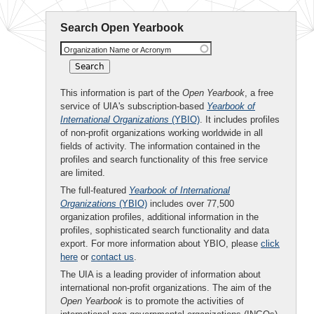
Search Open Yearbook
Organization Name or Acronym
This information is part of the
Open Yearbook
, a free
service of UIA's subscription-based
Yearbook of
International Organizations
(YBIO)
. It includes profiles
of non-profit organizations working worldwide in all
fields of activity. The information contained in the
profiles and search functionality of this free service
are limited.
The full-featured
Yearbook of International
Organizations
(YBIO)
includes over 77,500
organization profiles, additional information in the
profiles, sophisticated search functionality and data
export. For more information about YBIO, please
click
here
or
contact us
.
The UIA is a leading provider of information about
international non-profit organizations. The aim of the
Open Yearbook
is to promote the activities of