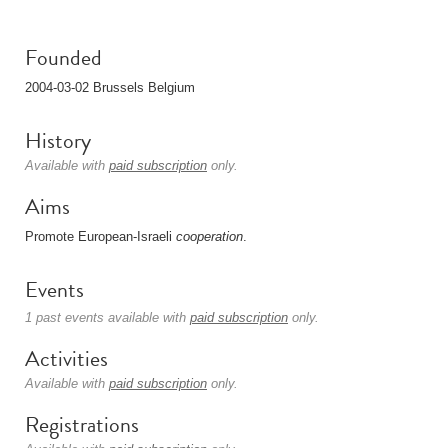
Founded
2004-03-02 Brussels Belgium
History
Available with
paid subscription
only.
Aims
Promote European-Israeli
cooperation
.
Events
1 past events available with
paid subscription
only.
Activities
Available with
paid subscription
only.
Registrations