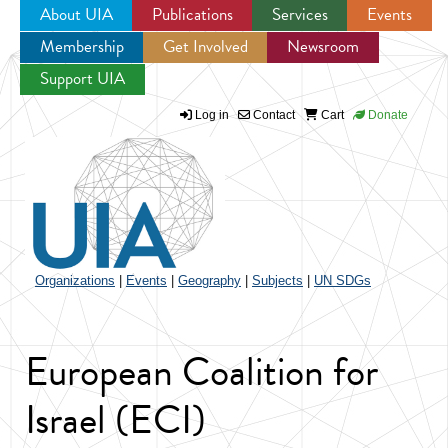
About UIA
Publications
Services
Events
Membership
Get Involved
Newsroom
Jump to navigation
Support UIA
Log in
Contact
Cart
Donate
Organizations
|
Events
|
Geography
|
Subjects
|
UN SDGs
European Coalition for
Israel (ECI)