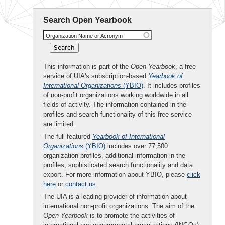
Search Open Yearbook
Organization Name or Acronym
This information is part of the
Open Yearbook
, a free
service of UIA's subscription-based
Yearbook of
International Organizations
(YBIO)
. It includes profiles
of non-profit organizations working worldwide in all
fields of activity. The information contained in the
profiles and search functionality of this free service
are limited.
The full-featured
Yearbook of International
Organizations
(YBIO)
includes over 77,500
organization profiles, additional information in the
profiles, sophisticated search functionality and data
export. For more information about YBIO, please
click
here
or
contact us
.
The UIA is a leading provider of information about
international non-profit organizations. The aim of the
Open Yearbook
is to promote the activities of