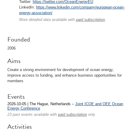
Twitter:
https://twitter.com/OceanEnergyEU
LinkedIn:
https://www.linkedin.com/company/european-ocean-
energy-association/
More detailed data available with
paid subscription
.
Founded
2006
Aims
Create a strong environment for development of ocean energy,
improve access to funding, and enhance business opportunities for
members.
Events
2026-10-05 | The Hague, Netherlands –
Joint ICOE and OEE Ocean
Energy Conference
23 past events available with
paid subscription
only.
Activities