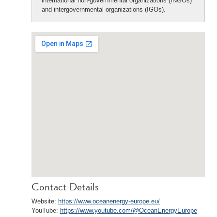
international non-governmental organizations (INGOs)
and intergovernmental organizations (IGOs).
Contact Details
Website:
https://www.oceanenergy-europe.eu/
YouTube:
https://www.youtube.com/@OceanEnergyEurope