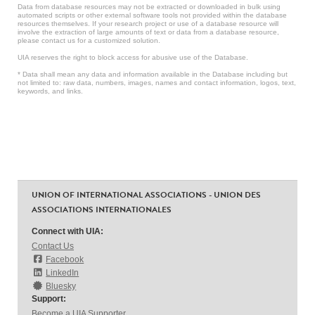
Data from database resources may not be extracted or downloaded in bulk using
automated scripts or other external software tools not provided within the database
resources themselves. If your research project or use of a database resource will
involve the extraction of large amounts of text or data from a database resource,
please contact us for a customized solution.
UIA reserves the right to block access for abusive use of the Database.
* Data shall mean any data and information available in the Database including but
not limited to: raw data, numbers, images, names and contact information, logos, text,
keywords, and links.
UNION OF INTERNATIONAL ASSOCIATIONS - UNION DES
ASSOCIATIONS INTERNATIONALES
Connect with UIA:
Contact Us
Facebook
LinkedIn
Bluesky
Support:
Become a UIA Supporter