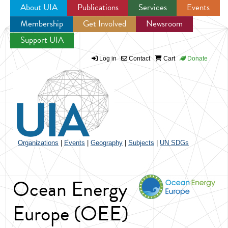
About UIA
Publications
Services
Events
Membership
Get Involved
Newsroom
Jump to navigation
Support UIA
Log in
Contact
Cart
Donate
Organizations
|
Events
|
Geography
|
Subjects
|
UN SDGs
Ocean Energy
Europe (OEE)