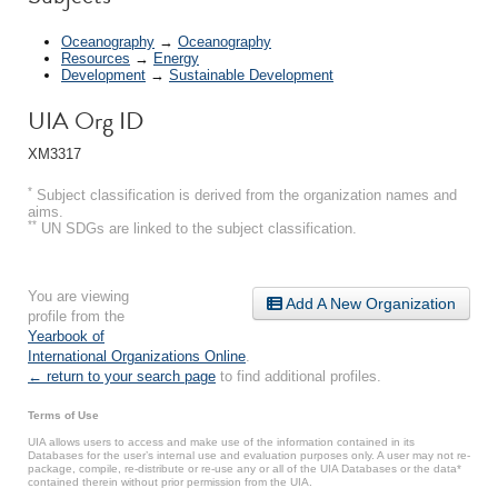
Oceanography
→
Oceanography
Resources
→
Energy
Development
→
Sustainable Development
UIA Org ID
XM3317
*
Subject classification is derived from the organization names and
aims.
**
UN SDGs are linked to the subject classification.
You are viewing
Add A New Organization
profile from the
Yearbook of
International Organizations Online
.
← return to your search page
to find additional profiles.
Terms of Use
UIA allows users to access and make use of the information contained in its
Databases for the user’s internal use and evaluation purposes only. A user may not re-
package, compile, re-distribute or re-use any or all of the UIA Databases or the data*
contained therein without prior permission from the UIA.