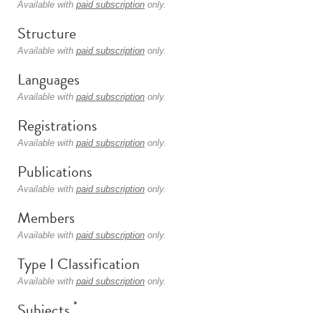
Available with
paid subscription
only.
Structure
Available with
paid subscription
only.
Languages
Available with
paid subscription
only.
Registrations
Available with
paid subscription
only.
Publications
Available with
paid subscription
only.
Members
Available with
paid subscription
only.
Type I Classification
Available with
paid subscription
only.
*
Subjects