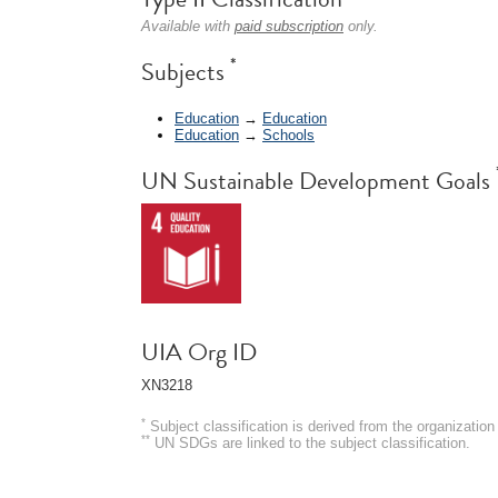
Available with
paid subscription
only.
*
Subjects
Education
→
Education
Education
→
Schools
UN Sustainable Development Goals
UIA Org ID
XN3218
*
Subject classification is derived from the organizati
**
UN SDGs are linked to the subject classification.