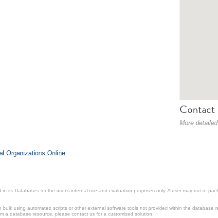
Contact 
More detailed
al Organizations Online
.
in its Databases for the user’s internal use and evaluation purposes only. A user may not re-packa
ulk using automated scripts or other external software tools not provided within the database r
from a database resource, please contact us for a customized solution.