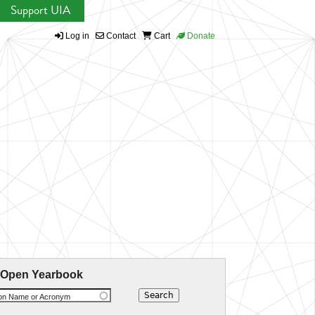
Support UIA
Log in
Contact
Cart
Donate
 Open Yearbook
ion Name or Acronym