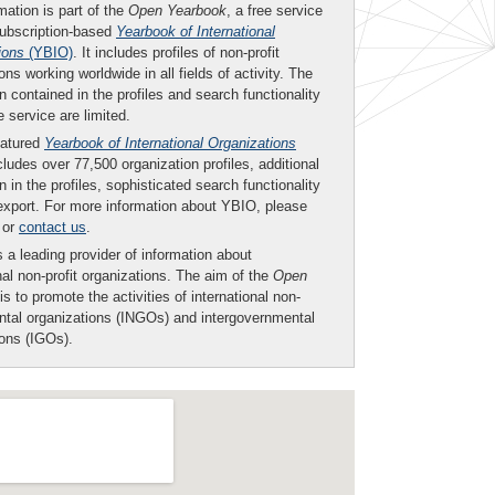
mation is part of the
Open Yearbook
, a free service
subscription-based
Yearbook of International
ions
(YBIO)
. It includes profiles of non-profit
ons working worldwide in all fields of activity. The
n contained in the profiles and search functionality
ee service are limited.
eatured
Yearbook of International Organizations
ludes over 77,500 organization profiles, additional
n in the profiles, sophisticated search functionality
export. For more information about YBIO, please
or
contact us
.
 a leading provider of information about
nal non-profit organizations. The aim of the
Open
is to promote the activities of international non-
tal organizations (INGOs) and intergovernmental
ions (IGOs).