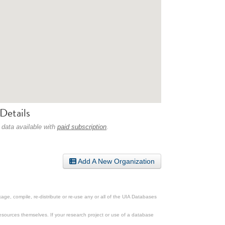
Details
 data available with
paid subscription
.
Add A New Organization
ge, compile, re-distribute or re-use any or all of the UIA Databases
esources themselves. If your research project or use of a database