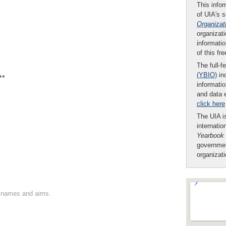
This infor
of UIA's 
Organizat
organizati
informatio
of this fr
The full-f
(YBIO)
inc
**
informatio
and data 
click here
The UIA is
internatio
Yearbook
governmen
organizat
on names and aims.