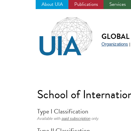
About UIA
Publications
Services
Jump
to
navigation
GLOBAL 
Organizations
School of Internatio
Type I Classification
Available with
paid subscription
only.
Type II Classification