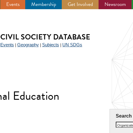
Events
Membership
Get Involved
Newsroom
CIVIL SOCIETY DATABASE
Events
Geography
Subjects
UN SDGs
|
|
|
|
nal Education
Search
Organizat