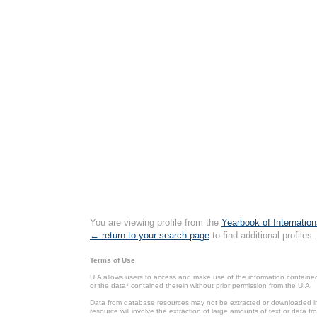
You are viewing profile from the
Yearbook of Internation
← return to your search page
to find additional profiles.
Terms of Use
UIA allows users to access and make use of the information contained 
or the data* contained therein without prior permission from the UIA.
Data from database resources may not be extracted or downloaded in b
resource will involve the extraction of large amounts of text or data 