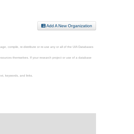
Add A New Organization
ge, compile, re-distribute or re-use any or all of the UIA Databases
esources themselves. If your research project or use of a database
xt, keywords, and links.