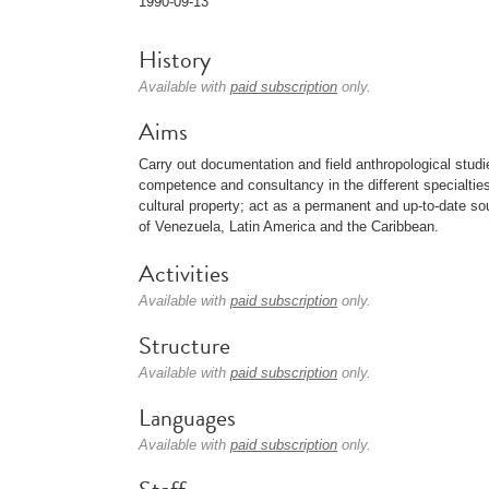
1990-09-13
History
Available with
paid subscription
only.
Aims
Carry out documentation and field anthropological studie
competence and consultancy in the different specialtie
cultural property; act as a permanent and up-to-date sou
of Venezuela, Latin America and the Caribbean.
Activities
Available with
paid subscription
only.
Structure
Available with
paid subscription
only.
Languages
Available with
paid subscription
only.