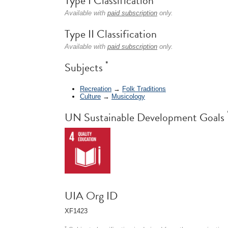
Type I Classification
Available with
paid subscription
only.
Type II Classification
Available with
paid subscription
only.
*
Subjects
Recreation
→
Folk Traditions
Culture
→
Musicology
UN Sustainable Development Goals
UIA Org ID
XF1423
*