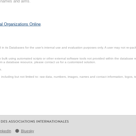
on names and aims.
al Organizations Online
.
in its Databases for the user’s internal use and evaluation purposes only. A user may not re-packa
ulk using automated scripts or other external software tools not provided within the database r
from a database resource, please contact us for a customized solution.
e.
including but not limited to: raw data, numbers, images, names and contact information, logos, te
 DES ASSOCIATIONS INTERNATIONALES
inkedIn
Bluesky