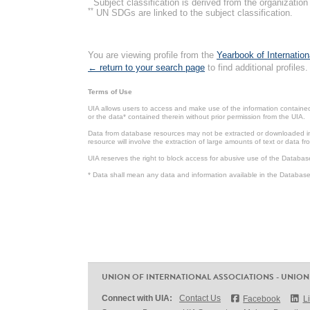
Subject classification is derived from the organizati
**
UN SDGs are linked to the subject classification.
You are viewing profile from the
Yearbook of Internation
← return to your search page
to find additional profiles.
Terms of Use
UIA allows users to access and make use of the information contained 
or the data* contained therein without prior permission from the UIA.
Data from database resources may not be extracted or downloaded in b
resource will involve the extraction of large amounts of text or data 
UIA reserves the right to block access for abusive use of the Databas
* Data shall mean any data and information available in the Database 
UNION OF INTERNATIONAL ASSOCIATIONS - UNION
Connect with UIA:
Contact Us
Facebook
L