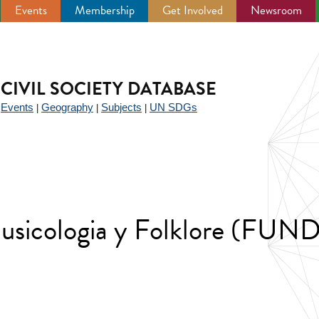
Events
Membership
Get Involved
Newsroom
CIVIL SOCIETY DATABASE
Events
Geography
Subjects
UN SDGs
|
|
|
|
usicologia y Folklore (FUN