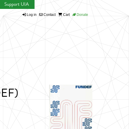
Support UIA
Log in
Contact
Cart
Donate
DEF)