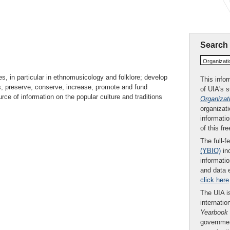
Search
Organizat
s, in particular in ethnomusicology and folklore; develop
This infor
s; preserve, conserve, increase, promote and fund
of UIA's 
rce of information on the popular culture and traditions
Organizat
organizati
informatio
of this fr
The full-f
(YBIO)
inc
informatio
and data 
click here
The UIA is
internatio
Yearbook
governmen