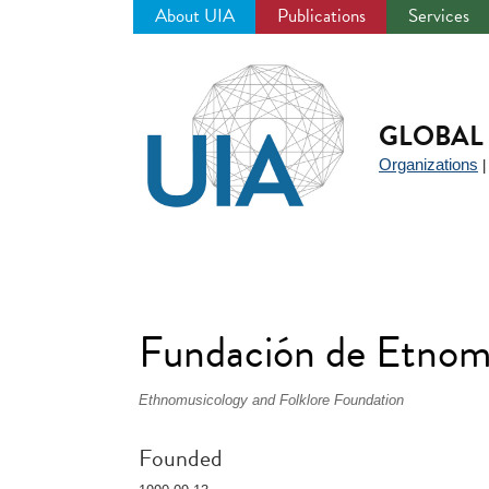
About UIA
Publications
Services
Jump
to
navigation
GLOBAL 
Organizations
Fundación de Etnom
Ethnomusicology and Folklore Foundation
Founded