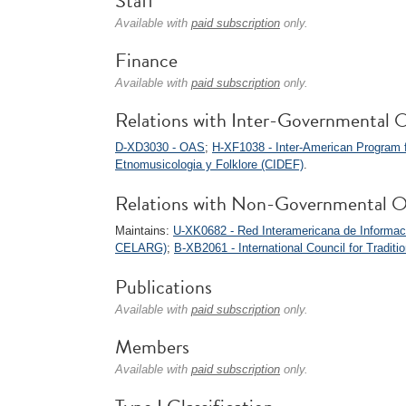
Staff
Available with
paid subscription
only.
Finance
Available with
paid subscription
only.
Relations with Inter-Governmental O
D-XD3030 - OAS
;
H-XF1038 - Inter-American Program 
Etnomusicologia y Folklore (CIDEF)
.
Relations with Non-Governmental O
Maintains:
U-XK0682 - Red Interamericana de Informaci
CELARG)
;
B-XB2061 - International Council for Tradi
Publications
Available with
paid subscription
only.
Members
Available with
paid subscription
only.