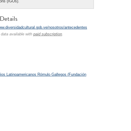
ions (IGOs).
Details
www.diversidadcultural.gob.ve/nosotros/antecedentes
 data available with
paid subscription
.
ios Latinoamericanos Rómulo Gallegos (Fundación