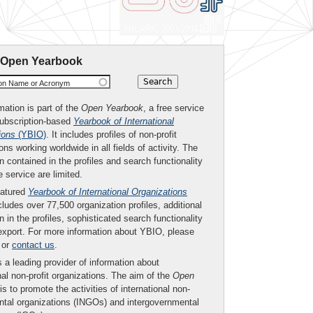
 Open Yearbook
ion Name or Acronym
mation is part of the
Open Yearbook
, a free service
subscription-based
Yearbook of International
ions
(YBIO)
. It includes profiles of non-profit
ons working worldwide in all fields of activity. The
n contained in the profiles and search functionality
ee service are limited.
eatured
Yearbook of International Organizations
ludes over 77,500 organization profiles, additional
n in the profiles, sophisticated search functionality
export. For more information about YBIO, please
or
contact us
.
 a leading provider of information about
nal non-profit organizations. The aim of the
Open
is to promote the activities of international non-
tal organizations (INGOs) and intergovernmental