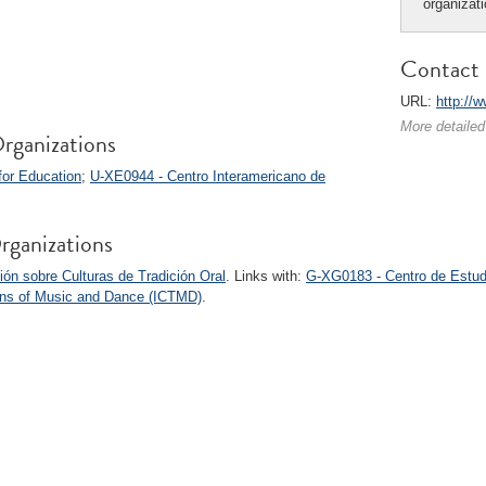
organizat
Contact 
URL:
http://
More detailed
rganizations
for Education
;
U-XE0944 - Centro Interamericano de
rganizations
ón sobre Culturas de Tradición Oral
. Links with:
G-XG0183 - Centro de Estud
tions of Music and Dance (ICTMD)
.