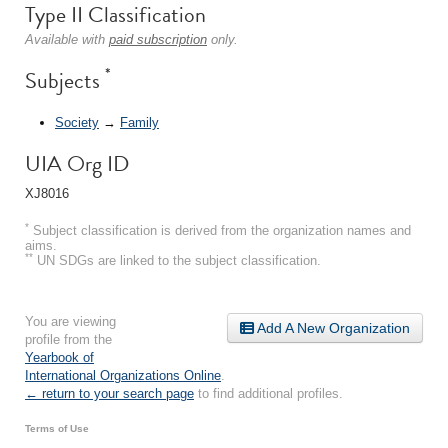
Type II Classification
Available with
paid subscription
only.
*
Subjects
Society
→
Family
UIA Org ID
XJ8016
*
Subject classification is derived from the organization names and
aims.
**
UN SDGs are linked to the subject classification.
You are viewing
Add A New Organization
profile from the
Yearbook of
International Organizations Online
.
← return to your search page
to find additional profiles.
Terms of Use