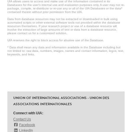
UIA allows users to access and make use of the information contained in its
Databases for the user’s internal use and evaluation purposes only. A user may not re-
package, compile, re-distribute or re-use any or all of the UIA Databases or the data*
contained therein without prior permission from the UIA.
Data from database resources may not be extracted or downloaded in bulk using
automated scripts or other external software tools not provided within the database
resources themselves. If your research project or use of a database resource will
involve the extraction of large amounts of text or data from a database resource,
please contact us for a customized solution.
UIA reserves the right to block access for abusive use of the Database.
* Data shall mean any data and information available in the Database including but
not limited to: raw data, numbers, images, names and contact information, logos, text,
keywords, and links.
UNION OF INTERNATIONAL ASSOCIATIONS - UNION DES
ASSOCIATIONS INTERNATIONALES
Connect with UIA:
Contact Us
Facebook
LinkedIn