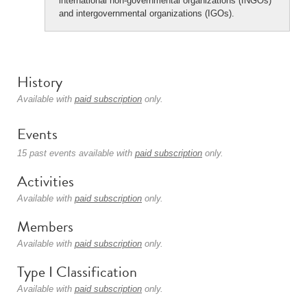
international non-governmental organizations (INGOs)
and intergovernmental organizations (IGOs).
History
Available with
paid subscription
only.
Events
15 past events available with
paid subscription
only.
Activities
Available with
paid subscription
only.
Members
Available with
paid subscription
only.
Type I Classification
Available with
paid subscription
only.