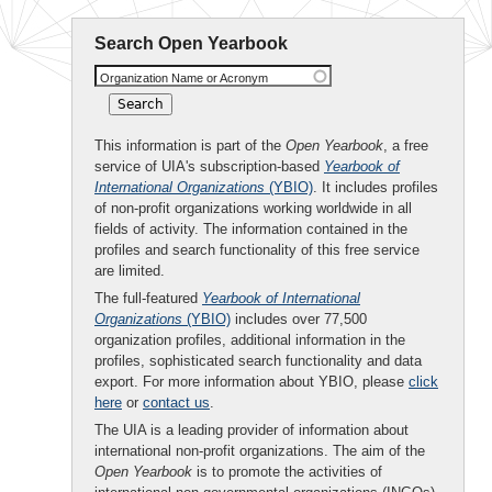
Search Open Yearbook
Organization Name or Acronym
This information is part of the
Open Yearbook
, a free
service of UIA's subscription-based
Yearbook of
International Organizations
(YBIO)
. It includes profiles
of non-profit organizations working worldwide in all
fields of activity. The information contained in the
profiles and search functionality of this free service
are limited.
The full-featured
Yearbook of International
Organizations
(YBIO)
includes over 77,500
organization profiles, additional information in the
profiles, sophisticated search functionality and data
export. For more information about YBIO, please
click
here
or
contact us
.
The UIA is a leading provider of information about
international non-profit organizations. The aim of the
Open Yearbook
is to promote the activities of