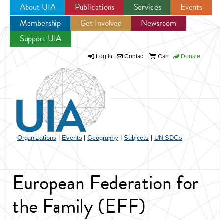
About UIA
Publications
Services
Events
Membership
Get Involved
Newsroom
Jump to navigation
Support UIA
Log in
Contact
Cart
Donate
Organizations
|
Events
|
Geography
|
Subjects
|
UN SDGs
European Federation for
the Family (EFF)