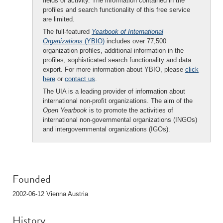
fields of activity. The information contained in the
profiles and search functionality of this free service
are limited.
The full-featured
Yearbook of International
Organizations
(YBIO)
includes over 77,500
organization profiles, additional information in the
profiles, sophisticated search functionality and data
export. For more information about YBIO, please
click
here
or
contact us
.
The UIA is a leading provider of information about
international non-profit organizations. The aim of the
Open Yearbook
is to promote the activities of
international non-governmental organizations (INGOs)
and intergovernmental organizations (IGOs).
Founded
2002-06-12 Vienna Austria
History