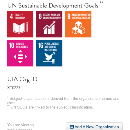
**
UN Sustainable Development Goals
UIA Org ID
XT0227
*
Subject classification is derived from the organization names and
aims.
**
UN SDGs are linked to the subject classification.
You are viewing
Add A New Organization