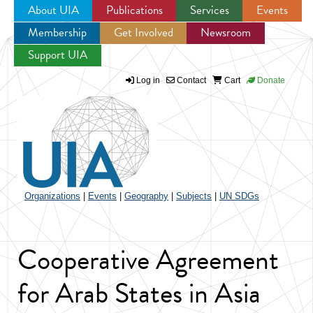
About UIA
Publications
Services
Events
Membership
Get Involved
Newsroom
Jump to navigation
Support UIA
Log in
Contact
Cart
Donate
Organizations
|
Events
|
Geography
|
Subjects
|
UN SDGs
Cooperative Agreement
for Arab States in Asia