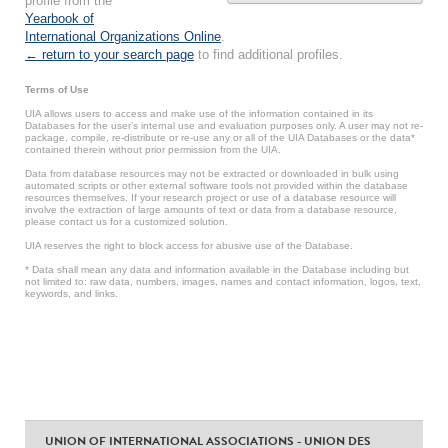
profile from the
Yearbook of
International Organizations Online
.
← return to your search page
to find additional profiles.
Terms of Use
UIA allows users to access and make use of the information contained in its
Databases for the user’s internal use and evaluation purposes only. A user may not re-
package, compile, re-distribute or re-use any or all of the UIA Databases or the data*
contained therein without prior permission from the UIA.
Data from database resources may not be extracted or downloaded in bulk using
automated scripts or other external software tools not provided within the database
resources themselves. If your research project or use of a database resource will
involve the extraction of large amounts of text or data from a database resource,
please contact us for a customized solution.
UIA reserves the right to block access for abusive use of the Database.
* Data shall mean any data and information available in the Database including but
not limited to: raw data, numbers, images, names and contact information, logos, text,
keywords, and links.
UNION OF INTERNATIONAL ASSOCIATIONS - UNION DES