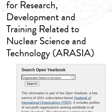
for Research,
Development and
Training Related to
Nuclear Science and
Technology (ARASIA)
Search Open Yearbook
Organization Name or Acronym
This information is part of the
Open Yearbook
, a free
service of UIA's subscription-based
Yearbook of
International Organizations
(YBIO)
. It includes profiles
of non-profit organizations working worldwide in all