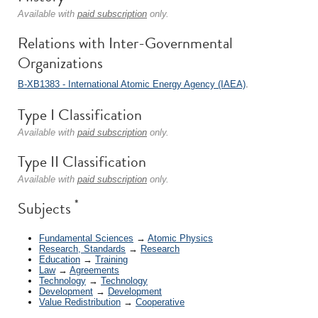
Available with
paid subscription
only.
Relations with Inter-Governmental
Organizations
B-XB1383 - International Atomic Energy Agency (IAEA)
.
Type I Classification
Available with
paid subscription
only.
Type II Classification
Available with
paid subscription
only.
*
Subjects
Fundamental Sciences
→
Atomic Physics
Research, Standards
→
Research
Education
→
Training
Law
→
Agreements
Technology
→
Technology
Development
→
Development
Value Redistribution
→
Cooperative