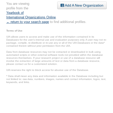
You are viewing
Add A New Organization
profile from the
Yearbook of
International Organizations Online
.
← return to your search page
to find additional profiles.
Terms of Use
UIA allows users to access and make use of the information contained in its
Databases for the user’s internal use and evaluation purposes only. A user may not re-
package, compile, re-distribute or re-use any or all of the UIA Databases or the data*
contained therein without prior permission from the UIA.
Data from database resources may not be extracted or downloaded in bulk using
automated scripts or other external software tools not provided within the database
resources themselves. If your research project or use of a database resource will
involve the extraction of large amounts of text or data from a database resource,
please contact us for a customized solution.
UIA reserves the right to block access for abusive use of the Database.
* Data shall mean any data and information available in the Database including but
not limited to: raw data, numbers, images, names and contact information, logos, text,
keywords, and links.