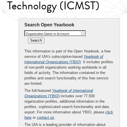
Technology (ICMST)
Search Open Yearbook
Organization Name or Acronym
This information is part of the
Open Yearbook
, a free
service of UIA's subscription-based
Yearbook of
International Organizations
(YBIO)
. It includes profiles
of non-profit organizations working worldwide in all
fields of activity. The information contained in the
profiles and search functionality of this free service
are limited.
The full-featured
Yearbook of International
Organizations
(YBIO)
includes over 77,500
organization profiles, additional information in the
profiles, sophisticated search functionality and data
export. For more information about YBIO, please
click
here
or
contact us
.
The UIA is a leading provider of information about