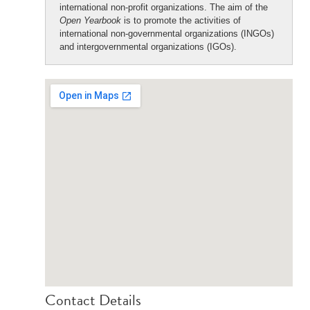
international non-profit organizations. The aim of the
Open Yearbook
is to promote the activities of
international non-governmental organizations (INGOs)
and intergovernmental organizations (IGOs).
Contact Details