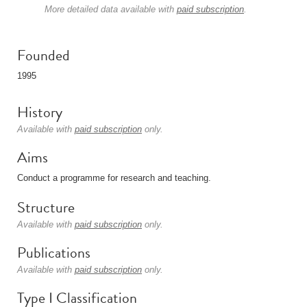
More detailed data available with
paid subscription
.
Founded
1995
History
Available with
paid subscription
only.
Aims
Conduct a programme for research and teaching.
Structure
Available with
paid subscription
only.
Publications
Available with
paid subscription
only.
Type I Classification