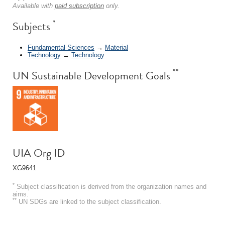
Available with
paid subscription
only.
*
Subjects
Fundamental Sciences
→
Material
Technology
→
Technology
**
UN Sustainable Development Goals
UIA Org ID
XG9641
*
Subject classification is derived from the organization names and
aims.
**
UN SDGs are linked to the subject classification.