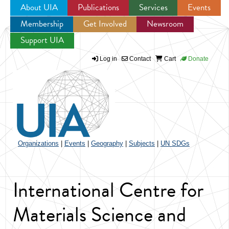
About UIA
Publications
Services
Events
Membership
Get Involved
Newsroom
Jump to navigation
Support UIA
Log in
Contact
Cart
Donate
Organizations
|
Events
|
Geography
|
Subjects
|
UN SDGs
International Centre for
Materials Science and