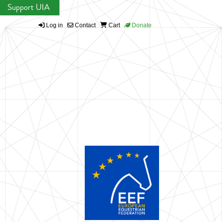
Support UIA
Log in
Contact
Cart
Donate