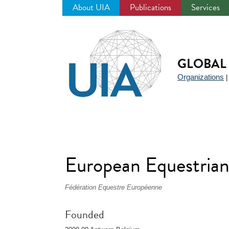
About UIA
Publications
Services
Jump
to
navigation
GLOBAL 
Organizations
European Equestrian
Fédération Equestre Européenne
Founded