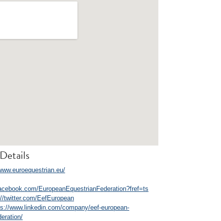
Details
/www.euroequestrian.eu/
facebook.com/EuropeanEquestrianFederation?fref=ts
://twitter.com/EefEuropean
ps://www.linkedin.com/company/eef-european-
deration/