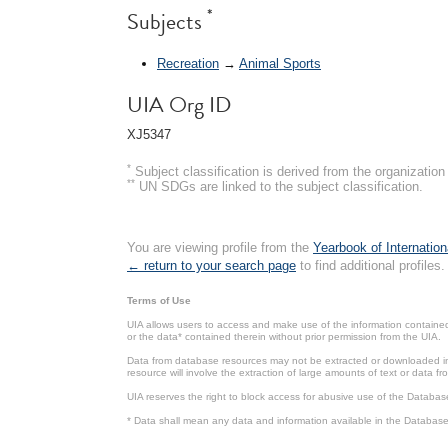
*
Subjects
Recreation
→
Animal Sports
UIA Org ID
XJ5347
*
Subject classification is derived from the organizati
**
UN SDGs are linked to the subject classification.
You are viewing profile from the
Yearbook of Internation
← return to your search page
to find additional profiles.
Terms of Use
UIA allows users to access and make use of the information contained 
or the data* contained therein without prior permission from the UIA.
Data from database resources may not be extracted or downloaded in b
resource will involve the extraction of large amounts of text or data 
UIA reserves the right to block access for abusive use of the Databas
* Data shall mean any data and information available in the Database 