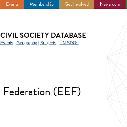
Events
Membership
Get Involved
Newsroom
CIVIL SOCIETY DATABASE
Events
Geography
Subjects
UN SDGs
|
|
|
|
 Federation (EEF)