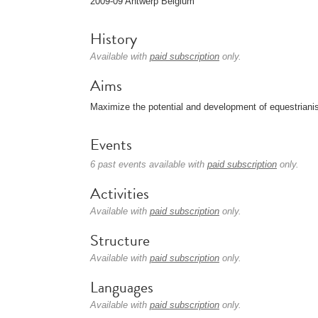
2009-09 Antwerp Belgium
History
Available with
paid subscription
only.
Aims
Maximize the potential and development of equestriani
Events
6 past events available with
paid subscription
only.
Activities
Available with
paid subscription
only.
Structure
Available with
paid subscription
only.
Languages
Available with
paid subscription
only.