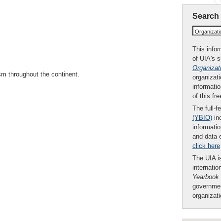
Search
Organizat
This infor
of UIA's 
Organizat
sm throughout the continent.
organizati
informatio
of this fr
The full-f
(YBIO)
inc
informatio
and data 
click here
The UIA is
internatio
Yearbook
governmen
organizat