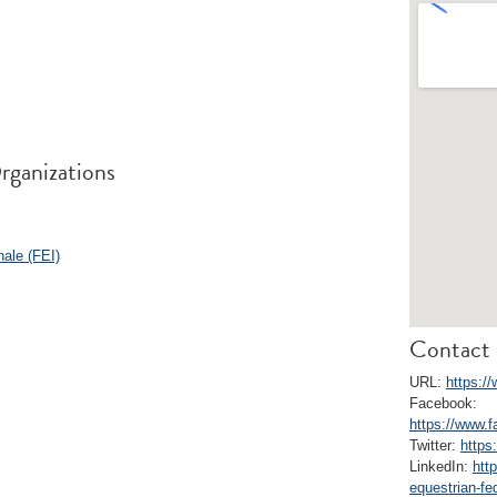
rganizations
nale (FEI)
Contact 
URL:
https:/
Facebook:
https://www.
Twitter:
https
LinkedIn:
htt
equestrian-fe