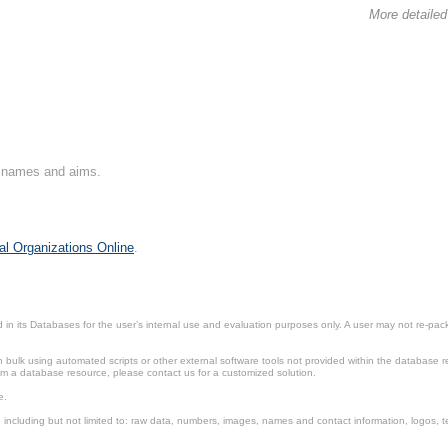
More detailed
on names and aims.
al Organizations Online
.
in its Databases for the user’s internal use and evaluation purposes only. A user may not re-packa
ulk using automated scripts or other external software tools not provided within the database r
from a database resource, please contact us for a customized solution.
e.
including but not limited to: raw data, numbers, images, names and contact information, logos, te