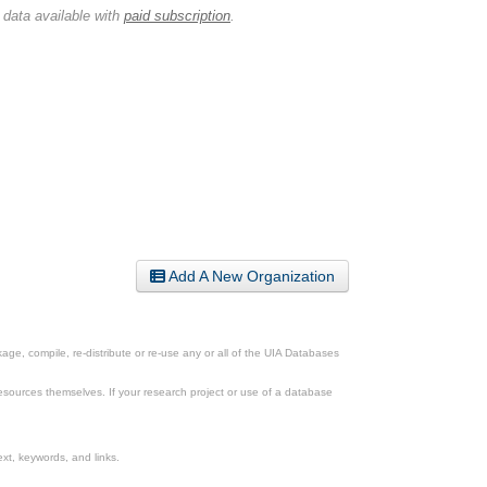
 data available with
paid subscription
.
Add A New Organization
ge, compile, re-distribute or re-use any or all of the UIA Databases
esources themselves. If your research project or use of a database
xt, keywords, and links.