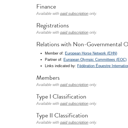
Finance
Available with
paid subscription
only.
Registrations
Available with
paid subscription
only.
Relations with Non-Governmental O
Member of:
European Horse Network (EHN)
Partner of:
European Olympic Committees (EOC)
Links indicated by:
Fédération Équestre Internatio
Members
Available with
paid subscription
only.
Type I Classification
Available with
paid subscription
only.
Type II Classification
Available with
paid subscription
only.