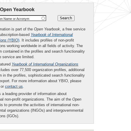
 Open Yearbook
ion Name or Acronym
mation is part of the
Open Yearbook
, a free service
subscription-based
Yearbook of International
ions
(YBIO)
. It includes profiles of non-profit
ons working worldwide in all fields of activity. The
n contained in the profiles and search functionality
ee service are limited.
eatured
Yearbook of International Organizations
ludes over 77,500 organization profiles, additional
n in the profiles, sophisticated search functionality
export. For more information about YBIO, please
or
contact us
.
 a leading provider of information about
nal non-profit organizations. The aim of the
Open
is to promote the activities of international non-
tal organizations (INGOs) and intergovernmental
ions (IGOs).