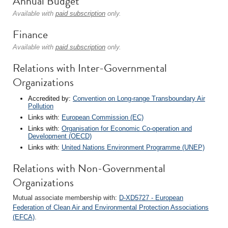
Annual Budget
Available with
paid subscription
only.
Finance
Available with
paid subscription
only.
Relations with Inter-Governmental
Organizations
Accredited by:
Convention on Long-range Transboundary Air
Pollution
Links with:
European Commission (EC)
Links with:
Organisation for Economic Co-operation and
Development (OECD)
Links with:
United Nations Environment Programme (UNEP)
Relations with Non-Governmental
Organizations
Mutual associate membership with:
D-XD5727 - European
Federation of Clean Air and Environmental Protection Associations
(EFCA)
.