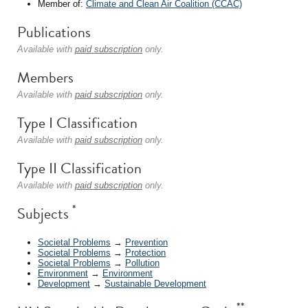
Member of:
Climate and Clean Air Coalition (CCAC)
Publications
Available with
paid subscription
only.
Members
Available with
paid subscription
only.
Type I Classification
Available with
paid subscription
only.
Type II Classification
Available with
paid subscription
only.
*
Subjects
Societal Problems
→
Prevention
Societal Problems
→
Protection
Societal Problems
→
Pollution
Environment
→
Environment
Development
→
Sustainable Development
**