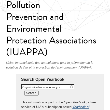
Pollution
Prevention and
Environmental
Protection Associations
(IUAPPA)
Union internationale des associations pour la prévention de la
pollution de l'air et la protection de l'environnement (UIAPPA)
Search Open Yearbook
Organization Name or Acronym
This information is part of the
Open Yearbook
, a free
service of UIA's subscription-based
Yearbook of