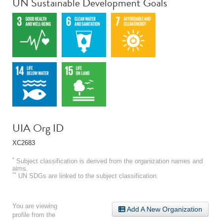
UN Sustainable Development Goals
UIA Org ID
XC2683
*
Subject classification is derived from the organization names and
aims.
**
UN SDGs are linked to the subject classification.
You are viewing
Add A New Organization
profile from the