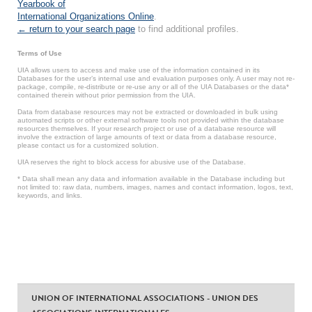
Yearbook of
International Organizations Online
.
← return to your search page
to find additional profiles.
Terms of Use
UIA allows users to access and make use of the information contained in its
Databases for the user’s internal use and evaluation purposes only. A user may not re-
package, compile, re-distribute or re-use any or all of the UIA Databases or the data*
contained therein without prior permission from the UIA.
Data from database resources may not be extracted or downloaded in bulk using
automated scripts or other external software tools not provided within the database
resources themselves. If your research project or use of a database resource will
involve the extraction of large amounts of text or data from a database resource,
please contact us for a customized solution.
UIA reserves the right to block access for abusive use of the Database.
* Data shall mean any data and information available in the Database including but
not limited to: raw data, numbers, images, names and contact information, logos, text,
keywords, and links.
UNION OF INTERNATIONAL ASSOCIATIONS - UNION DES