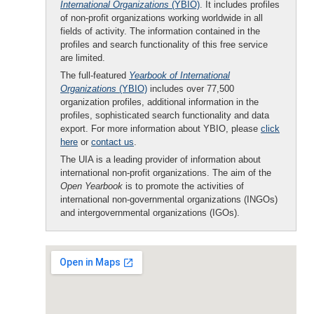
International Organizations
(YBIO)
. It includes profiles
of non-profit organizations working worldwide in all
fields of activity. The information contained in the
profiles and search functionality of this free service
are limited.
The full-featured
Yearbook of International
Organizations
(YBIO)
includes over 77,500
organization profiles, additional information in the
profiles, sophisticated search functionality and data
export. For more information about YBIO, please
click
here
or
contact us
.
The UIA is a leading provider of information about
international non-profit organizations. The aim of the
Open Yearbook
is to promote the activities of
international non-governmental organizations (INGOs)
and intergovernmental organizations (IGOs).