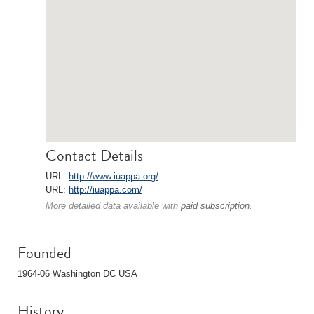
Contact Details
URL:
http://www.iuappa.org/
URL:
http://iuappa.com/
More detailed data available with
paid subscription
.
Founded
1964-06 Washington DC USA
History