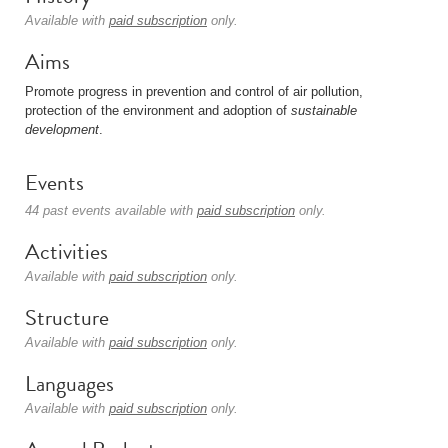
Available with
paid subscription
only.
Aims
Promote progress in prevention and control of air pollution,
protection of the environment and adoption of
sustainable
development
.
Events
44 past events available with
paid subscription
only.
Activities
Available with
paid subscription
only.
Structure
Available with
paid subscription
only.
Languages
Available with
paid subscription
only.