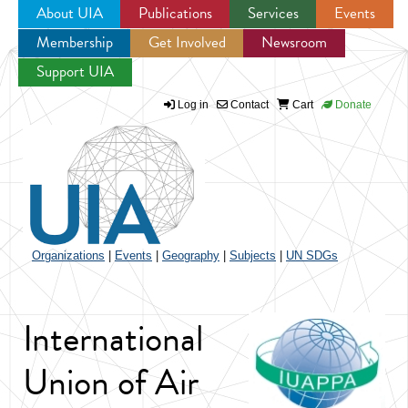
About UIA
Publications
Services
Events
Membership
Get Involved
Newsroom
Jump to navigation
Support UIA
Log in
Contact
Cart
Donate
Organizations
|
Events
|
Geography
|
Subjects
|
UN SDGs
International
Union of Air