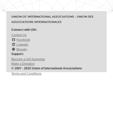
UNION OF INTERNATIONAL ASSOCIATIONS - UNION DES
ASSOCIATIONS INTERNATIONALES
Connect with UIA:
Contact Us
Facebook
LinkedIn
Bluesky
Support:
Become a UIA Supporter
Make a Donation
© 1907 - 2025 Union of International Associations
Terms and Conditions