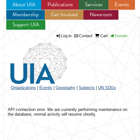
About UIA
Publications
Services
Events
Membership
Get Involved
Newsroom
Jump to navigation
Support UIA
Log in
Contact
Cart
Donate
Organizations
|
Events
|
Geography
|
Subjects
|
UN SDGs
API connection error. We are currently performing maintenance on
the database, normal activity will resume shortly.