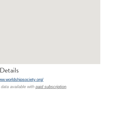
Details
www.worldshipsociety.org/
 data available with
paid subscription
.