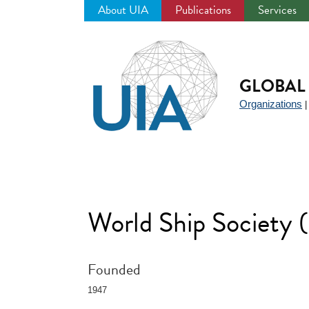
About UIA
Publications
Services
Jump
to
navigation
GLOBAL 
Organizations
World Ship Society
Founded
1947