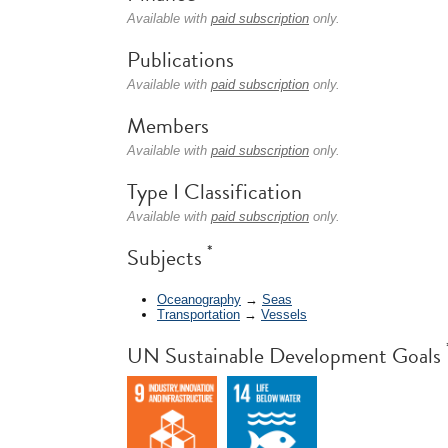
Available with
paid subscription
only.
Publications
Available with
paid subscription
only.
Members
Available with
paid subscription
only.
Type I Classification
Available with
paid subscription
only.
*
Subjects
Oceanography
→
Seas
Transportation
→
Vessels
UN Sustainable Development Goals