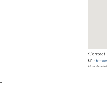
Contact 
URL:
http://
More detailed
**