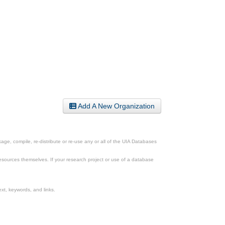
Add A New Organization
ge, compile, re-distribute or re-use any or all of the UIA Databases
esources themselves. If your research project or use of a database
xt, keywords, and links.