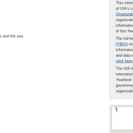
This infor
of UIA's 
Organizat
organizati
informatio
of this fr
ps and the
sea
.
The full-f
(YBIO)
inc
informatio
and data 
click here
The UIA is
internatio
Yearbook
governmen
organizat