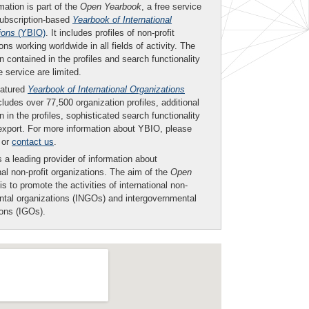
mation is part of the
Open Yearbook
, a free service
subscription-based
Yearbook of International
ions
(YBIO)
. It includes profiles of non-profit
ons working worldwide in all fields of activity. The
n contained in the profiles and search functionality
ee service are limited.
eatured
Yearbook of International Organizations
ludes over 77,500 organization profiles, additional
n in the profiles, sophisticated search functionality
export. For more information about YBIO, please
or
contact us
.
 a leading provider of information about
nal non-profit organizations. The aim of the
Open
is to promote the activities of international non-
tal organizations (INGOs) and intergovernmental
ions (IGOs).