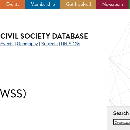
Events
Membership
Get Involved
Newsroom
CIVIL SOCIETY DATABASE
Events
Geography
Subjects
UN SDGs
|
|
|
|
 (WSS)
Search
Organizat