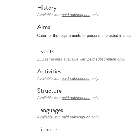
History
Available with
paid subscription
only.
Aims
Cater for the requirements of persons interested in shi
Events
25 past events available with
paid subscription
only.
Activities
Available with
paid subscription
only.
Structure
Available with
paid subscription
only.
Languages
Available with
paid subscription
only.
Finance