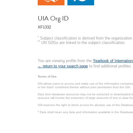
UIA Org ID
XF1332
*
Subject classification is derived from the organizati
**
UN SDGs are linked to the subject classification.
You are viewing profile from the
Yearbook of Internation
← return to your search page
to find additional profiles.
Terms of Use
UIA allows users to access and make use of the information contained 
or the data* contained therein without prior permission from the UIA.
Data from database resources may not be extracted or downloaded in b
resource will involve the extraction of large amounts of text or data 
UIA reserves the right to block access for abusive use of the Databas
* Data shall mean any data and information available in the Database 