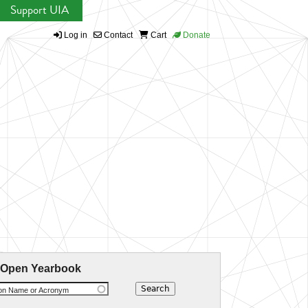
Support UIA
Log in
Contact
Cart
Donate
 Open Yearbook
ion Name or Acronym