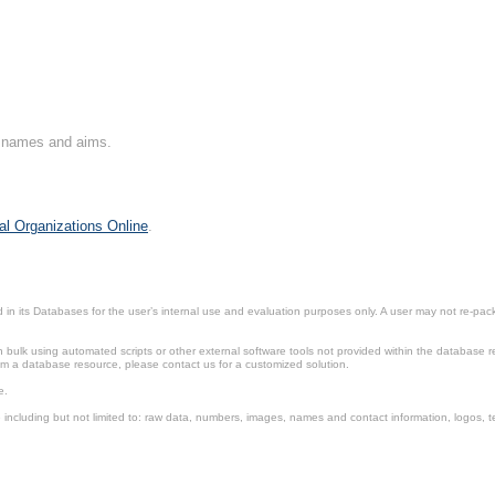
on names and aims.
al Organizations Online
.
in its Databases for the user’s internal use and evaluation purposes only. A user may not re-packa
ulk using automated scripts or other external software tools not provided within the database r
from a database resource, please contact us for a customized solution.
e.
including but not limited to: raw data, numbers, images, names and contact information, logos, te