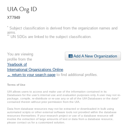
UIA Org ID
XT7949
*
Subject classification is derived from the organization names and
aims.
**
UN SDGs are linked to the subject classification.
You are viewing
Add A New Organization
profile from the
Yearbook of
International Organizations Online
.
← return to your search page
to find additional profiles.
Terms of Use
UIA allows users to access and make use of the information contained in its
Databases for the user’s internal use and evaluation purposes only. A user may not re-
package, compile, re-distribute or re-use any or all of the UIA Databases or the data*
contained therein without prior permission from the UIA.
Data from database resources may not be extracted or downloaded in bulk using
automated scripts or other external software tools not provided within the database
resources themselves. If your research project or use of a database resource will
involve the extraction of large amounts of text or data from a database resource,
please contact us for a customized solution.