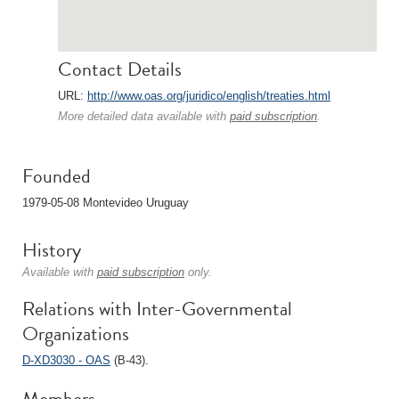
Contact Details
URL:
http://www.oas.org/juridico/english/treaties.html
More detailed data available with
paid subscription
.
Founded
1979-05-08 Montevideo Uruguay
History
Available with
paid subscription
only.
Relations with Inter-Governmental
Organizations
D-XD3030 - OAS
(B-43).
Members