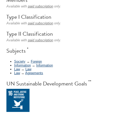
Available with
paid subscription
only.
Type I Classification
Available with
paid subscription
only.
Type II Classification
Available with
paid subscription
only.
*
Subjects
Society
→
Foreign
Information
→
Information
Law
→
Law
Law
→
Agreements
**
UN Sustainable Development Goals