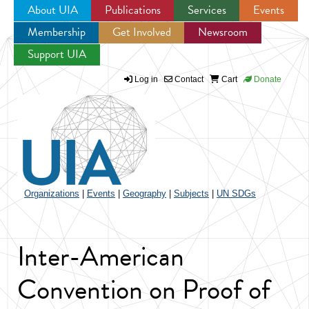
About UIA
Publications
Services
Events
Membership
Get Involved
Newsroom
Jump to navigation
Support UIA
Log in
Contact
Cart
Donate
Organizations
|
Events
|
Geography
|
Subjects
|
UN SDGs
Inter-American
Convention on Proof of