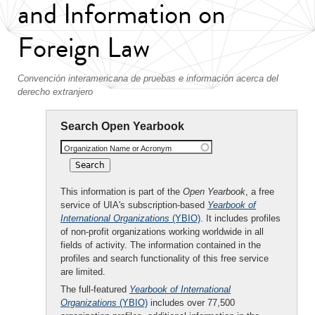
and Information on
Foreign Law
Convención interamericana de pruebas e información acerca del
derecho extranjero
Search Open Yearbook
Organization Name or Acronym
This information is part of the
Open Yearbook
, a free
service of UIA's subscription-based
Yearbook of
International Organizations
(YBIO)
. It includes profiles
of non-profit organizations working worldwide in all
fields of activity. The information contained in the
profiles and search functionality of this free service
are limited.
The full-featured
Yearbook of International
Organizations
(YBIO)
includes over 77,500