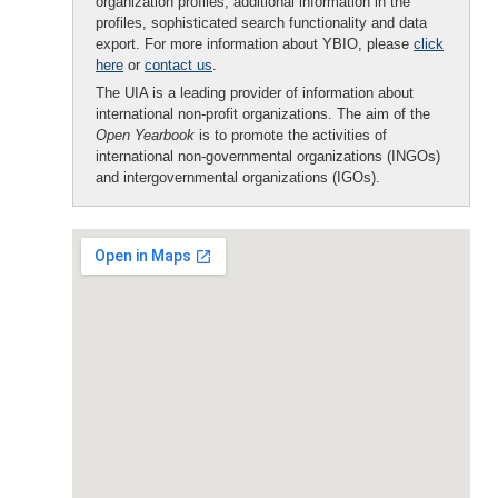
organization profiles, additional information in the
profiles, sophisticated search functionality and data
export. For more information about YBIO, please
click
here
or
contact us
.
The UIA is a leading provider of information about
international non-profit organizations. The aim of the
Open Yearbook
is to promote the activities of
international non-governmental organizations (INGOs)
and intergovernmental organizations (IGOs).