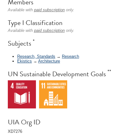
Members
Available with
paid subscription
only.
Type I Classification
Available with
paid subscription
only.
*
Subjects
Research, Standards
→
Research
Ekistics
→
Architecture
**
UN Sustainable Development Goals
UIA Org ID
XD7276