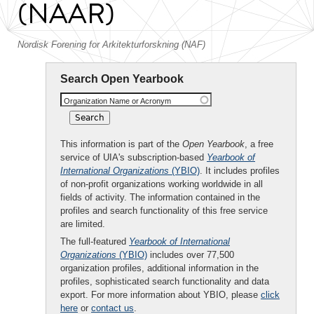
(NAAR)
Nordisk Forening for Arkitekturforskning (NAF)
Search Open Yearbook
Organization Name or Acronym
This information is part of the
Open Yearbook
, a free
service of UIA's subscription-based
Yearbook of
International Organizations
(YBIO)
. It includes profiles
of non-profit organizations working worldwide in all
fields of activity. The information contained in the
profiles and search functionality of this free service
are limited.
The full-featured
Yearbook of International
Organizations
(YBIO)
includes over 77,500
organization profiles, additional information in the
profiles, sophisticated search functionality and data
export. For more information about YBIO, please
click
here
or
contact us
.