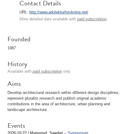
Contact Details
URL:
http://www.arkitekturforskning.net/
More detailed data available with
paid subscription
.
Founded
1987
History
Available with
paid subscription
only.
Aims
Develop architectural research within different design disciplines;
represent pluralist research and publish original academic
contributions in the area of architecture, urban planning and
landscape architecture.
Events
2026-10-22 | Mariestad, Sweden –
Symposium