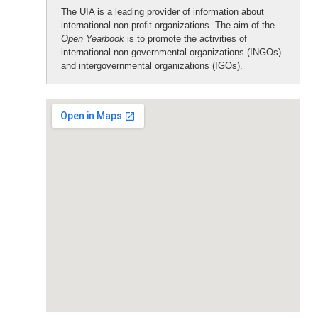
The UIA is a leading provider of information about
international non-profit organizations. The aim of the
Open Yearbook
is to promote the activities of
international non-governmental organizations (INGOs)
and intergovernmental organizations (IGOs).