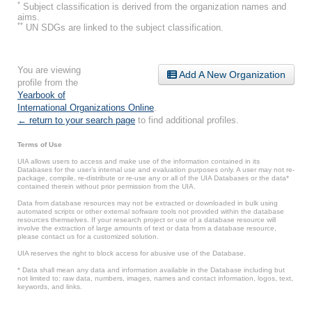
*
Subject classification is derived from the organization names and
aims.
**
UN SDGs are linked to the subject classification.
You are viewing
Add A New Organization
profile from the
Yearbook of
International Organizations Online
.
← return to your search page
to find additional profiles.
Terms of Use
UIA allows users to access and make use of the information contained in its
Databases for the user’s internal use and evaluation purposes only. A user may not re-
package, compile, re-distribute or re-use any or all of the UIA Databases or the data*
contained therein without prior permission from the UIA.
Data from database resources may not be extracted or downloaded in bulk using
automated scripts or other external software tools not provided within the database
resources themselves. If your research project or use of a database resource will
involve the extraction of large amounts of text or data from a database resource,
please contact us for a customized solution.
UIA reserves the right to block access for abusive use of the Database.
* Data shall mean any data and information available in the Database including but
not limited to: raw data, numbers, images, names and contact information, logos, text,
keywords, and links.