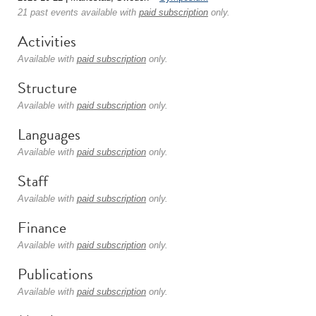
21 past events available with
paid subscription
only.
Activities
Available with
paid subscription
only.
Structure
Available with
paid subscription
only.
Languages
Available with
paid subscription
only.
Staff
Available with
paid subscription
only.
Finance
Available with
paid subscription
only.
Publications
Available with
paid subscription
only.