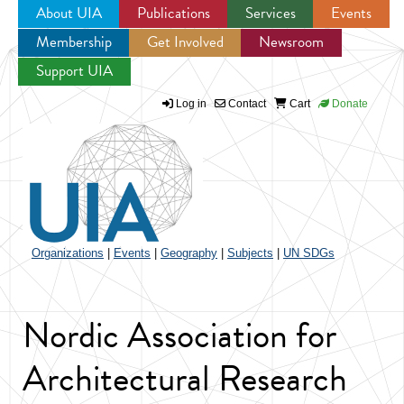
About UIA
Publications
Services
Events
Membership
Get Involved
Newsroom
Jump to navigation
Support UIA
Log in
Contact
Cart
Donate
Organizations
|
Events
|
Geography
|
Subjects
|
UN SDGs
Nordic Association for
Architectural Research