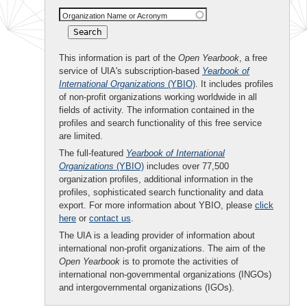
Organization Name or Acronym
This information is part of the
Open Yearbook
, a free
service of UIA's subscription-based
Yearbook of
International Organizations
(YBIO)
. It includes profiles
of non-profit organizations working worldwide in all
fields of activity. The information contained in the
profiles and search functionality of this free service
are limited.
The full-featured
Yearbook of International
Organizations
(YBIO)
includes over 77,500
organization profiles, additional information in the
profiles, sophisticated search functionality and data
export. For more information about YBIO, please
click
here
or
contact us
.
The UIA is a leading provider of information about
international non-profit organizations. The aim of the
Open Yearbook
is to promote the activities of
international non-governmental organizations (INGOs)
and intergovernmental organizations (IGOs).