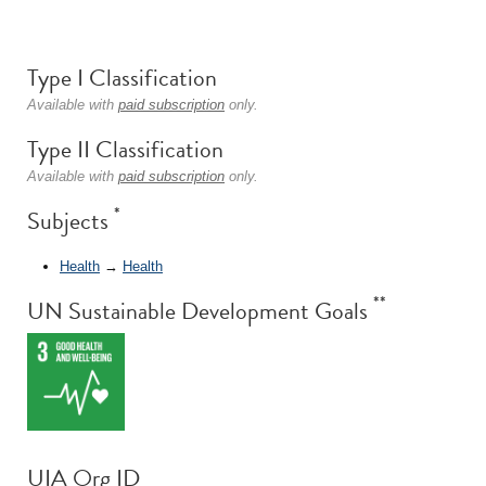
Type I Classification
Available with
paid subscription
only.
Type II Classification
Available with
paid subscription
only.
*
Subjects
Health
→
Health
**
UN Sustainable Development Goals
UIA Org ID