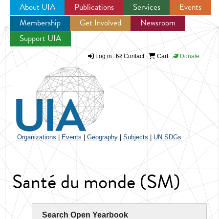
About UIA
Publications
Services
Events
Membership
Get Involved
Newsroom
Jump to navigation
Support UIA
Log in
Contact
Cart
Donate
Organizations
|
Events
|
Geography
|
Subjects
|
UN SDGs
Santé du monde (SM)
Search Open Yearbook