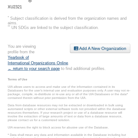
XU2321
*
Subject classification is derived from the organization names and
aims.
**
UN SDGs are linked to the subject classification.
You are viewing
Add A New Organization
profile from the
Yearbook of
International Organizations Online
.
← return to your search page
to find additional profiles.
Terms of Use
UIA allows users to access and make use of the information contained in its
Databases for the user’s internal use and evaluation purposes only. A user may not re-
package, compile, re-distribute or re-use any or all of the UIA Databases or the data*
contained therein without prior permission from the UIA.
Data from database resources may not be extracted or downloaded in bulk using
automated scripts or other external software tools not provided within the database
resources themselves. If your research project or use of a database resource will
involve the extraction of large amounts of text or data from a database resource,
please contact us for a customized solution.
UIA reserves the right to block access for abusive use of the Database.
* Data shall mean any data and information available in the Database including but