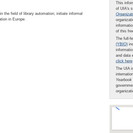
This infor
of UIA's 
he field of library automation; initiate informal
Organizat
tion in Europe.
organizati
informatio
of this fr
The full-f
(YBIO)
inc
informatio
and data 
click here
The UIA is
internatio
Yearbook
governmen
organizat