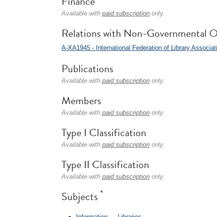
Finance
Available with
paid subscription
only.
Relations with Non-Governmental O
A-XA1945 - International Federation of Library Associat
Publications
Available with
paid subscription
only.
Members
Available with
paid subscription
only.
Type I Classification
Available with
paid subscription
only.
Type II Classification
Available with
paid subscription
only.
*
Subjects
Information
→
Libraries