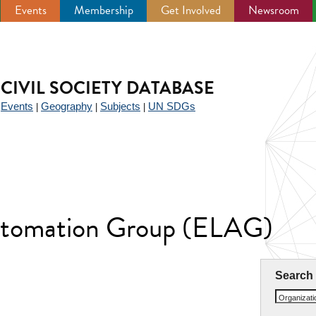
Events
Membership
Get Involved
Newsroom
CIVIL SOCIETY DATABASE
Events
Geography
Subjects
UN SDGs
|
|
|
|
utomation Group (ELAG)
Search
Organizat