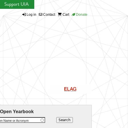
Support UIA
Log in
Contact
Cart
Donate
 Open Yearbook
ion Name or Acronym