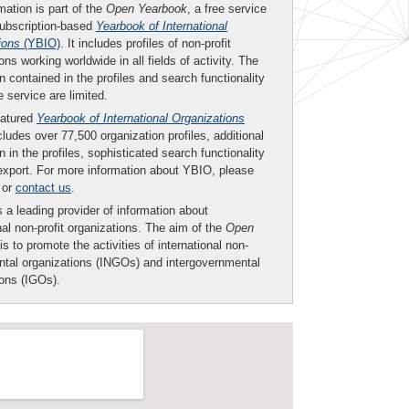
mation is part of the
Open Yearbook
, a free service
subscription-based
Yearbook of International
ions
(YBIO)
. It includes profiles of non-profit
ons working worldwide in all fields of activity. The
n contained in the profiles and search functionality
ee service are limited.
eatured
Yearbook of International Organizations
ludes over 77,500 organization profiles, additional
n in the profiles, sophisticated search functionality
export. For more information about YBIO, please
or
contact us
.
 a leading provider of information about
nal non-profit organizations. The aim of the
Open
is to promote the activities of international non-
tal organizations (INGOs) and intergovernmental
ions (IGOs).