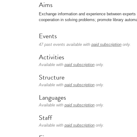
Aims
Exchange information and experience between experts in t
cooperation in solving problems; promote library automa
Events
47 past events available with
paid subscription
only.
Activities
Available with
paid subscription
only.
Structure
Available with
paid subscription
only.
Languages
Available with
paid subscription
only.
Staff
Available with
paid subscription
only.