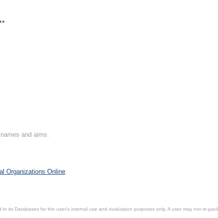
**
on names and aims.
al Organizations Online
.
in its Databases for the user’s internal use and evaluation purposes only. A user may not re-packa