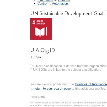
Control
→
Automation
UN Sustainable Development Goals
UIA Org ID
XE0547
*
Subject classification is derived from the organizati
**
UN SDGs are linked to the subject classification.
You are viewing profile from the
Yearbook of Internation
← return to your search page
to find additional profiles.
Terms of Use
UIA allows users to access and make use of the information contained 
or the data* contained therein without prior permission from the UIA.