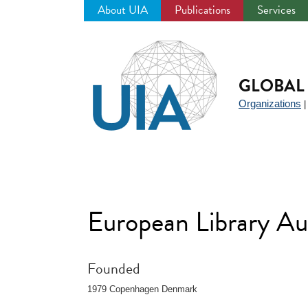
About UIA
Publications
Services
Jump
to
navigation
GLOBAL 
Organizations
European Library A
Founded
1979 Copenhagen Denmark