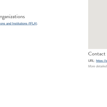
rganizations
ions and Institutions (IFLA)
.
Contact 
URL:
https://
More detailed