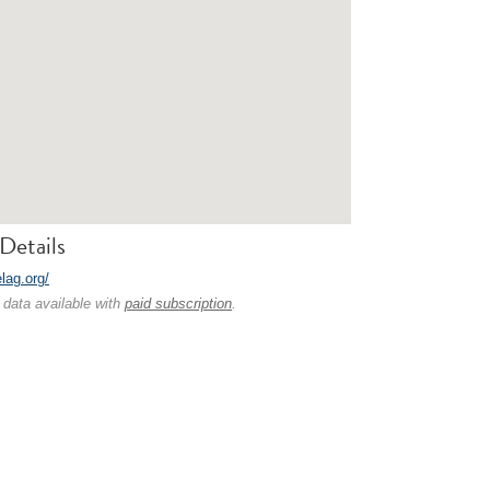
Details
elag.org/
 data available with
paid subscription
.