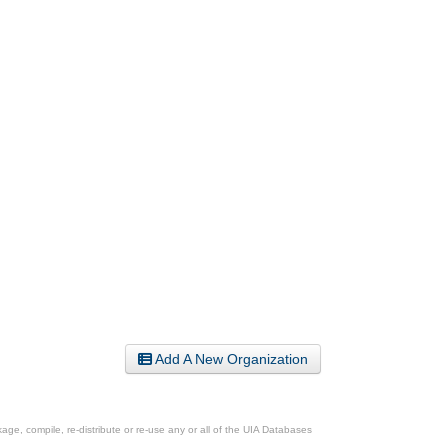
Add A New Organization
ge, compile, re-distribute or re-use any or all of the UIA Databases