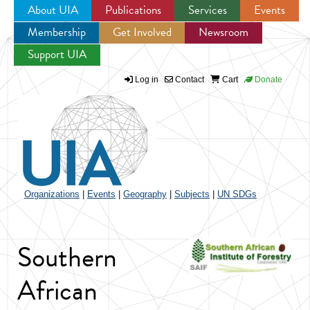
About UIA
Publications
Services
Events
Membership
Get Involved
Newsroom
Jump to navigation
Support UIA
Log in
Contact
Cart
Donate
Organizations
|
Events
|
Geography
|
Subjects
|
UN SDGs
Southern
African