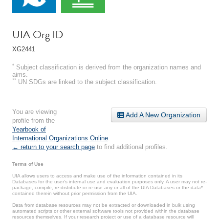
UIA Org ID
XG2441
*
Subject classification is derived from the organization names and
aims.
**
UN SDGs are linked to the subject classification.
You are viewing
Add A New Organization
profile from the
Yearbook of
International Organizations Online
.
← return to your search page
to find additional profiles.
Terms of Use
UIA allows users to access and make use of the information contained in its
Databases for the user’s internal use and evaluation purposes only. A user may not re-
package, compile, re-distribute or re-use any or all of the UIA Databases or the data*
contained therein without prior permission from the UIA.
Data from database resources may not be extracted or downloaded in bulk using
automated scripts or other external software tools not provided within the database
resources themselves. If your research project or use of a database resource will