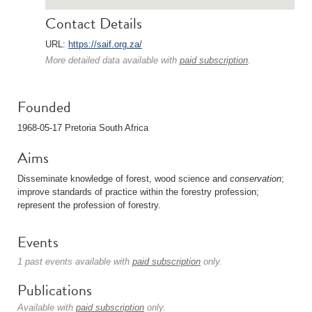
Contact Details
URL:
https://saif.org.za/
More detailed data available with
paid subscription
.
Founded
1968-05-17 Pretoria South Africa
Aims
Disseminate knowledge of forest, wood science and
conservation
;
improve standards of practice within the forestry profession;
represent the profession of forestry.
Events
1 past events available with
paid subscription
only.
Publications
Available with
paid subscription
only.