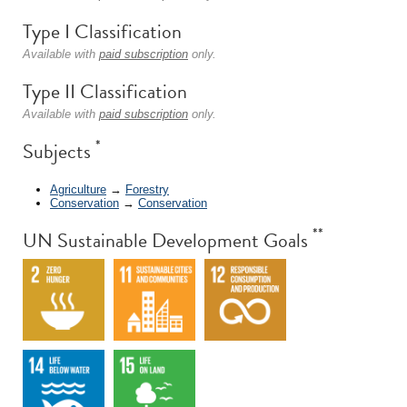
Type I Classification
Available with
paid subscription
only.
Type II Classification
Available with
paid subscription
only.
*
Subjects
Agriculture
→
Forestry
Conservation
→
Conservation
**
UN Sustainable Development Goals