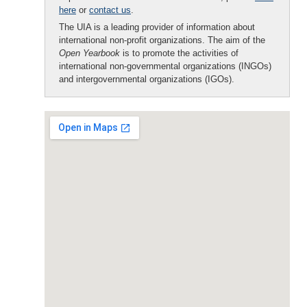
here
or
contact us
.
The UIA is a leading provider of information about
international non-profit organizations. The aim of the
Open Yearbook
is to promote the activities of
international non-governmental organizations (INGOs)
and intergovernmental organizations (IGOs).