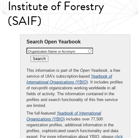
Institute of Forestry
(SAIF)
Search Open Yearbook
Organization Name or Acronym
This information is part of the
Open Yearbook
, a free
service of UIA's subscription-based
Yearbook of
International Organizations
(YBIO)
. It includes profiles
of non-profit organizations working worldwide in all
fields of activity. The information contained in the
profiles and search functionality of this free service
are limited.
The full-featured
Yearbook of International
Organizations
(YBIO)
includes over 77,500
organization profiles, additional information in the
profiles, sophisticated search functionality and data
export. For more information about YBIO, please
click