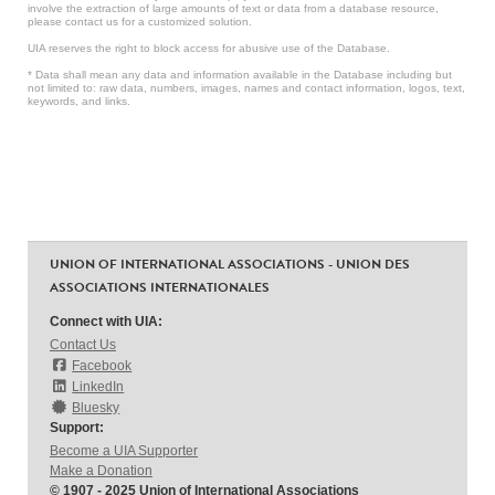
involve the extraction of large amounts of text or data from a database resource,
please contact us for a customized solution.
UIA reserves the right to block access for abusive use of the Database.
* Data shall mean any data and information available in the Database including but
not limited to: raw data, numbers, images, names and contact information, logos, text,
keywords, and links.
UNION OF INTERNATIONAL ASSOCIATIONS - UNION DES
ASSOCIATIONS INTERNATIONALES
Connect with UIA:
Contact Us
Facebook
LinkedIn
Bluesky
Support:
Become a UIA Supporter
Make a Donation
© 1907 - 2025 Union of International Associations