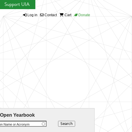
Support UIA
Log in
Contact
Cart
Donate
 Open Yearbook
ion Name or Acronym