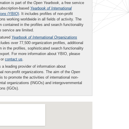
mation is part of the
Open Yearbook
, a free service
subscription-based
Yearbook of International
ions
(YBIO)
. It includes profiles of non-profit
ons working worldwide in all fields of activity. The
n contained in the profiles and search functionality
ee service are limited.
eatured
Yearbook of International Organizations
ludes over 77,500 organization profiles, additional
n in the profiles, sophisticated search functionality
export. For more information about YBIO, please
or
contact us
.
 a leading provider of information about
nal non-profit organizations. The aim of the
Open
is to promote the activities of international non-
tal organizations (INGOs) and intergovernmental
ions (IGOs).