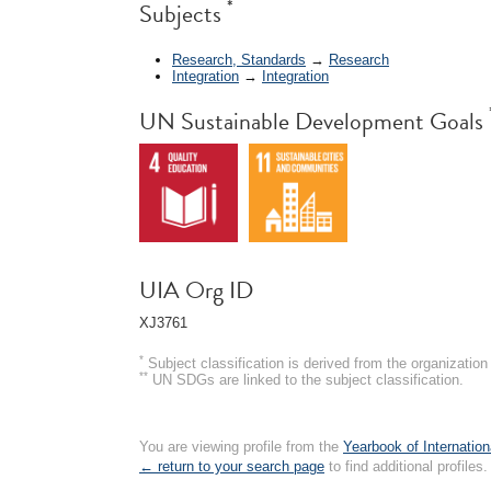
*
Subjects
Research, Standards
→
Research
Integration
→
Integration
UN Sustainable Development Goals
UIA Org ID
XJ3761
*
Subject classification is derived from the organizati
**
UN SDGs are linked to the subject classification.
You are viewing profile from the
Yearbook of Internation
← return to your search page
to find additional profiles.