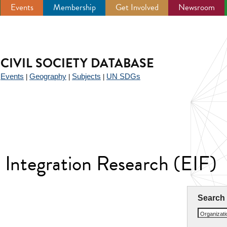
Events
Membership
Get Involved
Newsroom
CIVIL SOCIETY DATABASE
Events
Geography
Subjects
UN SDGs
|
|
|
|
 Integration Research (EIF)
Search
Organizat