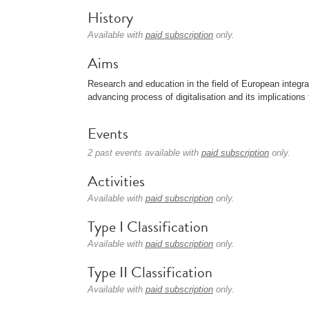
History
Available with
paid subscription
only.
Aims
Research and education in the field of European integrat
advancing process of digitalisation and its implication
Events
2 past events available with
paid subscription
only.
Activities
Available with
paid subscription
only.
Type I Classification
Available with
paid subscription
only.
Type II Classification
Available with
paid subscription
only.