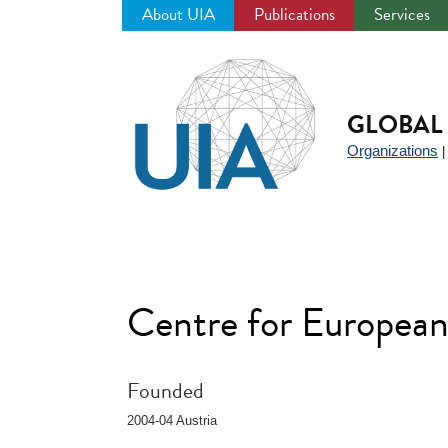
About UIA
Publications
Services
Jump
to
navigation
GLOBAL 
Organizations
Centre for European
Founded
2004-04 Austria