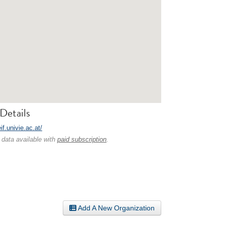
Details
eif.univie.ac.at/
 data available with
paid subscription
.
Add A New Organization