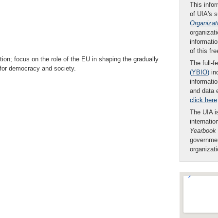
This infor
of UIA's 
Organizat
organizati
informatio
of this fr
ion; focus on the role of the EU in shaping the gradually
The full-f
s for democracy and society.
(YBIO)
inc
informatio
and data 
click here
The UIA is
internatio
Yearbook
governmen
organizat