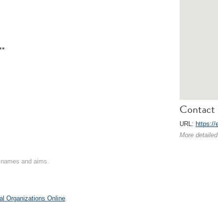
**
Contact 
URL:
https://
More detailed
on names and aims.
al Organizations Online
.