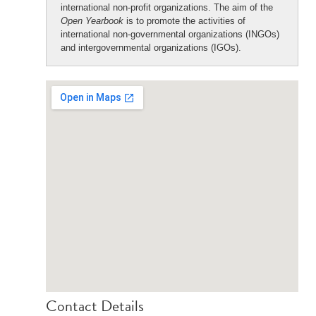
international non-profit organizations. The aim of the
Open Yearbook
is to promote the activities of
international non-governmental organizations (INGOs)
and intergovernmental organizations (IGOs).
Contact Details