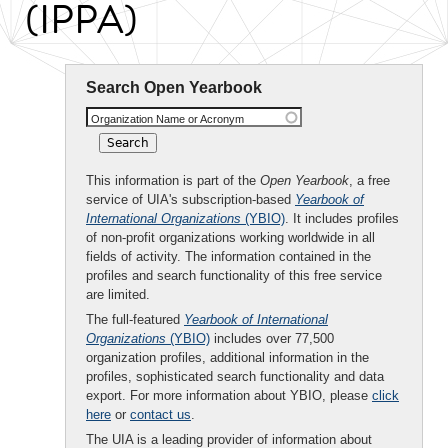
(IPPA)
Search Open Yearbook
Organization Name or Acronym
This information is part of the
Open Yearbook
, a free
service of UIA's subscription-based
Yearbook of
International Organizations
(YBIO)
. It includes profiles
of non-profit organizations working worldwide in all
fields of activity. The information contained in the
profiles and search functionality of this free service
are limited.
The full-featured
Yearbook of International
Organizations
(YBIO)
includes over 77,500
organization profiles, additional information in the
profiles, sophisticated search functionality and data
export. For more information about YBIO, please
click
here
or
contact us
.
The UIA is a leading provider of information about