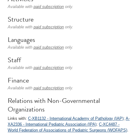
Available with
paid subscription
only.
Structure
Available with
paid subscription
only.
Languages
Available with
paid subscription
only.
Staff
Available with
paid subscription
only.
Finance
Available with
paid subscription
only.
Relations with Non-Governmental
Organizations
Links with:
C-XB1132 - International Academy of Pathology (IAP)
;
A-
XA2336 - International Pediatric Association (IPA)
;
C-XC4487 -
World Federation of Associations of Pediatric Surgeons (WOFAPS)
.