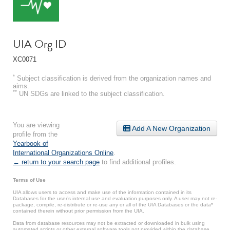
UIA Org ID
XC0071
*
Subject classification is derived from the organization names and
aims.
**
UN SDGs are linked to the subject classification.
You are viewing
Add A New Organization
profile from the
Yearbook of
International Organizations Online
.
← return to your search page
to find additional profiles.
Terms of Use
UIA allows users to access and make use of the information contained in its
Databases for the user’s internal use and evaluation purposes only. A user may not re-
package, compile, re-distribute or re-use any or all of the UIA Databases or the data*
contained therein without prior permission from the UIA.
Data from database resources may not be extracted or downloaded in bulk using
automated scripts or other external software tools not provided within the database