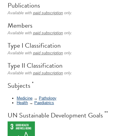
Publications
Available with
paid subscription
only.
Members
Available with
paid subscription
only.
Type I Classification
Available with
paid subscription
only.
Type II Classification
Available with
paid subscription
only.
*
Subjects
Medicine
→
Pathology
Health
→
Paediatrics
**
UN Sustainable Development Goals