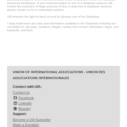
resources themselves. If your research project or use of a database resource will
involve the extraction of large amounts of text or data from a database resource,
please contact us for a customized solution.
UIA reserves the right to block access for abusive use of the Database.
* Data shall mean any data and information available in the Database including but
not limited to: raw data, numbers, images, names and contact information, logos, text,
keywords, and links.
UNION OF INTERNATIONAL ASSOCIATIONS - UNION DES
ASSOCIATIONS INTERNATIONALES
Connect with UIA:
Contact Us
Facebook
LinkedIn
Bluesky
Support:
Become a UIA Supporter
Make a Donation