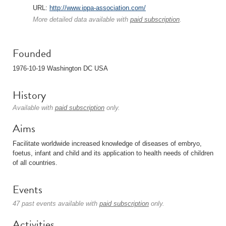
URL:
http://www.ippa-association.com/
More detailed data available with
paid subscription
.
Founded
1976-10-19 Washington DC USA
History
Available with
paid subscription
only.
Aims
Facilitate worldwide increased knowledge of diseases of embryo,
foetus, infant and child and its application to health needs of children
of all countries.
Events
47 past events available with
paid subscription
only.
Activities