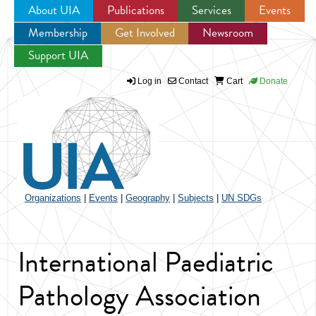
About UIA
Publications
Services
Events
Membership
Get Involved
Newsroom
Jump to navigation
Support UIA
Log in
Contact
Cart
Donate
Organizations
|
Events
|
Geography
|
Subjects
|
UN SDGs
International Paediatric
Pathology Association