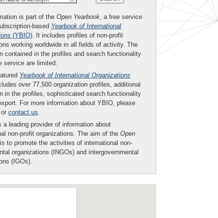
mation is part of the
Open Yearbook
, a free service
subscription-based
Yearbook of International
ions
(YBIO)
. It includes profiles of non-profit
ons working worldwide in all fields of activity. The
n contained in the profiles and search functionality
ee service are limited.
eatured
Yearbook of International Organizations
ludes over 77,500 organization profiles, additional
n in the profiles, sophisticated search functionality
export. For more information about YBIO, please
or
contact us
.
 a leading provider of information about
nal non-profit organizations. The aim of the
Open
is to promote the activities of international non-
tal organizations (INGOs) and intergovernmental
ions (IGOs).