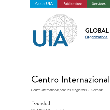
About UIA
Publications
Services
Jump
to
navigation
GLOBAL 
Organizations
Centro Internazionale
Centre international pour les magistrats 'L Severini'
Founded