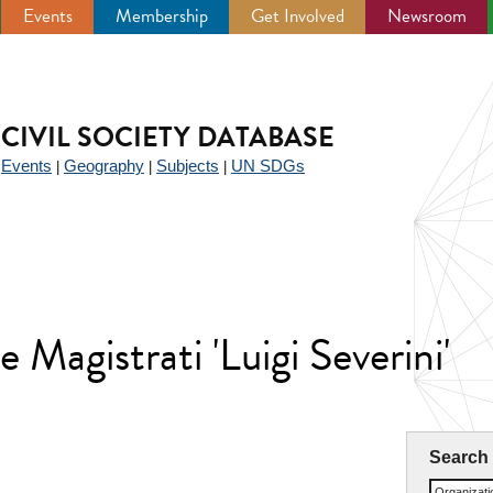
Events
Membership
Get Involved
Newsroom
CIVIL SOCIETY DATABASE
Events
Geography
Subjects
UN SDGs
|
|
|
|
 Magistrati 'Luigi Severini'
Search
Organizat