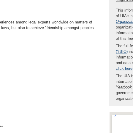
This infor
of UIA's 
Organizat
experiences among legal experts worldwide on matters of
organizati
al laws, but also to achieve "friendship amongst peoples
informatio
of this fr
The full-f
(YBIO)
inc
informatio
and data 
click here
The UIA is
internatio
Yearbook
governmen
organizat
**