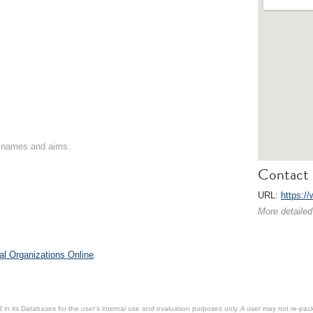
on names and aims.
Contact 
URL:
https://
More detailed
al Organizations Online
.
in its Databases for the user’s internal use and evaluation purposes only. A user may not re-packa