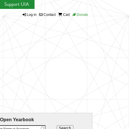
Support UIA
Log in
Contact
Cart
Donate
 Open Yearbook
ion Name or Acronym