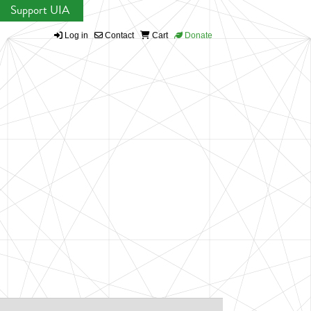
Support UIA
Log in
Contact
Cart
Donate