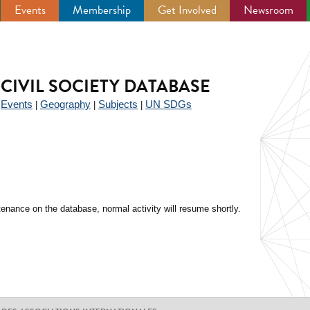
Events
Membership
Get Involved
Newsroom
CIVIL SOCIETY DATABASE
Events
Geography
Subjects
UN SDGs
|
|
|
|
enance on the database, normal activity will resume shortly.