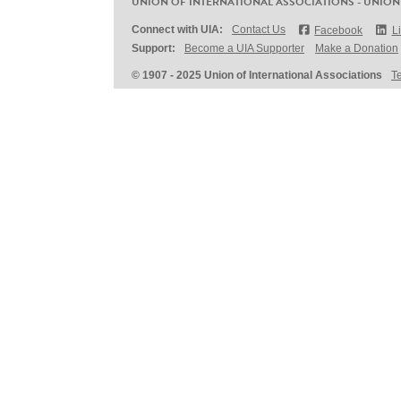
UNION OF INTERNATIONAL ASSOCIATIONS - UNION
Connect with UIA:
Contact Us
Facebook
L
Support:
Become a UIA Supporter
Make a Donation
© 1907 - 2025 Union of International Associations
T