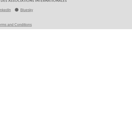
 DES ASSOCIATIONS INTERNATIONALES
inkedIn
Bluesky
erms and Conditions