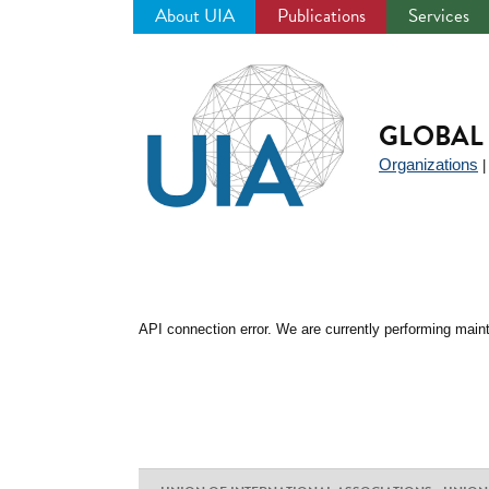
About UIA
Publications
Services
Jump
to
navigation
GLOBAL 
Organizations
API connection error. We are currently performing maint