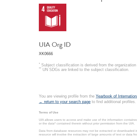
UIA Org ID
XK0666
*
Subject classification is derived from the organizati
**
UN SDGs are linked to the subject classification.
You are viewing profile from the
Yearbook of Internation
← return to your search page
to find additional profiles.
Terms of Use
UIA allows users to access and make use of the information contained 
or the data* contained therein without prior permission from the UIA.
Data from database resources may not be extracted or downloaded in b
resource will involve the extraction of large amounts of text or data 