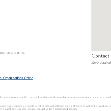
on names and aims.
Contact 
More detailed
al Organizations Online
.
in its Databases for the user’s internal use and evaluation purposes only. A user may not re-packa
ulk using automated scripts or other external software tools not provided within the database r
from a database resource, please contact us for a customized solution.