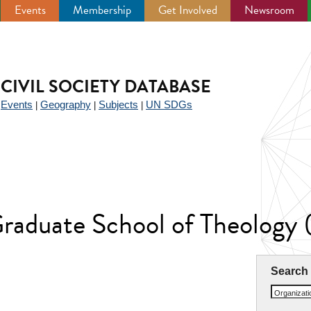
Events
Membership
Get Involved
Newsroom
CIVIL SOCIETY DATABASE
Events
Geography
Subjects
UN SDGs
|
|
|
|
Graduate School of Theology
Search
Organizat