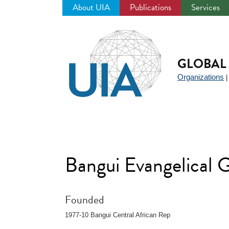
About UIA
Publications
Services
Jump
to
navigation
GLOBAL 
Organizations
Bangui Evangelical 
Founded
1977-10 Bangui Central African Rep