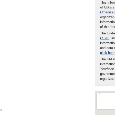
This infor
of UIA's 
Organizat
organizati
informatio
of this fr
The full-f
(YBIO)
inc
informatio
and data 
click here
The UIA is
internatio
Yearbook
governmen
organizat
**