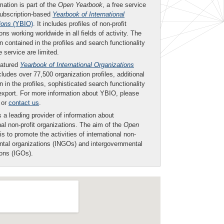
mation is part of the
Open Yearbook
, a free service
subscription-based
Yearbook of International
ions
(YBIO)
. It includes profiles of non-profit
ons working worldwide in all fields of activity. The
n contained in the profiles and search functionality
ee service are limited.
eatured
Yearbook of International Organizations
ludes over 77,500 organization profiles, additional
n in the profiles, sophisticated search functionality
export. For more information about YBIO, please
or
contact us
.
 a leading provider of information about
nal non-profit organizations. The aim of the
Open
is to promote the activities of international non-
tal organizations (INGOs) and intergovernmental
ions (IGOs).