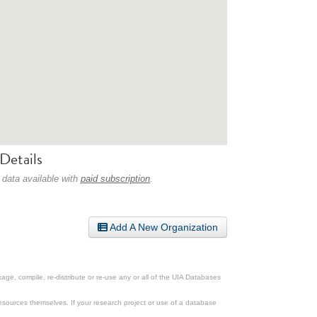
Details
 data available with
paid subscription
.
Add A New Organization
ge, compile, re-distribute or re-use any or all of the UIA Databases
esources themselves. If your research project or use of a database