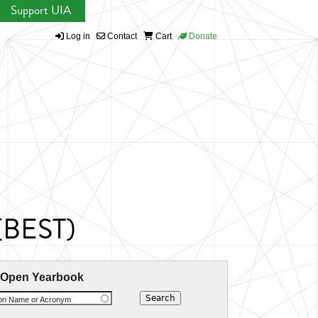
Support UIA
Log in
Contact
Cart
Donate
 (BEST)
 Open Yearbook
ion Name or Acronym