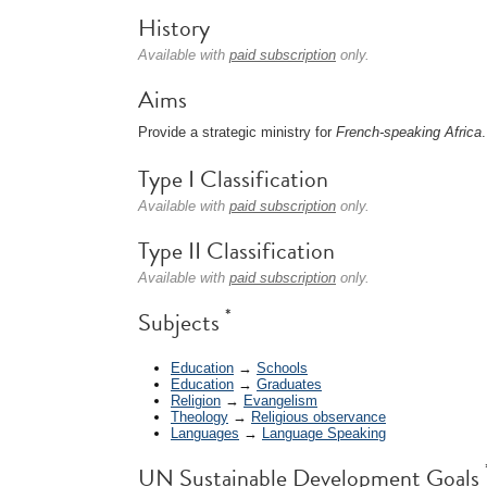
History
Available with
paid subscription
only.
Aims
Provide a strategic ministry for
French-speaking Africa
.
Type I Classification
Available with
paid subscription
only.
Type II Classification
Available with
paid subscription
only.
*
Subjects
Education
→
Schools
Education
→
Graduates
Religion
→
Evangelism
Theology
→
Religious observance
Languages
→
Language Speaking
UN Sustainable Development Goals