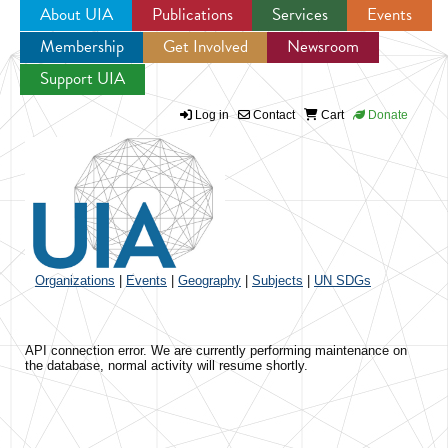
About UIA
Publications
Services
Events
Membership
Get Involved
Newsroom
Jump to navigation
Support UIA
Log in
Contact
Cart
Donate
Organizations
|
Events
|
Geography
|
Subjects
|
UN SDGs
API connection error. We are currently performing maintenance on
the database, normal activity will resume shortly.