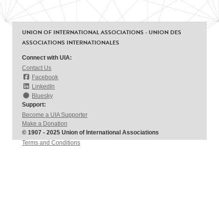
UNION OF INTERNATIONAL ASSOCIATIONS - UNION DES
ASSOCIATIONS INTERNATIONALES
Connect with UIA:
Contact Us
Facebook
LinkedIn
Bluesky
Support:
Become a UIA Supporter
Make a Donation
© 1907 - 2025 Union of International Associations
Terms and Conditions