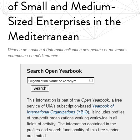
of Small and Medium-
Sized Enterprises in the
Mediterranean
Réseau de soutien à l'internationalisation des petites et moyennes
entreprises en méditerranée
Search Open Yearbook
Organization Name or Acronym
This information is part of the
Open Yearbook
, a free
service of UIA's subscription-based
Yearbook of
International Organizations
(YBIO)
. It includes profiles
of non-profit organizations working worldwide in all
fields of activity. The information contained in the
profiles and search functionality of this free service
are limited.