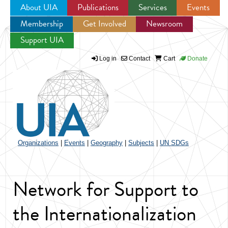
About UIA
Publications
Services
Events
Membership
Get Involved
Newsroom
Jump to navigation
Support UIA
Log in
Contact
Cart
Donate
Organizations
|
Events
|
Geography
|
Subjects
|
UN SDGs
Network for Support to
the Internationalization