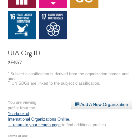
UIA Org ID
XF4877
*
Subject classification is derived from the organization names and
aims.
**
UN SDGs are linked to the subject classification.
You are viewing
Add A New Organization
profile from the
Yearbook of
International Organizations Online
.
← return to your search page
to find additional profiles.
Terms of Use