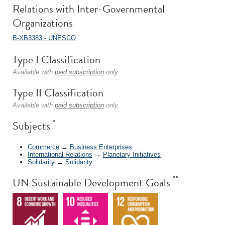
Relations with Inter-Governmental
Organizations
B-XB3383 - UNESCO
.
Type I Classification
Available with
paid subscription
only.
Type II Classification
Available with
paid subscription
only.
*
Subjects
Commerce
→
Business Enterprises
International Relations
→
Planetary Initiatives
Solidarity
→
Solidarity
**
UN Sustainable Development Goals