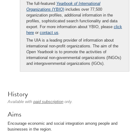
The full-featured
Yearbook of International
Organizations
(YBIO)
includes over 77,500
organization profiles, additional information in the
profiles, sophisticated search functionality and data
export. For more information about YBIO, please
click
here
or
contact us
.
The UIA is a leading provider of information about
international non-profit organizations. The aim of the
Open Yearbook
is to promote the activities of
international non-governmental organizations (INGOs)
and intergovernmental organizations (IGOs).
History
Available with
paid subscription
only.
Aims
Encourage economic and social integration among people and
businesses in the region.