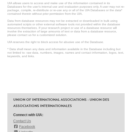
UIA allows users to access and make use of the information contained in its
Databases for the user’s internal use and evaluation purposes only. A user may not re-
package, compile, re-distribute or re-use any or all of the UIA Databases or the data*
contained therein without prior permission from the UIA.
Data from database resources may not be extracted or downloaded in bulk using
automated scripts or other external software tools not provided within the database
resources themselves. If your research project or use of a database resource will
involve the extraction of large amounts of text or data from a database resource,
please contact us for a customized solution.
UIA reserves the right to block access for abusive use of the Database.
* Data shall mean any data and information available in the Database including but
not limited to: raw data, numbers, images, names and contact information, logos, text,
keywords, and links.
UNION OF INTERNATIONAL ASSOCIATIONS - UNION DES
ASSOCIATIONS INTERNATIONALES
Connect with UIA:
Contact Us
Facebook